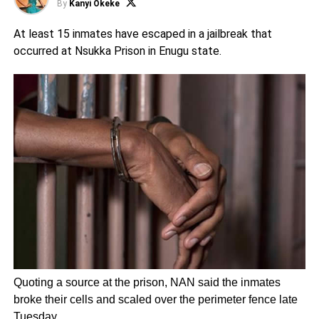
By
Kanyi Okeke
At least 15 inmates have escaped in a jailbreak that
occurred at Nsukka Prison in Enugu state.
Quoting a source at the prison, NAN said the inmates
broke their cells and scaled over the perimeter fence late
Tuesday.