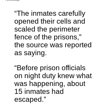
“The inmates carefully
opened their cells and
scaled the perimeter
fence of the prisons,”
the source was reported
as saying.
“Before prison officials
on night duty knew what
was happening, about
15 inmates had
escaped.”