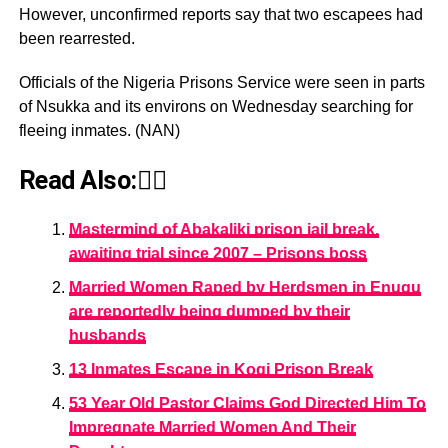
However, unconfirmed reports say that two escapees had
been rearrested.
Officials of the Nigeria Prisons Service were seen in parts
of Nsukka and its environs on Wednesday searching for
fleeing inmates. (NAN)
Read Also:👇🏾
Mastermind of Abakaliki prison jail break,
awaiting trial since 2007 – Prisons boss
Married Women Raped by Herdsmen in Enugu
are reportedly being dumped by their
husbands
13 Inmates Escape in Kogi Prison Break
53 Year Old Pastor Claims God Directed Him To
Impregnate Married Women And Their