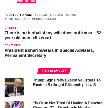
Daughters
RELATED TOPICS:
ENUGU
ISSUES
NEWS
PHOTOSPEAKS
PRISON BREAK
UP NEXT
There is no herbalist my wife does not know – 52
year old man tells court
DON'T MISS
President Buhari Swears In Special Advisers,
Permanent Secretary
YOU MAY LIKE
Trump Signs New Executive Orders To
Restrict Birthright Citizenship In U.S
“Is Osun Not Tired Of Having A Dancing
Governor?” – Okpebholo Mocks