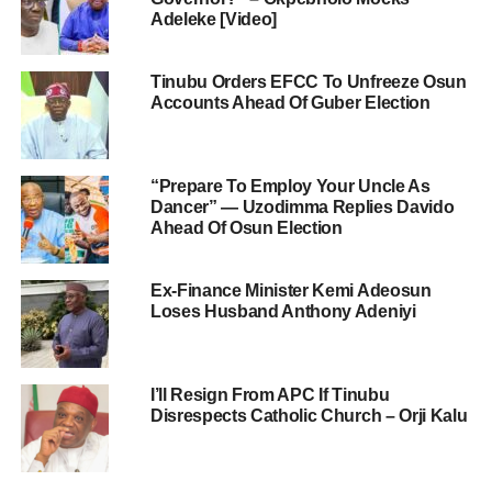
Adeleke [Video]
Tinubu Orders EFCC To Unfreeze Osun
Accounts Ahead Of Guber Election
“Prepare To Employ Your Uncle As
Dancer” — Uzodimma Replies Davido
Ahead Of Osun Election
Ex-Finance Minister Kemi Adeosun
Loses Husband Anthony Adeniyi
I’ll Resign From APC If Tinubu
Disrespects Catholic Church – Orji Kalu