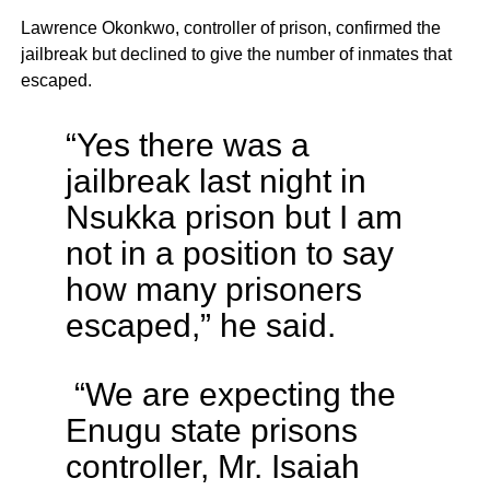
Lawrence Okonkwo, controller of prison, confirmed the
jailbreak but declined to give the number of inmates that
escaped.
“Yes there was a
jailbreak last night in
Nsukka prison but I am
not in a position to say
how many prisoners
escaped,” he said.
“We are expecting the
Enugu state prisons
controller, Mr. Isaiah