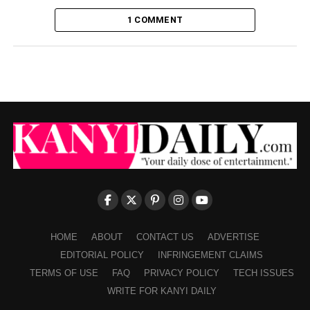
1 COMMENT
HOME
ABOUT
CONTACT US
ADVERTISE
EDITORIAL POLICY
INFRINGEMENT CLAIMS
TERMS OF USE
FAQ
PRIVACY POLICY
TECH ISSUES
WRITE FOR KANYI DAILY