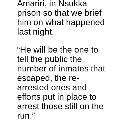
Amariri, in Nsukka
prison so that we brief
him on what happened
last night.
“He will be the one to
tell the public the
number of inmates that
escaped, the re-
arrested ones and
efforts put in place to
arrest those still on the
run.”