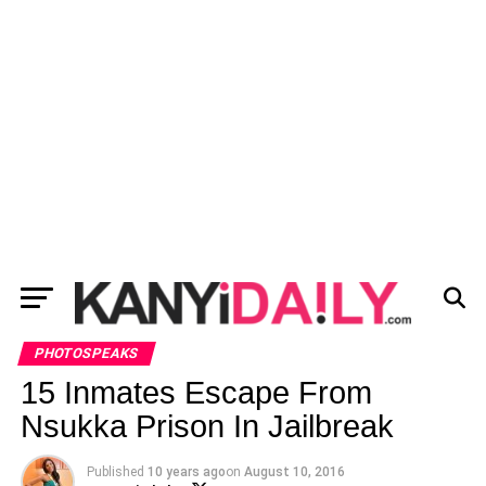
PHOTOSPEAKS
15 Inmates Escape From
Nsukka Prison In Jailbreak
Published
10 years ago
on
August 10, 2016