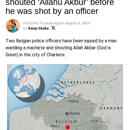
shouted ‘Allahu Akbur’ before
he was shot by an officer
Published
10 years ago
on
August 6, 2016
By
Kanyi Okeke
Two Belgian police officers have been injured by a man
wielding a machete and shouting Allah Akbar (God is
Great) in the city of Charleroi.