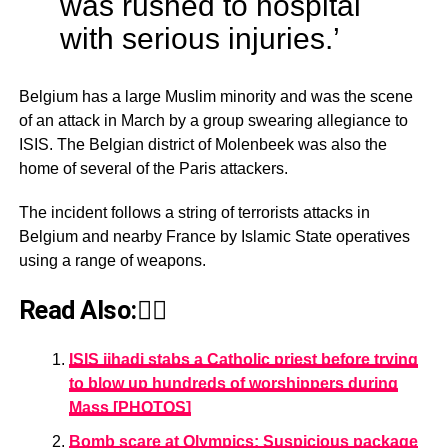
was rushed to hospital
with serious injuries.’
Belgium has a large Muslim minority and was the scene
of an attack in March by a group swearing allegiance to
ISIS. The Belgian district of Molenbeek was also the
home of several of the Paris attackers.
The incident follows a string of terrorists attacks in
Belgium and nearby France by Islamic State operatives
using a range of weapons.
Read Also:👇🏾
ISIS jihadi stabs a Catholic priest before trying
to blow up hundreds of worshippers during
Mass [PHOTOS]
Bomb scare at Olympics: Suspicious package