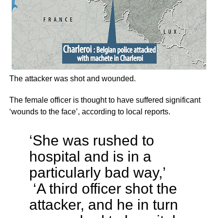
The attacker was shot and wounded.
The female officer is thought to have suffered significant
‘wounds to the face’, according to local reports.
‘She was rushed to
hospital and is in a
particularly bad way,’
‘A third officer shot the
attacker, and he in turn