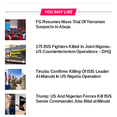
YOU MAY LIKE
FG Resumes Mass Trial Of Terrorism
Suspects In Abuja
175 ISIS Fighters Killed In Joint Nigeria–
US Counterterrorism Operations – DHQ
Tinubu Confirms Killing Of ISIS Leader
Al-Manuki In US-Nigeria Operation
Trump: US And Nigerian Forces Kill ISIS
Senior Commander, Abu-Bilal al-Minuki