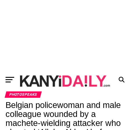
PHOTOSPEAKS
Belgian policewoman and male
colleague wounded by a
machete-wielding attacker who