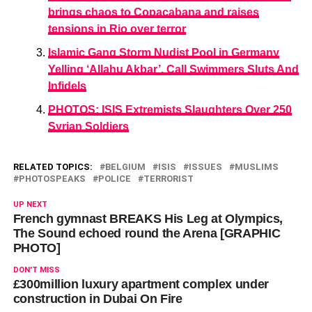
brings chaos to Copacabana and raises
tensions in Rio over terror
Islamic Gang Storm Nudist Pool in Germany
Yelling ‘Allahu Akbar’, Call Swimmers Sluts And
Infidels
PHOTOS: ISIS Extremists Slaughters Over 250
Syrian Soldiers
RELATED TOPICS:
BELGIUM
ISIS
ISSUES
MUSLIMS
PHOTOSPEAKS
POLICE
TERRORIST
UP NEXT
French gymnast BREAKS His Leg at Olympics,
The Sound echoed round the Arena [GRAPHIC
PHOTO]
DON'T MISS
£300million luxury apartment complex under
construction in Dubai On Fire