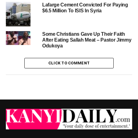
Lafarge Cement Convicted For Paying
$6.5 Million To ISIS In Syria
Some Christians Gave Up Their Faith
After Eating Sallah Meat – Pastor Jimmy
Odukoya
CLICK TO COMMENT