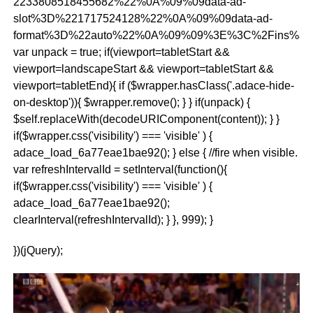
2233808518455682%22%0A%09%09data-ad-
slot%3D%221717524128%22%0A%09%09data-ad-
format%3D%22auto%22%0A%09%09%3E%3C%2Fins%3E
var unpack = true; if(viewport
=tabletStart &&
viewport
=landscapeStart && viewport
=tabletStart &&
viewport
=tabletEnd){ if ($wrapper.hasClass('.adace-hide-
on-desktop')){ $wrapper.remove(); } } if(unpack) {
$self.replaceWith(decodeURIComponent(content)); } }
if($wrapper.css('visibility') === 'visible' ) {
adace_load_6a77eae1bae92(); } else { //fire when visible.
var refreshIntervalId = setInterval(function(){
if($wrapper.css('visibility') === 'visible' ) {
adace_load_6a77eae1bae92();
clearInterval(refreshIntervalId); } }, 999); }
})(jQuery);