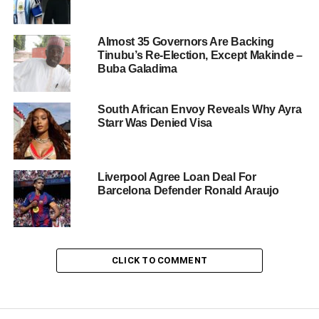
Almost 35 Governors Are Backing
Tinubu’s Re-Election, Except Makinde –
Buba Galadima
South African Envoy Reveals Why Ayra
Starr Was Denied Visa
Liverpool Agree Loan Deal For
Barcelona Defender Ronald Araujo
CLICK TO COMMENT