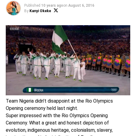
Published
10 years ago
on
August 6, 2016
By
Kanyi Okeke
Team Nigeria didn’t disappoint at the Rio Olympics
Opening ceremony held last night.
Super impressed with the Rio Olympics Opening
Ceremony. What a great and honest depiction of
evolution, indigenous heritage, colonialism, slavery,