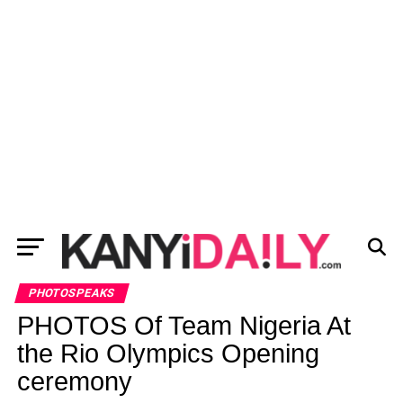
PHOTOSPEAKS
PHOTOS Of Team Nigeria At
the Rio Olympics Opening
ceremony