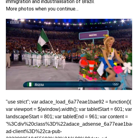
immigration and industrialisation of Brazil.
More photos when you continue…
"use strict"; var adace_load_6a77eae1bae92 = function(){
var viewport = $(window).width(); var tabletStart = 601; var
landscapeStart = 801; var tabletEnd = 961; var content =
'%3Cdiv%20class%3D%22adace_adsense_6a77eae1bae
ad-client%3D%22ca-pub-