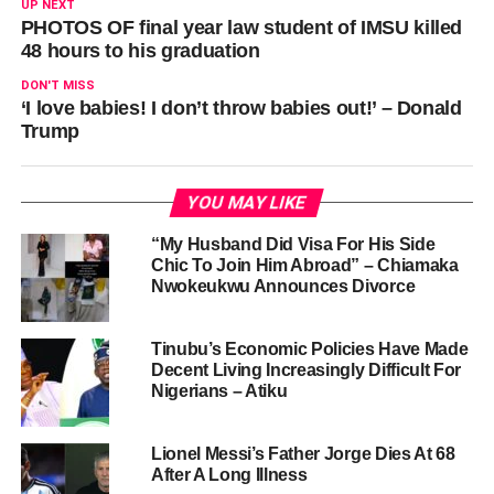
UP NEXT
PHOTOS OF final year law student of IMSU killed
48 hours to his graduation
DON'T MISS
‘I love babies! I don’t throw babies out!’ – Donald
Trump
YOU MAY LIKE
“My Husband Did Visa For His Side
Chic To Join Him Abroad” – Chiamaka
Nwokeukwu Announces Divorce
Tinubu’s Economic Policies Have Made
Decent Living Increasingly Difficult For
Nigerians – Atiku
Lionel Messi’s Father Jorge Dies At 68
After A Long Illness