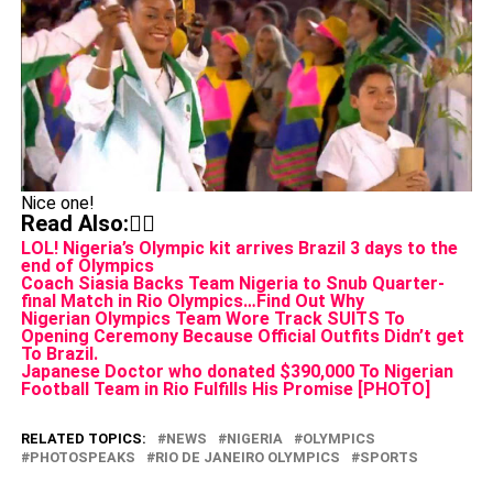
Nice one!
Read Also:👇🏾
LOL! Nigeria’s Olympic kit arrives Brazil 3 days to the
end of Olympics
Coach Siasia Backs Team Nigeria to Snub Quarter-
final Match in Rio Olympics…Find Out Why
Nigerian Olympics Team Wore Track SUITS To
Opening Ceremony Because Official Outfits Didn’t get
To Brazil.
Japanese Doctor who donated $390,000 To Nigerian
Football Team in Rio Fulfills His Promise [PHOTO]
RELATED TOPICS:
NEWS
NIGERIA
OLYMPICS
PHOTOSPEAKS
RIO DE JANEIRO OLYMPICS
SPORTS