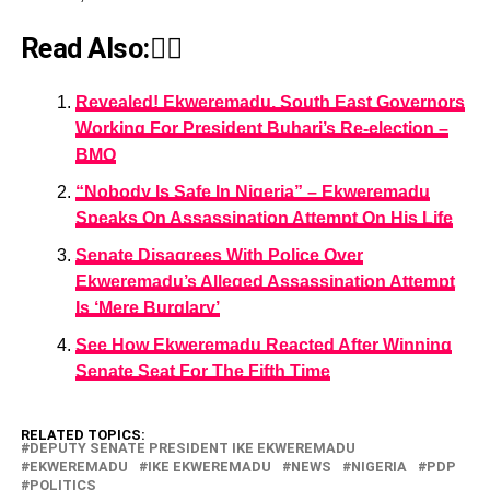
Read Also:👇🏾
Revealed! Ekweremadu, South East Governors
Working For President Buhari’s Re-election –
BMO
“Nobody Is Safe In Nigeria” – Ekweremadu
Speaks On Assassination Attempt On His Life
Senate Disagrees With Police Over
Ekweremadu’s Alleged Assassination Attempt
Is ‘Mere Burglary’
See How Ekweremadu Reacted After Winning
Senate Seat For The Fifth Time
RELATED TOPICS:
DEPUTY SENATE PRESIDENT IKE EKWEREMADU
EKWEREMADU
IKE EKWEREMADU
NEWS
NIGERIA
PDP
POLITICS