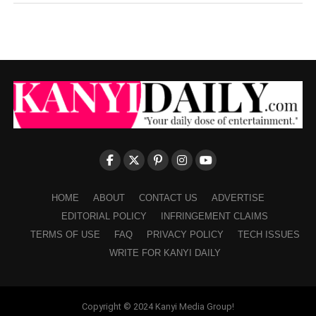
HOME
ABOUT
CONTACT US
ADVERTISE
EDITORIAL POLICY
INFRINGEMENT CLAIMS
TERMS OF USE
FAQ
PRIVACY POLICY
TECH ISSUES
WRITE FOR KANYI DAILY
Copyright © 2024 Kanyi Media Group!