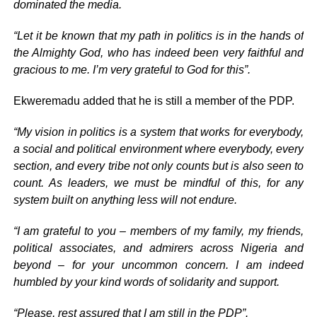
dominated the media.
“Let it be known that my path in politics is in the hands of
the Almighty God, who has indeed been very faithful and
gracious to me. I’m very grateful to God for this”.
Ekweremadu added that he is still a member of the PDP.
“My vision in politics is a system that works for everybody,
a social and political environment where everybody, every
section, and every tribe not only counts but is also seen to
count. As leaders, we must be mindful of this, for any
system built on anything less will not endure.
“I am grateful to you – members of my family, my friends,
political associates, and admirers across Nigeria and
beyond – for your uncommon concern. I am indeed
humbled by your kind words of solidarity and support.
“Please, rest assured that I am still in the PDP”.