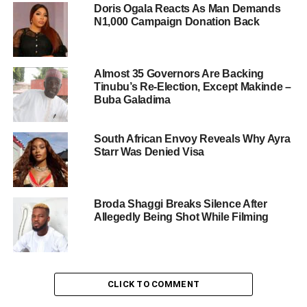
Doris Ogala Reacts As Man Demands
N1,000 Campaign Donation Back
Almost 35 Governors Are Backing
Tinubu’s Re-Election, Except Makinde –
Buba Galadima
South African Envoy Reveals Why Ayra
Starr Was Denied Visa
Broda Shaggi Breaks Silence After
Allegedly Being Shot While Filming
CLICK TO COMMENT