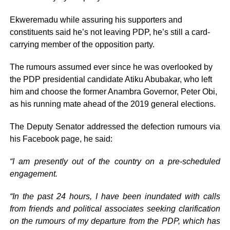
Ekweremadu while assuring his supporters and
constituents said he’s not leaving PDP, he’s still a card-
carrying member of the opposition party.
The rumours assumed ever since he was overlooked by
the PDP presidential candidate Atiku Abubakar, who left
him and choose the former Anambra Governor, Peter Obi,
as his running mate ahead of the 2019 general elections.
The Deputy Senator addressed the defection rumours via
his Facebook page, he said:
“I am presently out of the country on a pre-scheduled
engagement.
“In the past 24 hours, I have been inundated with calls
from friends and political associates seeking clarification
on the rumours of my departure from the PDP, which has