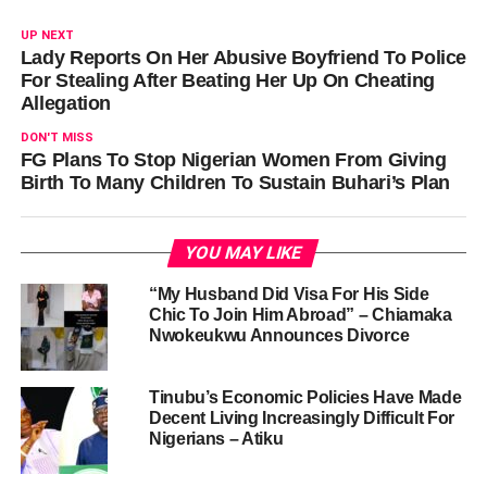
UP NEXT
Lady Reports On Her Abusive Boyfriend To Police
For Stealing After Beating Her Up On Cheating
Allegation
DON'T MISS
FG Plans To Stop Nigerian Women From Giving
Birth To Many Children To Sustain Buhari’s Plan
YOU MAY LIKE
“My Husband Did Visa For His Side
Chic To Join Him Abroad” – Chiamaka
Nwokeukwu Announces Divorce
Tinubu’s Economic Policies Have Made
Decent Living Increasingly Difficult For
Nigerians – Atiku