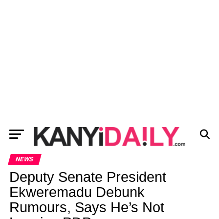
NEWS
Deputy Senate President
Ekweremadu Debunk
Rumours, Says He’s Not