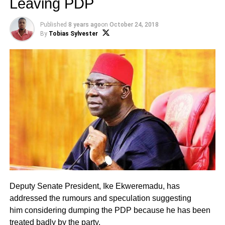
Leaving PDP
Published
8 years ago
on
October 24, 2018
By
Tobias Sylvester
Deputy Senate President, Ike Ekweremadu, has
addressed the rumours and speculation suggesting
him considering dumping the PDP because he has been
treated badly by the party.