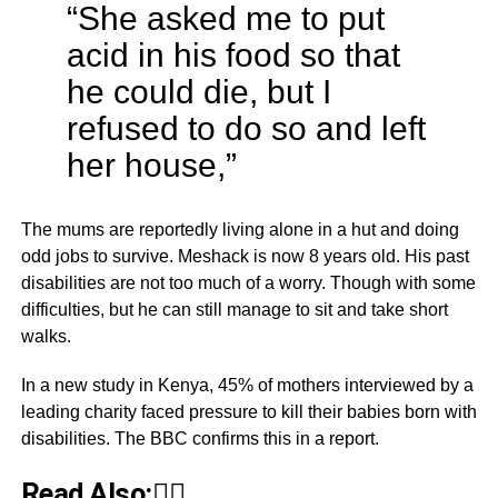
“She asked me to put
acid in his food so that
he could die, but I
refused to do so and left
her house,”
The mums are reportedly living alone in a hut and doing
odd jobs to survive. Meshack is now 8 years old. His past
disabilities are not too much of a worry. Though with some
difficulties, but he can still manage to sit and take short
walks.
In a new study in Kenya, 45% of mothers interviewed by a
leading charity faced pressure to kill their babies born with
disabilities. The BBC confirms this in a report.
Read Also:👇🏾