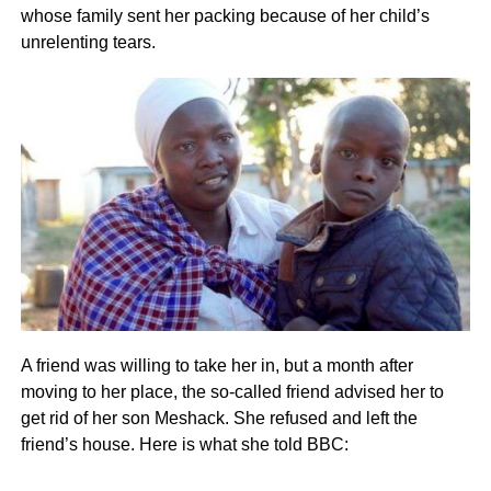
whose family sent her packing because of her child’s
unrelenting tears.
A friend was willing to take her in, but a month after
moving to her place, the so-called friend advised her to
get rid of her son Meshack. She refused and left the
friend’s house. Here is what she told BBC: