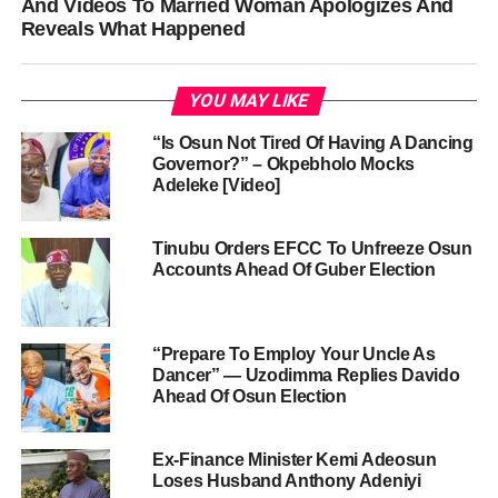
And Videos To Married Woman Apologizes And
Reveals What Happened
YOU MAY LIKE
“Is Osun Not Tired Of Having A Dancing
Governor?” – Okpebholo Mocks
Adeleke [Video]
Tinubu Orders EFCC To Unfreeze Osun
Accounts Ahead Of Guber Election
“Prepare To Employ Your Uncle As
Dancer” — Uzodimma Replies Davido
Ahead Of Osun Election
Ex-Finance Minister Kemi Adeosun
Loses Husband Anthony Adeniyi