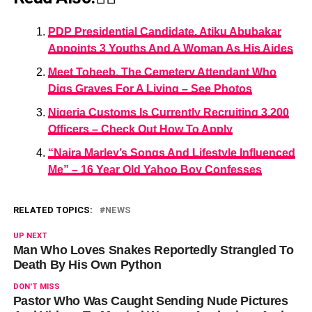
PDP Presidential Candidate, Atiku Abubakar
Appoints 3 Youths And A Woman As His Aides
Meet Toheeb, The Cemetery Attendant Who
Digs Graves For A Living – See Photos
Nigeria Customs Is Currently Recruiting 3,200
Officers – Check Out How To Apply
“Naira Marley’s Songs And Lifestyle Influenced
Me” – 16 Year Old Yahoo Boy Confesses
RELATED TOPICS:
NEWS
UP NEXT
Man Who Loves Snakes Reportedly Strangled To
Death By His Own Python
DON'T MISS
Pastor Who Was Caught Sending Nude Pictures