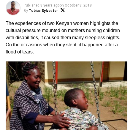
Published
8 years ago
on
October 8, 2018
By
Tobias Sylvester
The experiences of two Kenyan women highlights the
cultural pressure mounted on mothers nursing children
with disabilities, it caused them many sleepless nights.
On the occasions when they slept, it happened after a
flood of tears.