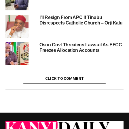
I’ll Resign From APC If Tinubu
Disrespects Catholic Church – Orji Kalu
Osun Govt Threatens Lawsuit As EFCC
Freezes Allocation Accounts
CLICK TO COMMENT