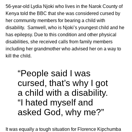
56-year-old Lydia Njoki who lives in the Narok County of
Kenya told the BBC that she was considered cursed by
her community members for bearing a child with
disability. Samwell, who is Njoki’s youngest child and he
has epilepsy. Due to this condition and other physical
disabilities, she received calls from family members
including her grandmother who advised her on a way to
kill the child.
“People said I was
cursed, that’s why I got
a child with a disability.
“I hated myself and
asked God, why me?”
It was equally a tough situation for Florence Kipchumba