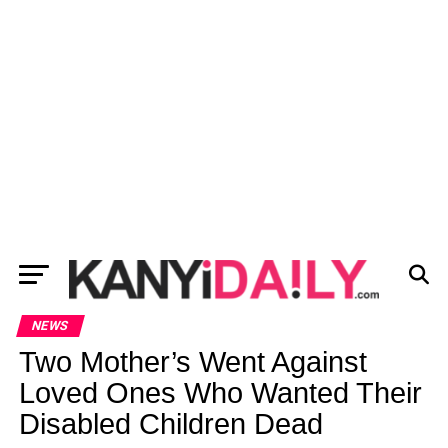
NEWS
Two Mother’s Went Against
Loved Ones Who Wanted Their
Disabled Children Dead