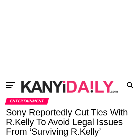
ENTERTAINMENT
Sony Reportedly Cut Ties With
R.Kelly To Avoid Legal Issues
From ‘Surviving R.Kelly’