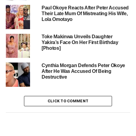
Paul Okoye Reacts After Peter Accused
Their Late Mum Of Mistreating His Wife,
Lola Omotayo
Toke Makinwa Unveils Daughter
Yakira’s Face On Her First Birthday
[Photos]
Cynthia Morgan Defends Peter Okoye
After He Was Accused Of Being
Destructive
CLICK TO COMMENT