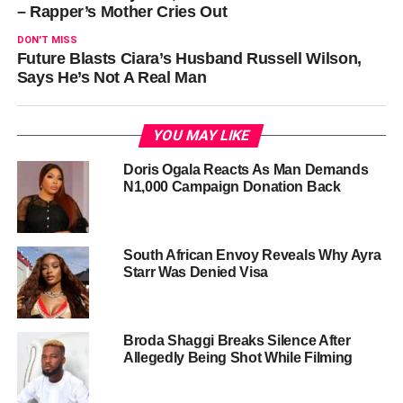
– Rapper’s Mother Cries Out
DON'T MISS
Future Blasts Ciara’s Husband Russell Wilson,
Says He’s Not A Real Man
YOU MAY LIKE
Doris Ogala Reacts As Man Demands
N1,000 Campaign Donation Back
South African Envoy Reveals Why Ayra
Starr Was Denied Visa
Broda Shaggi Breaks Silence After
Allegedly Being Shot While Filming