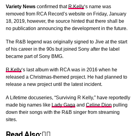
Variety News
confirmed that
R.Kelly
‘s name was
removed from RCA Record’s website on Friday, January
18, 2019, however, the source hinted that there shall be
no publication announcing the development in the future.
The R&B legend was originally signed to Jive at the start
of his career in the 90s but joined Sony after the label
became part of Sony BMG.
R.Kelly
‘s last album with RCA was in 2016 when he
released a Christmas-themed project. He had planned to
release a new project until the latest incident.
A Lifetime docuseries, “Surviving R Kelly,” have reportedly
made big names like
Lady Gaga
and
Celine Dion
pulling
down their songs with the R&B singer from streaming
sites.
Read Also:👇🏾