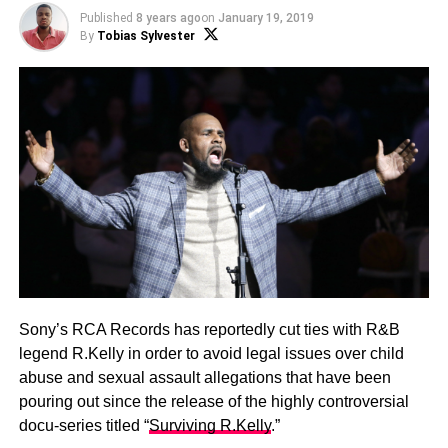
Published
8 years ago
on
January 19, 2019
By
Tobias Sylvester
Sony’s RCA Records has reportedly cut ties with R&B
legend R.Kelly in order to avoid legal issues over child
abuse and sexual assault allegations that have been
pouring out since the release of the highly controversial
docu-series titled “
Surviving R.Kelly
.”