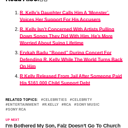
R. Kelly’s Daughter Calls Him A ‘Monster’,
Voices Her Support For His Accusers
R. Kelly Isn’t Concerned With Artists Pulling
Down Songs They Did With Him, He’s More
Worried About Suing Lifetime
Erykah Badu “Booed” During Concert For
Defending R. Kelly While The World Turns Back
On Him
R Kelly Released From Jail After Someone Paid
His $161,000 Child Support Debt
RELATED TOPICS:
CELEBRITIES
CELEBRITY
ENTERTAINMENT
R.KELLY
RCA
SONY MUSIC
SONY RCA
UP NEXT
I’m Bothered My Son, Falz Doesn’t Go To Church