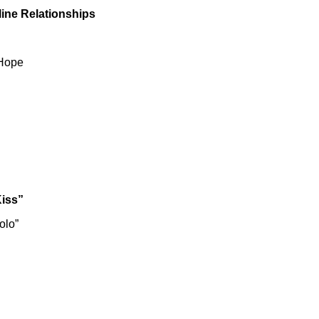
line Relationships
 Hope
Kiss”
olo”