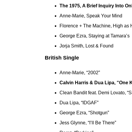
The 1975, A Brief Inquiry Into On
Anne-Marie, Speak Your Mind
Florence + The Machine, High as
George Ezra, Staying at Tamara’s
Jorja Smith, Lost & Found
British Single
Anne-Marie, “2002”
Calvin Harris & Dua Lipa, “One 
Clean Bandit feat. Demi Lovato, “S
Dua Lipa, “IDGAF”
George Ezra, “Shotgun”
Jess Glynne, “I’ll Be There”