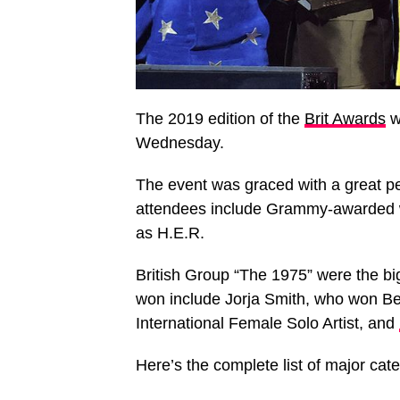
The 2019 edition of the
Brit Awards
w
Wednesday.
The event was graced with a great p
attendees include Grammy-awarded w
as H.E.R.
British Group “The 1975” were the b
won include Jorja Smith, who won Be
International Female Solo Artist, and
Here’s the complete list of major cat