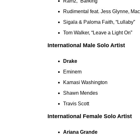
Ramz, “Barking”
Rudimental feat. Jess Glynne, Ma
Sigala & Paloma Faith, “Lullaby”
Tom Walker, “Leave a Light On”
International Male Solo Artist
Drake
Eminem
Kamasi Washington
Shawn Mendes
Travis Scott
International Female Solo Artist
Ariana Grande