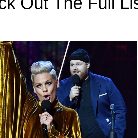
k Out The Full Li