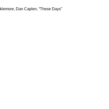
cklemore, Dan Caplen, “These Days”