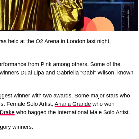
as held at the O2 Arena in London last night,
erformance from Pink among others. Some of the
inners Dual Lipa and Gabriella “Gabi” Wilson, known
iggest winner with two awards. Some major stars who
st Female Solo Artist,
Ariana Grande
who won
Drake
who bagged the International Male Solo Artist.
egory winners: