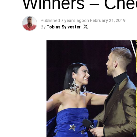
Winners – Chec
Published
7 years ago
on
February 21, 2019
By
Tobias Sylvester