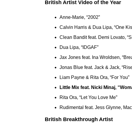
British Artist Video of the Year
Anne-Marie, “2002”
Calvin Harris & Dua Lipa, “One Kis
Clean Bandit feat. Demi Lovato, “S
Dua Lipa, “IDGAF”
Jax Jones feat. Ina Wroldsen, “Bre
Jonas Blue feat. Jack & Jack, “Ris
Liam Payne & Rita Ora, “For You”
Little Mix feat. Nicki Minaj, “Wo
Rita Ora, “Let You Love Me”
Rudimental feat. Jess Glynne, Ma
British Breakthrough Artist