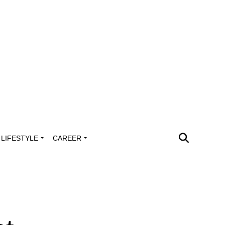
LIFESTYLE
CAREER