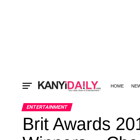
HOME
NE
MORE
ENTERTAINMENT
Brit Awards 20