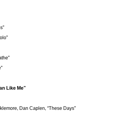
s”
olo”
athe”
e”
man Like Me”
cklemore, Dan Caplen, “These Days”