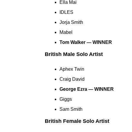
Ella Mai
IDLES
Jorja Smith
Mabel
Tom Walker — WINNER
British Male Solo Artist
Aphex Twin
Craig David
George Ezra — WINNER
Giggs
Sam Smith
British Female Solo Artist