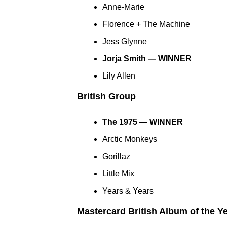
Anne-Marie
Florence + The Machine
Jess Glynne
Jorja Smith — WINNER
Lily Allen
British Group
The 1975 — WINNER
Arctic Monkeys
Gorillaz
Little Mix
Years & Years
Mastercard British Album of the Y