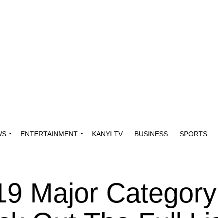
WS
ENTERTAINMENT
KANYI TV
BUSINESS
SPORTS
19 Major Category