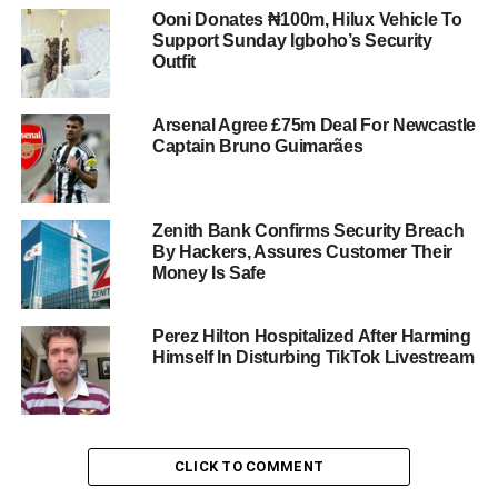
Ooni Donates ₦100m, Hilux Vehicle To
Support Sunday Igboho’s Security
Outfit
Arsenal Agree £75m Deal For Newcastle
Captain Bruno Guimarães
Zenith Bank Confirms Security Breach
By Hackers, Assures Customer Their
Money Is Safe
Perez Hilton Hospitalized After Harming
Himself In Disturbing TikTok Livestream
CLICK TO COMMENT