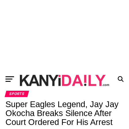
SPORTS
Super Eagles Legend, Jay Jay
Okocha Breaks Silence After
Court Ordered For His Arrest