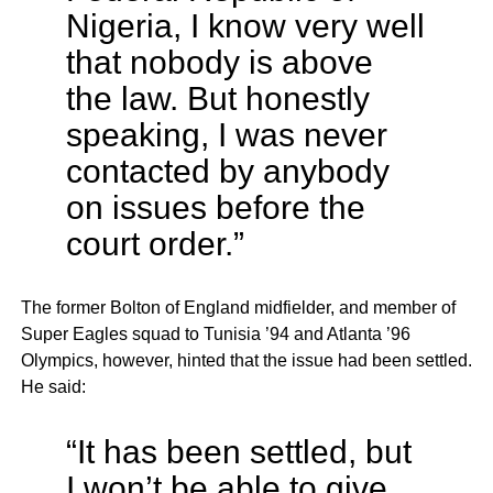
Nigeria, I know very well
that nobody is above
the law. But honestly
speaking, I was never
contacted by anybody
on issues before the
court order.”
The former Bolton of England midfielder, and member of
Super Eagles squad to Tunisia ’94 and Atlanta ’96
Olympics, however, hinted that the issue had been settled.
He said:
“It has been settled, but
I won’t be able to give