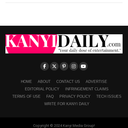
HOME
ABOUT
CONTACT US
ADVERTISE
EDITORIAL POLICY
INFRINGEMENT CLAIMS
TERMS OF USE
FAQ
PRIVACY POLICY
TECH ISSUES
WRITE FOR KANYI DAILY
Copyright © 2024 Kanyi Media Group!