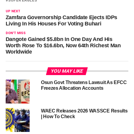
SUPER EAGLES
UP NEXT
Zamfara Governorship Candidate Ejects IDPs
Living In His Houses For Voting Buhari
DON'T MISS
Dangote Gained $5.8bn In One Day And His
Worth Rose To $16.6bn, Now 64th Richest Man
Worldwide
YOU MAY LIKE
Osun Govt Threatens Lawsuit As EFCC
Freezes Allocation Accounts
WAEC Releases 2026 WASSCE Results
| How To Check