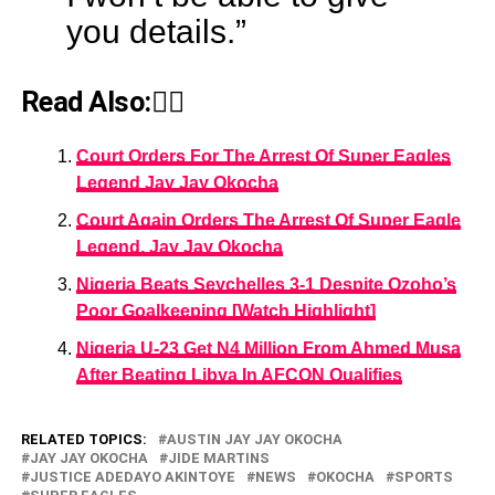
you details.”
Read Also:👇🏾
Court Orders For The Arrest Of Super Eagles
Legend Jay Jay Okocha
Court Again Orders The Arrest Of Super Eagle
Legend, Jay Jay Okocha
Nigeria Beats Seychelles 3-1 Despite Ozoho’s
Poor Goalkeeping [Watch Highlight]
Nigeria U-23 Get N4 Million From Ahmed Musa
After Beating Libya In AFCON Qualifies
RELATED TOPICS:
AUSTIN JAY JAY OKOCHA
JAY JAY OKOCHA
JIDE MARTINS
JUSTICE ADEDAYO AKINTOYE
NEWS
OKOCHA
SPORTS