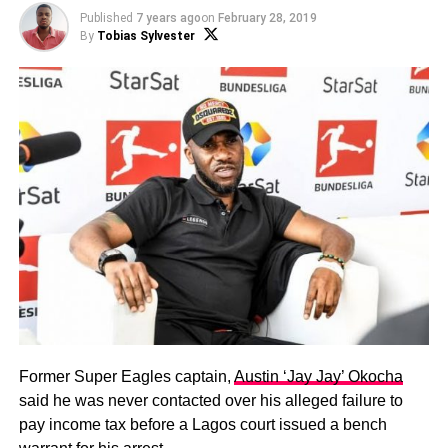
Published
7 years ago
on
February 28, 2019
By
Tobias Sylvester
Former Super Eagles captain,
Austin ‘Jay Jay’ Okocha
said he was never contacted over his alleged failure to
pay income tax before a Lagos court issued a bench