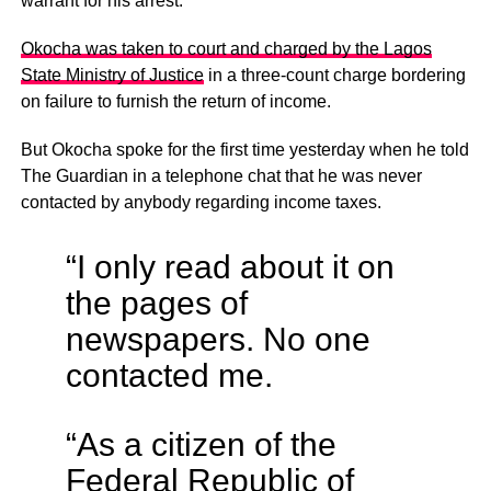
warrant for his arrest.
Okocha was taken to court and charged by the Lagos
State Ministry of Justice
in a three-count charge bordering
on failure to furnish the return of income.
But Okocha spoke for the first time yesterday when he told
The Guardian in a telephone chat that he was never
contacted by anybody regarding income taxes.
“I only read about it on
the pages of
newspapers. No one
contacted me.
“As a citizen of the
Federal Republic of