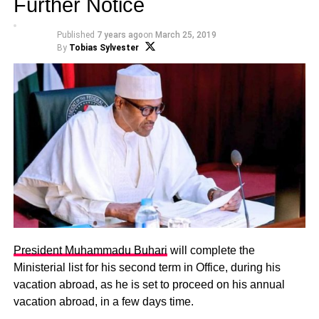
Further Notice
Published
7 years ago
on
March 25, 2019
By
Tobias Sylvester
President Muhammadu Buhari
will complete the
Ministerial list for his second term in Office, during his
vacation abroad, as he is set to proceed on his annual
vacation abroad, in a few days time.