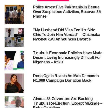
Police Arrest Five Pakistanis in Benue
Over Suspicious Activities, Recover 35
Phones
“My Husband Did Visa For His Side
Chic To Join Him Abroad” – Chiamaka
Nwokeukwu Announces Divorce
Tinubu’s Economic Policies Have Made
Decent Living Increasingly Difficult For
Nigerians – Atiku
Doris Ogala Reacts As Man Demands
N1,000 Campaign Donation Back
Almost 35 Governors Are Backing
Tinubu’s Re-Election, Except Makinde –
Buba Galadima