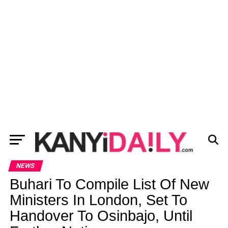
NEWS
Buhari To Compile List Of New
Ministers In London, Set To
Handover To Osinbajo, Until