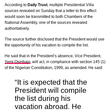
According to
Daily Trust
, multiple Presidential Villa
sources revealed on Sunday that a letter to this effect
would soon be transmitted to both Chambers of the
National Assembly, one of the sources revealed
authoritatively.
The source further disclosed that the President would use
the opportunity of his vacation to compile the list.
He said that in the President’s absence, Vice President,
Yemi Osinbajo
, will act, in compliance with section 145 (1)
of the Nigerian Constitution, 1999, as amended. He said:
“It is expected that the
President will compile
the list during his
vacation abroad. He