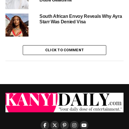
South African Envoy Reveals Why Ayra
Starr Was Denied Visa
CLICK TO COMMENT