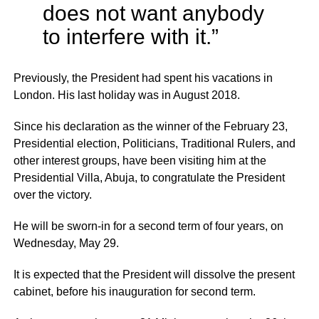
does not want anybody
to interfere with it.”
Previously, the President had spent his vacations in
London. His last holiday was in August 2018.
Since his declaration as the winner of the February 23,
Presidential election, Politicians, Traditional Rulers, and
other interest groups, have been visiting him at the
Presidential Villa, Abuja, to congratulate the President
over the victory.
He will be sworn-in for a second term of four years, on
Wednesday, May 29.
It is expected that the President will dissolve the present
cabinet, before his inauguration for second term.