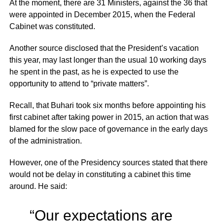
At the moment, there are 31 Ministers, against the 36 that
were appointed in December 2015, when the Federal
Cabinet was constituted.
Another source disclosed that the President’s vacation
this year, may last longer than the usual 10 working days
he spent in the past, as he is expected to use the
opportunity to attend to “private matters”.
Recall, that Buhari took six months before appointing his
first cabinet after taking power in 2015, an action that was
blamed for the slow pace of governance in the early days
of the administration.
However, one of the Presidency sources stated that there
would not be delay in constituting a cabinet this time
around. He said:
“Our expectations are