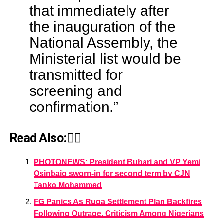
that immediately after
the inauguration of the
National Assembly, the
Ministerial list would be
transmitted for
screening and
confirmation.”
Read Also:👇🏾
PHOTONEWS: President Buhari and VP Yemi
Osinbajo sworn-in for second term by CJN
Tanko Mohammed
FG Panics As Ruga Settlement Plan Backfires
Following Outrage, Criticism Among Nigerians