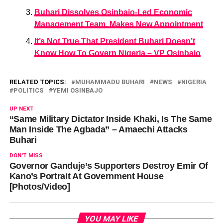
Buhari Dissolves Osinbajo-Led Economic
Management Team, Makes New Appointment
It’s Not True That President Buhari Doesn’t
Know How To Govern Nigeria – VP Osinbajo
RELATED TOPICS:
MUHAMMADU BUHARI
NEWS
NIGERIA
POLITICS
YEMI OSINBAJO
UP NEXT
“Same Military Dictator Inside Khaki, Is The Same
Man Inside The Agbada” – Amaechi Attacks
Buhari
DON'T MISS
Governor Ganduje’s Supporters Destroy Emir Of
Kano’s Portrait At Government House
[Photos/Video]
YOU MAY LIKE