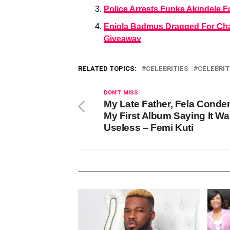
Police Arrests Funke Akindele 
Eniola Badmus Dragged For Cha
Giveaway
RELATED TOPICS:
CELEBRITIES
CELEBRIT
DON'T MISS
My Late Father, Fela Cond
My First Album Saying It W
Useless – Femi Kuti