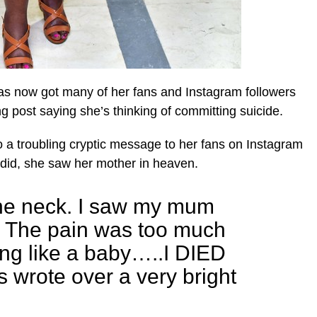
s now got many of her fans and Instagram followers
ng post saying she’s thinking of committing suicide.
 a troubling cryptic message to her fans on Instagram
did, she saw her mother in heaven.
the neck. I saw my mum
. The pain was too much
ing like a baby…..I DIED
wrote over a very bright