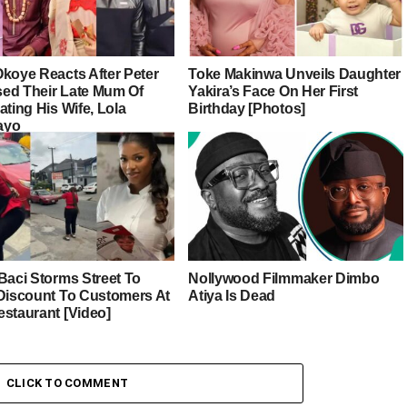
Okoye Reacts After Peter
Toke Makinwa Unveils Daughter
ed Their Late Mum Of
Yakira’s Face On Her First
ating His Wife, Lola
Birthday [Photos]
ayo
Baci Storms Street To
Nollywood Filmmaker Dimbo
 Discount To Customers At
Atiya Is Dead
estaurant [Video]
CLICK TO COMMENT