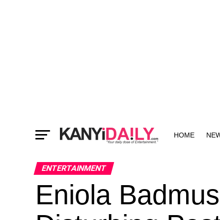
HOME
NE
MORE
ENTERTAINMENT
Eniola Badmus