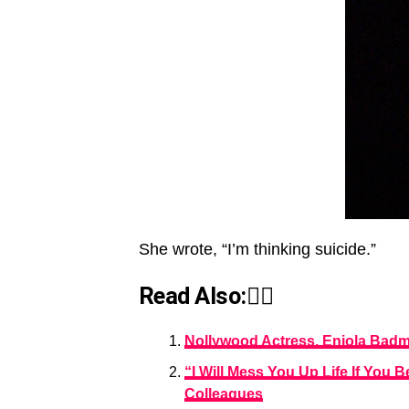
She wrote, “I’m thinking suicide.”
Read Also:👇🏾
Nollywood Actress, Eniola Bad
“I Will Mess You Up Life If Yo
Colleagues