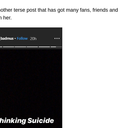
ther terse post that has got many fans, friends and
h her.