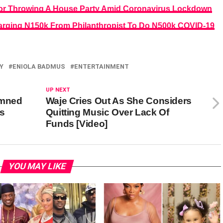
For Throwing A House Party Amid Coronavirus Lockdown
rging N150k From Philanthropist To Do N500k COVID-19
Y
ENIOLA BADMUS
ENTERTAINMENT
UP NEXT
emned
Waje Cries Out As She Considers
as
Quitting Music Over Lack Of
Funds [Video]
YOU MAY LIKE