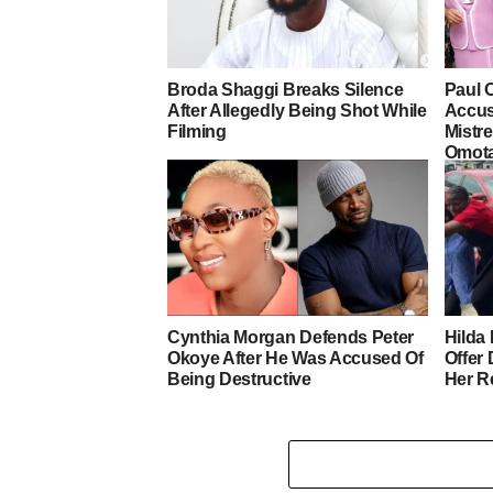
Broda Shaggi Breaks Silence
Paul 
After Allegedly Being Shot While
Accus
Filming
Mistre
Omot
Cynthia Morgan Defends Peter
Hilda 
Okoye After He Was Accused Of
Offer
Being Destructive
Her R