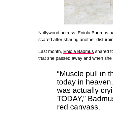
Nollywood actress, Eniola Badmus ha
scared after sharing another disturbi
Last month,
Eniola Badmus
shared to
that she passed away and when she 
“Muscle pull in 
today in heaven
was actually cry
TODAY,” Badmus 
red canvass.