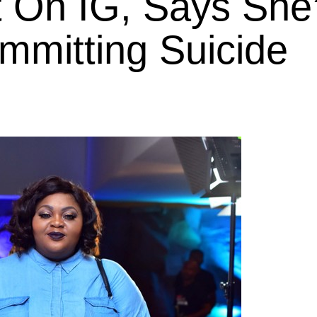
t On IG, Says She
mmitting Suicide