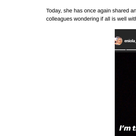
Today, she has once again shared ano
colleagues wondering if all is well wit