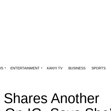
WS
ENTERTAINMENT
KANYI TV
BUSINESS
SPORTS
 Shares Another