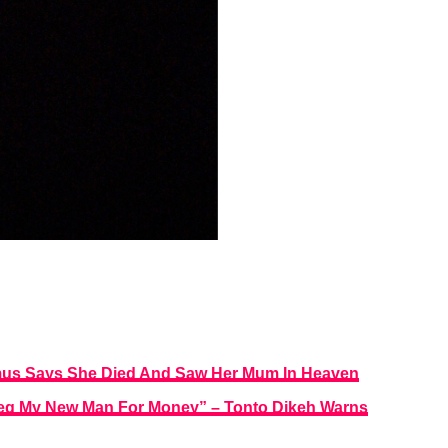
mus Says She Died And Saw Her Mum In Heaven
u Beg My New Man For Money” – Tonto Dikeh Warns