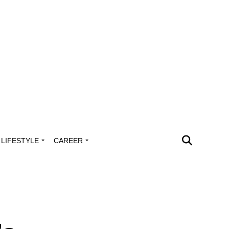
LIFESTYLE
CAREER