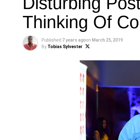
Disturbing Pos
Thinking Of Co
Published
7 years ago
on
March 25, 2019
By
Tobias Sylvester