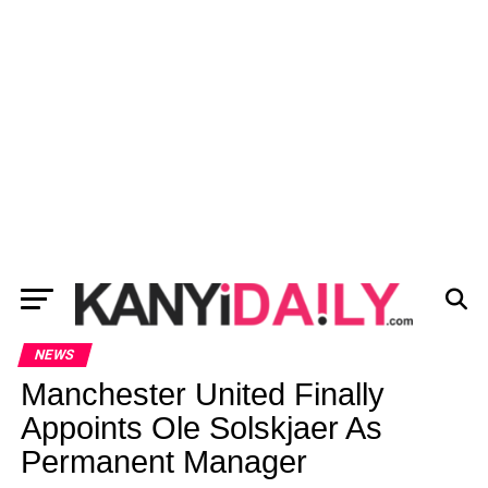
NEWS
Manchester United Finally
Appoints Ole Solskjaer As
Permanent Manager