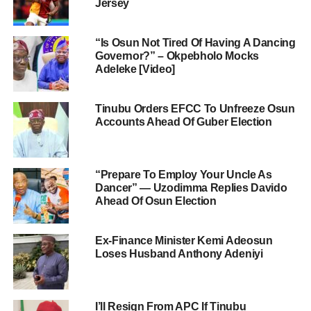
Jersey
“Is Osun Not Tired Of Having A Dancing
Governor?” – Okpebholo Mocks
Adeleke [Video]
Tinubu Orders EFCC To Unfreeze Osun
Accounts Ahead Of Guber Election
“Prepare To Employ Your Uncle As
Dancer” — Uzodimma Replies Davido
Ahead Of Osun Election
Ex-Finance Minister Kemi Adeosun
Loses Husband Anthony Adeniyi
I’ll Resign From APC If Tinubu