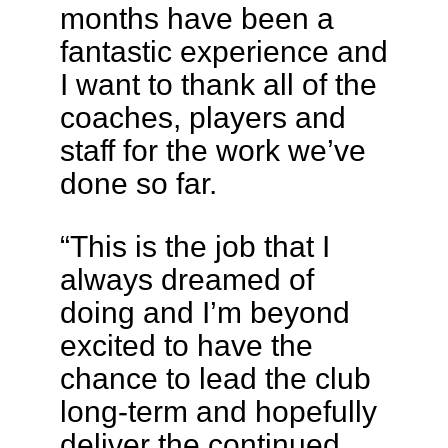
months have been a
fantastic experience and
I want to thank all of the
coaches, players and
staff for the work we’ve
done so far.
“This is the job that I
always dreamed of
doing and I’m beyond
excited to have the
chance to lead the club
long-term and hopefully
deliver the continued