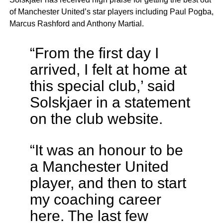
of Manchester United’s star players including Paul Pogba,
Marcus Rashford and Anthony Martial.
“From the first day I
arrived, I felt at home at
this special club,’ said
Solskjaer in a statement
on the club website.
“It was an honour to be
a Manchester United
player, and then to start
my coaching career
here. The last few