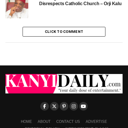
Disrespects Catholic Church – Orji Kalu
CLICK TO COMMENT
HOME
ABOUT
CONTACT US
ADVERTISE