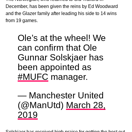
December, has been given the reins by Ed Woodward
and the Glazer family after leading his side to 14 wins
from 19 games.
Ole’s at the wheel! We
can confirm that Ole
Gunnar Solskjaer has
been appointed as
#MUFC
manager.
— Manchester United
(@ManUtd)
March 28,
2019
Solskjaer has received high praise for getting the best out