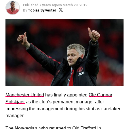
Published
7 years ago
on
March 28, 2019
By
Tobias Sylvester
Manchester United
has finally appointed
Ole Gunnar
Solskjaer
as the club’s permanent manager after
impressing the management during his stint as caretaker
manager.
The Norwegian, who returned to Old Trafford in