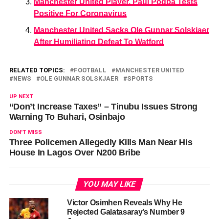
Manchester United Player, Paul Pogba Tests
Positive For Coronavirus
Manchester United Sacks Ole Gunnar Solskjaer
After Humiliating Defeat To Watford
RELATED TOPICS:
FOOTBALL
MANCHESTER UNITED
NEWS
OLE GUNNAR SOLSKJAER
SPORTS
UP NEXT
“Don’t Increase Taxes” – Tinubu Issues Strong
Warning To Buhari, Osinbajo
DON'T MISS
Three Policemen Allegedly Kills Man Near His
House In Lagos Over N200 Bribe
YOU MAY LIKE
Victor Osimhen Reveals Why He
Rejected Galatasaray’s Number 9