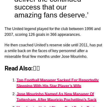
success that our
amazing fans deserve.’
The United legend played for the club between 1996 and
2007, scoring 126 goals in 366 appearances.
He then coached United’s reserve side until 2011, has put
a smile back on the faces of key personnel after a
miserable final few months under Jose Mourinho.
Read Also:👇🏾
Top Football Manager Sacked For Reportedly
Sleeping With His Star Player’s Wife
Jose Mourinho Named As New Manager Of
Tottenham, After Mauricio Pochettino’s Sack