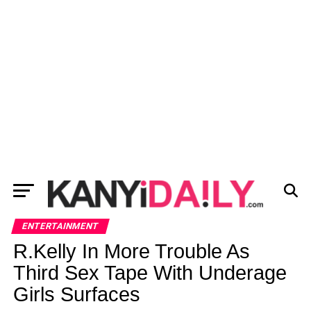
ENTERTAINMENT
R.Kelly In More Trouble As
Third Sex Tape With Underage
Girls Surfaces