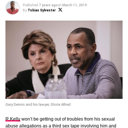
Published
7 years ago
on
March 11, 2019
By
Tobias Sylvester
Gary Dennis and his lawyer, Gloria Allred
R.Kelly
won’t be getting out of troubles from his sexual
abuse allegations as a third sex tape involving him and