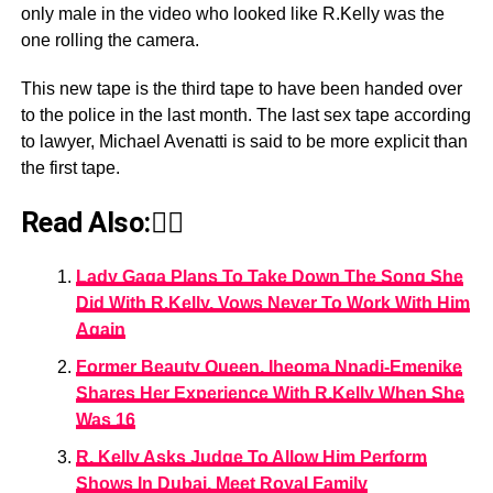
only male in the video who looked like R.Kelly was the
one rolling the camera.
This new tape is the third tape to have been handed over
to the police in the last month. The last sex tape according
to lawyer, Michael Avenatti is said to be more explicit than
the first tape.
Read Also:👇🏾
Lady Gaga Plans To Take Down The Song She
Did With R.Kelly, Vows Never To Work With Him
Again
Former Beauty Queen, Iheoma Nnadi-Emenike
Shares Her Experience With R.Kelly When She
Was 16
R. Kelly Asks Judge To Allow Him Perform
Shows In Dubai, Meet Royal Family