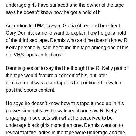
underage girls have surfaced and the owner of the tape
says he doesn’t know how he got a hold of it.
According to
TMZ
, lawyer, Gloria Allred and her client,
Gary Dennis, came forward to explain how he got a hold
of the third sex tape. Dennis who said he doesn’t know R.
Kelly personally, said he found the tape among one of his
old VHS tapes collections.
Dennis goes on to say that he thought the R. Kelly part of
the tape would feature a concert of his, but later
discovered it was a sex tape as he continued to watch
past the sports content.
He says he doesn’t know how this tape turned up in his
possession but says he watched it and saw R. Kelly
engaging in sex acts with what he perceived to be
underage black girls more than one. Dennis went on to
reveal that the ladies in the tape were underage and the