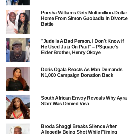
Porsha Williams Gets Multimillion-Dollar
Home From Simon Guobadia In Divorce
Battle
“Jude Is A Bad Person, I Don’t Know if
He Used Juju On Paul” – PSquare’s
Elder Brother, Henry Okoye
Doris Ogala Reacts As Man Demands
N1,000 Campaign Donation Back
South African Envoy Reveals Why Ayra
Starr Was Denied Visa
Broda Shaggi Breaks Silence After
Allegedly Being Shot While Filming