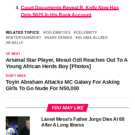
Court Documents Reveal R. Kelly Now Has
Only $625 In His Bank Account
RELATED TOPICS:
CELEBRITIES
CELEBRITY
ENTERTAINMENT
GARY DENNIS
GLORIA ALLRED
R.KELLY
UP NEXT
Arsenal Star Player, Mesut Ozil Reaches Out To A
Young African Herds Boy [Photos]
DON'T MISS
Toyin Abraham Attacks MC Galaxy For Asking
Girls To Go Nude For N50,000
YOU MAY LIKE
Lionel Messi’s Father Jorge Dies At 68
After A Long Illness