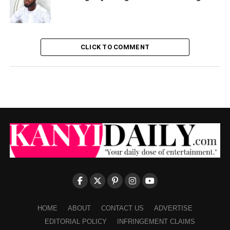
CLICK TO COMMENT
HOME
ABOUT
CONTACT US
ADVERTISE
EDITORIAL POLICY
INFRINGEMENT CLAIMS