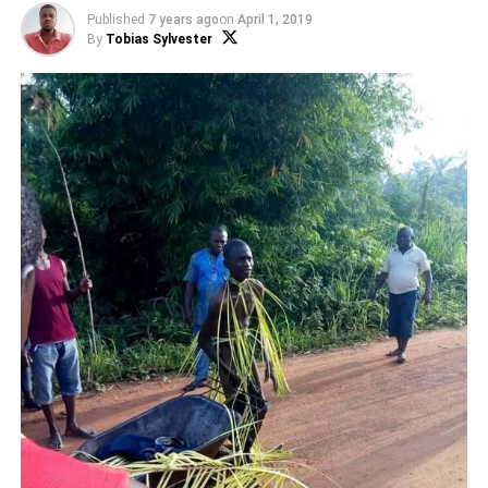
Published
7 years ago
on
April 1, 2019
By
Tobias Sylvester