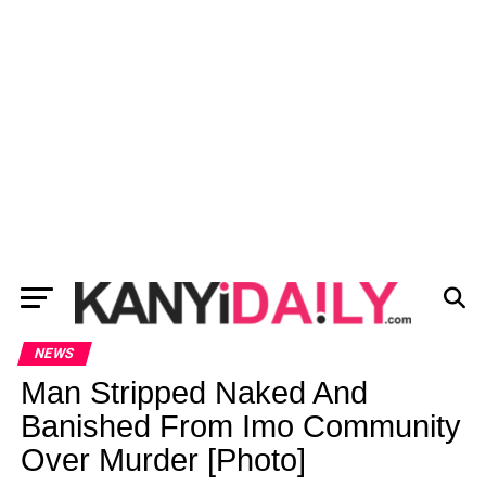
NEWS
Man Stripped Naked And
Banished From Imo Community
Over Murder [Photo]