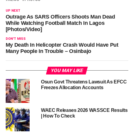
UP NEXT
Outrage As SARS Officers Shoots Man Dead
While Watching Football Match In Lagos
[Photos/Video]
DON'T MISS
My Death In Helicopter Crash Would Have Put
Many People In Trouble – Osinbajo
YOU MAY LIKE
Osun Govt Threatens Lawsuit As EFCC
Freezes Allocation Accounts
WAEC Releases 2026 WASSCE Results
| How To Check