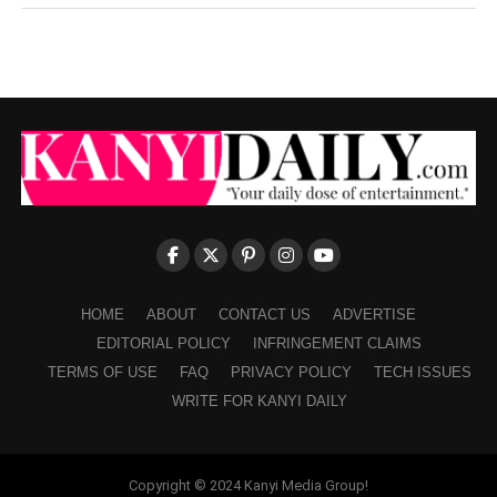
HOME
ABOUT
CONTACT US
ADVERTISE
EDITORIAL POLICY
INFRINGEMENT CLAIMS
TERMS OF USE
FAQ
PRIVACY POLICY
TECH ISSUES
WRITE FOR KANYI DAILY
Copyright © 2024 Kanyi Media Group!