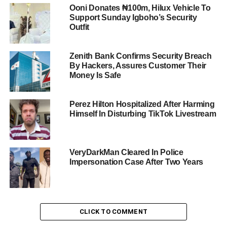
Ooni Donates ₦100m, Hilux Vehicle To
Support Sunday Igboho’s Security
Outfit
Zenith Bank Confirms Security Breach
By Hackers, Assures Customer Their
Money Is Safe
Perez Hilton Hospitalized After Harming
Himself In Disturbing TikTok Livestream
VeryDarkMan Cleared In Police
Impersonation Case After Two Years
CLICK TO COMMENT