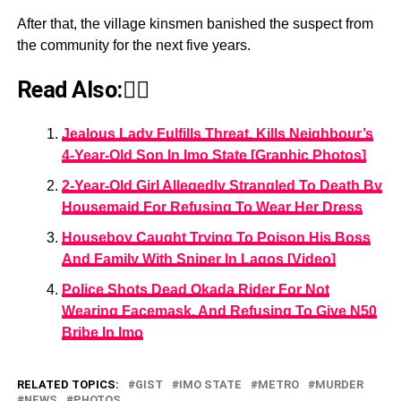
After that, the village kinsmen banished the suspect from
the community for the next five years.
Read Also:👇🏾
Jealous Lady Fulfills Threat, Kills Neighbour’s
4-Year-Old Son In Imo State [Graphic Photos]
2-Year-Old Girl Allegedly Strangled To Death By
Housemaid For Refusing To Wear Her Dress
Houseboy Caught Trying To Poison His Boss
And Family With Sniper In Lagos [Video]
Police Shots Dead Okada Rider For Not
Wearing Facemask, And Refusing To Give N50
Bribe In Imo
RELATED TOPICS:
GIST
IMO STATE
METRO
MURDER
NEWS
PHOTOS