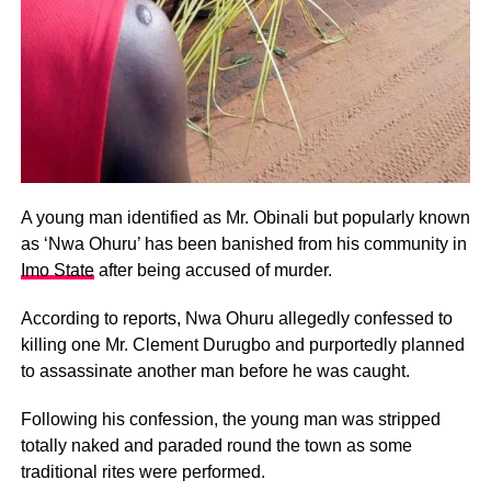
A young man identified as Mr. Obinali but popularly known
as ‘Nwa Ohuru’ has been banished from his community in
Imo State
after being accused of murder.
According to reports, Nwa Ohuru allegedly confessed to
killing one Mr. Clement Durugbo and purportedly planned
to assassinate another man before he was caught.
Following his confession, the young man was stripped
totally naked and paraded round the town as some
traditional rites were performed.