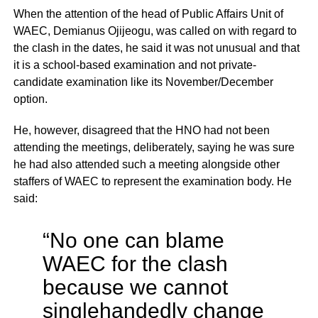
When the attention of the head of Public Affairs Unit of
WAEC, Demianus Ojijeogu, was called on with regard to
the clash in the dates, he said it was not unusual and that
it is a school-based examination and not private-
candidate examination like its November/December
option.
He, however, disagreed that the HNO had not been
attending the meetings, deliberately, saying he was sure
he had also attended such a meeting alongside other
staffers of WAEC to represent the examination body. He
said:
“No one can blame
WAEC for the clash
because we cannot
singlehandedly change