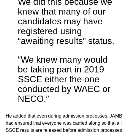
We did this because we
knew that many of our
candidates may have
registered using
“awaiting results” status.
“We knew many would
be taking part in 2019
SSCE either the one
conducted by WAEC or
NECO.”
He added that even during admission processes, JAMB
had ensured that everyone was carried along so that all
SSCE results are released before admission processes