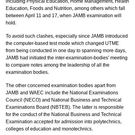
including Physical Education, Home Management, Health
Education, Foods and Nutrition, among others which fall
between April 11 and 17, when JAMB examination will
hold.
To avoid such clashes, especially since JAMB introduced
the computer-based test mode which changed UTME
from being conducted in one day to spanning more days,
JAMB had initiated the inter-examination-bodies’ meeting
to compare notes among the leadership of all the
examination bodies.
The other concerned examination bodies apart from
JAMB and WAEC include the National Examinations
Council (NECO) and National Business and Technical
Examinations Board (NBTEB). The latter is responsible
for the conduct of the National Business and Technical
Examination accepted for admission into polytechnics,
colleges of education and monotechnics.