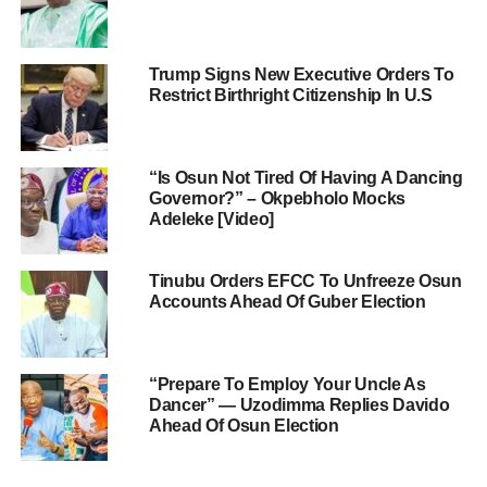
Trump Signs New Executive Orders To
Restrict Birthright Citizenship In U.S
“Is Osun Not Tired Of Having A Dancing
Governor?” – Okpebholo Mocks
Adeleke [Video]
Tinubu Orders EFCC To Unfreeze Osun
Accounts Ahead Of Guber Election
“Prepare To Employ Your Uncle As
Dancer” — Uzodimma Replies Davido
Ahead Of Osun Election