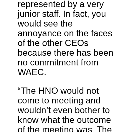
represented by a very
junior staff. In fact, you
would see the
annoyance on the faces
of the other CEOs
because there has been
no commitment from
WAEC.
“The HNO would not
come to meeting and
wouldn’t even bother to
know what the outcome
of the meeting was. The