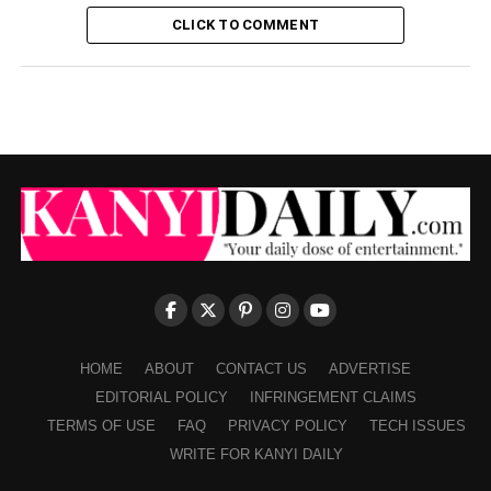
CLICK TO COMMENT
HOME
ABOUT
CONTACT US
ADVERTISE
EDITORIAL POLICY
INFRINGEMENT CLAIMS
TERMS OF USE
FAQ
PRIVACY POLICY
TECH ISSUES
WRITE FOR KANYI DAILY