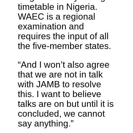
timetable in Nigeria.
WAEC is a regional
examination and
requires the input of all
the five-member states.
“And I won’t also agree
that we are not in talk
with JAMB to resolve
this. I want to believe
talks are on but until it is
concluded, we cannot
say anything.”