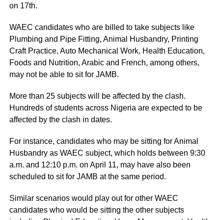
on 17th.
WAEC candidates who are billed to take subjects like
Plumbing and Pipe Fitting, Animal Husbandry, Printing
Craft Practice, Auto Mechanical Work, Health Education,
Foods and Nutrition, Arabic and French, among others,
may not be able to sit for JAMB.
More than 25 subjects will be affected by the clash.
Hundreds of students across Nigeria are expected to be
affected by the clash in dates.
For instance, candidates who may be sitting for Animal
Husbandry as WAEC subject, which holds between 9:30
a.m. and 12:10 p.m. on April 11, may have also been
scheduled to sit for JAMB at the same period.
Similar scenarios would play out for other WAEC
candidates who would be sitting the other subjects