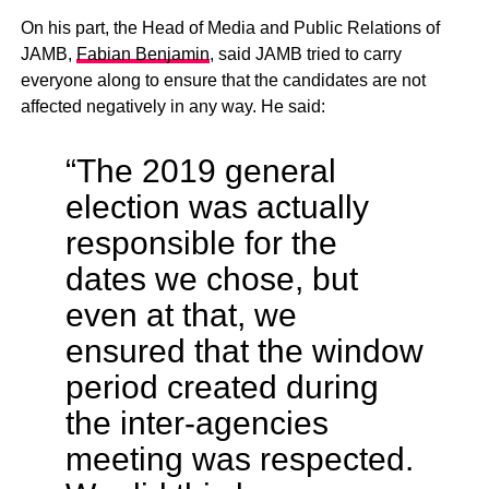
On his part, the Head of Media and Public Relations of
JAMB,
Fabian Benjamin
, said JAMB tried to carry
everyone along to ensure that the candidates are not
affected negatively in any way. He said:
“The 2019 general
election was actually
responsible for the
dates we chose, but
even at that, we
ensured that the window
period created during
the inter-agencies
meeting was respected.