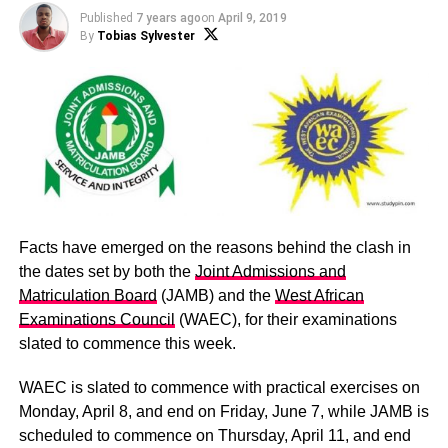
Published
7 years ago
on
April 9, 2019
By
Tobias Sylvester
Facts have emerged on the reasons behind the clash in
the dates set by both the
Joint Admissions and
Matriculation Board
(JAMB) and the
West African
Examinations Council
(WAEC), for their examinations
slated to commence this week.
WAEC is slated to commence with practical exercises on
Monday, April 8, and end on Friday, June 7, while JAMB is
scheduled to commence on Thursday, April 11, and end