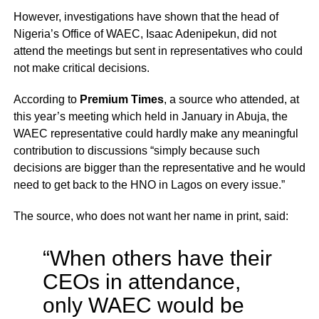
However, investigations have shown that the head of
Nigeria’s Office of WAEC, Isaac Adenipekun, did not
attend the meetings but sent in representatives who could
not make critical decisions.
According to
Premium Times
, a source who attended, at
this year’s meeting which held in January in Abuja, the
WAEC representative could hardly make any meaningful
contribution to discussions “simply because such
decisions are bigger than the representative and he would
need to get back to the HNO in Lagos on every issue.”
The source, who does not want her name in print, said:
“When others have their
CEOs in attendance,
only WAEC would be