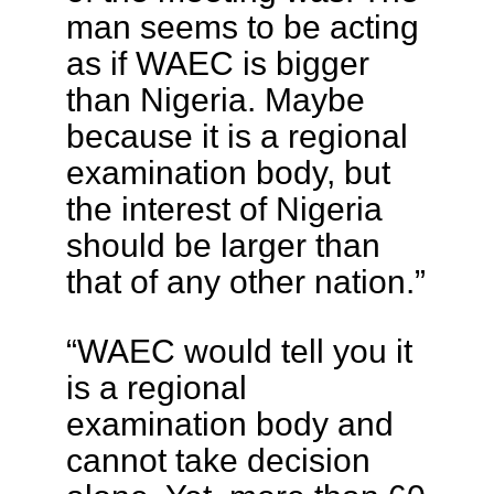
man seems to be acting
as if WAEC is bigger
than Nigeria. Maybe
because it is a regional
examination body, but
the interest of Nigeria
should be larger than
that of any other nation.”
“WAEC would tell you it
is a regional
examination body and
cannot take decision