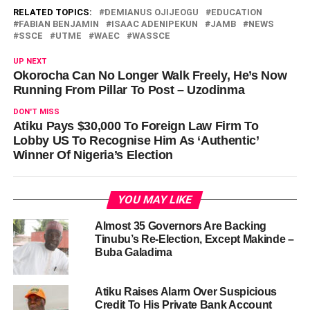
RELATED TOPICS:
DEMIANUS OJIJEOGU
EDUCATION
FABIAN BENJAMIN
ISAAC ADENIPEKUN
JAMB
NEWS
SSCE
UTME
WAEC
WASSCE
UP NEXT
Okorocha Can No Longer Walk Freely, He’s Now
Running From Pillar To Post – Uzodinma
DON'T MISS
Atiku Pays $30,000 To Foreign Law Firm To
Lobby US To Recognise Him As ‘Authentic’
Winner Of Nigeria’s Election
YOU MAY LIKE
Almost 35 Governors Are Backing
Tinubu’s Re-Election, Except Makinde –
Buba Galadima
Atiku Raises Alarm Over Suspicious
Credit To His Private Bank Account