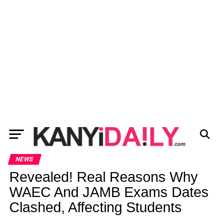
NEWS
Revealed! Real Reasons Why
WAEC And JAMB Exams Dates
Clashed, Affecting Students