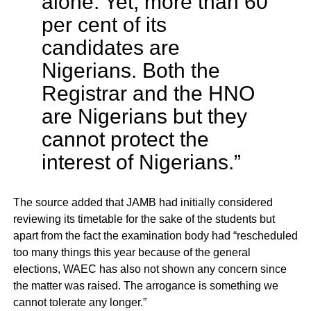
alone. Yet, more than 60
per cent of its
candidates are
Nigerians. Both the
Registrar and the HNO
are Nigerians but they
cannot protect the
interest of Nigerians.”
The source added that JAMB had initially considered
reviewing its timetable for the sake of the students but
apart from the fact the examination body had “rescheduled
too many things this year because of the general
elections, WAEC has also not shown any concern since
the matter was raised. The arrogance is something we
cannot tolerate any longer.”