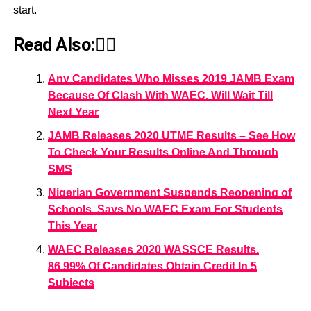
start.
Read Also:👇🏾
Any Candidates Who Misses 2019 JAMB Exam
Because Of Clash With WAEC, Will Wait Till
Next Year
JAMB Releases 2020 UTME Results – See How
To Check Your Results Online And Through
SMS
Nigerian Government Suspends Reopening of
Schools, Says No WAEC Exam For Students
This Year
WAEC Releases 2020 WASSCE Results,
86.99% Of Candidates Obtain Credit In 5
Subjects