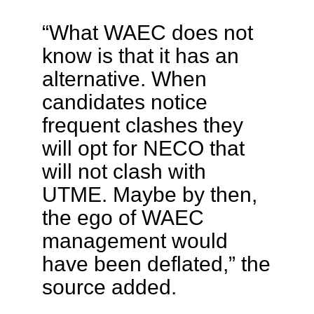
“What WAEC does not
know is that it has an
alternative. When
candidates notice
frequent clashes they
will opt for NECO that
will not clash with
UTME. Maybe by then,
the ego of WAEC
management would
have been deflated,” the
source added.