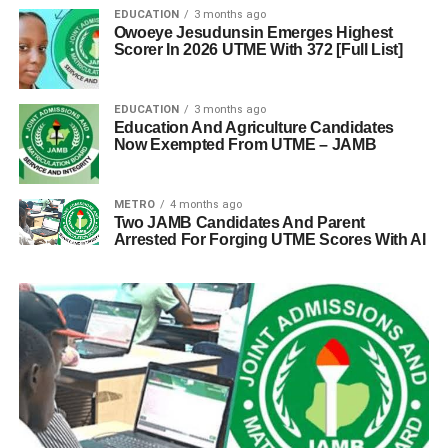
EDUCATION
3 months ago
Owoeye Jesudunsin Emerges Highest
Scorer In 2026 UTME With 372 [Full List]
EDUCATION
3 months ago
Education And Agriculture Candidates
Now Exempted From UTME – JAMB
METRO
4 months ago
Two JAMB Candidates And Parent
Arrested For Forging UTME Scores With AI