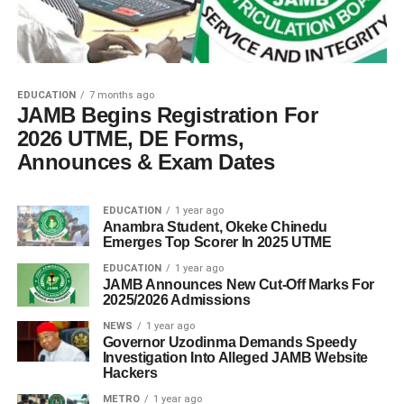
EDUCATION
7 months ago
JAMB Begins Registration For
2026 UTME, DE Forms,
Announces & Exam Dates
EDUCATION
1 year ago
Anambra Student, Okeke Chinedu
Emerges Top Scorer In 2025 UTME
EDUCATION
1 year ago
JAMB Announces New Cut-Off Marks For
2025/2026 Admissions
NEWS
1 year ago
Governor Uzodinma Demands Speedy
Investigation Into Alleged JAMB Website
Hackers
METRO
1 year ago