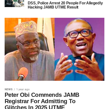
DSS, Police Arrest 20 People For Allegedly
Hacking JAMB UTME Result
NEWS
1 year ago
Peter Obi Commends JAMB
Registrar For Admitting To
Glitches In 2025 UTME