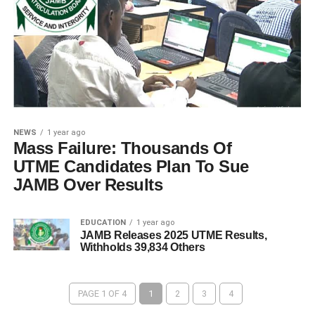
NEWS
1 year ago
Mass Failure: Thousands Of
UTME Candidates Plan To Sue
JAMB Over Results
EDUCATION
1 year ago
JAMB Releases 2025 UTME Results,
Withholds 39,834 Others
PAGE 1 OF 4
1
2
3
4