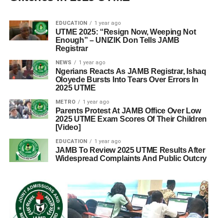
EDUCATION
1 year ago
UTME 2025: “Resign Now, Weeping Not
Enough” – UNIZIK Don Tells JAMB
Registrar
NEWS
1 year ago
Ngerians Reacts As JAMB Registrar, Ishaq
Oloyede Bursts Into Tears Over Errors In
2025 UTME
METRO
1 year ago
Parents Protest At JAMB Office Over Low
2025 UTME Exam Scores Of Their Children
[Video]
EDUCATION
1 year ago
JAMB To Review 2025 UTME Results After
Widespread Complaints And Public Outcry