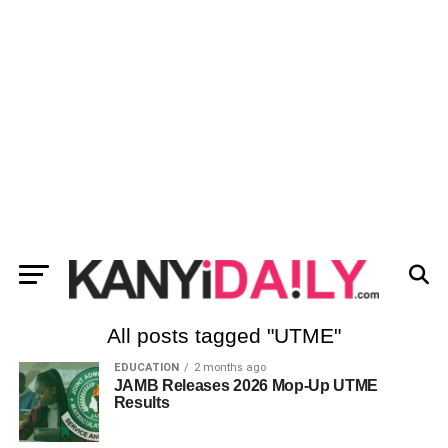
All posts tagged "UTME"
EDUCATION
2 months ago
JAMB Releases 2026 Mop-Up UTME
Results