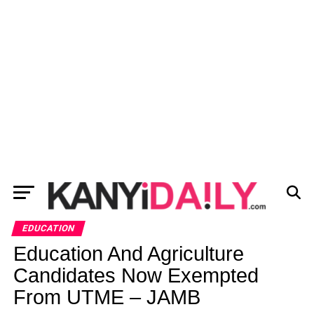
EDUCATION
Education And Agriculture
Candidates Now Exempted
From UTME – JAMB