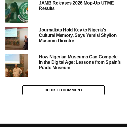
JAMB Releases 2026 Mop-Up UTME
Results
Journalists Hold Key to Nigeria’s
Cultural Memory, Says Yemisi Shyllon
Museum Director
How Nigerian Museums Can Compete
in the Digital Age: Lessons from Spain’s
Prado Museum
CLICK TO COMMENT