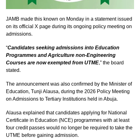
JAMB made this known on Monday in a statement issued
on its official X page during its ongoing policy meeting on
admissions.
“
Candidates seeking admissions into Education
Programmes and Agriculture non-Engineering
Courses are now exempted from UTME
,” the board
stated.
The announcement was also confirmed by the Minister of
Education, Tunji Alausa, during the 2026 Policy Meeting
on Admissions to Tertiary Institutions held in Abuja.
Alausa explained that candidates applying for National
Certificate in Education (NCE) programmes with at least
four credit passes would no longer be required to take the
UTME before gaining admission.