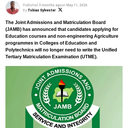
Published
3 months ago
on
May 11, 2026
By
Tobias Sylvester
The Joint Admissions and Matriculation Board
(JAMB) has announced that candidates applying for
Education courses and non-engineering Agriculture
programmes in Colleges of Education and
Polytechnics will no longer need to write the Unified
Tertiary Matriculation Examination (UTME).