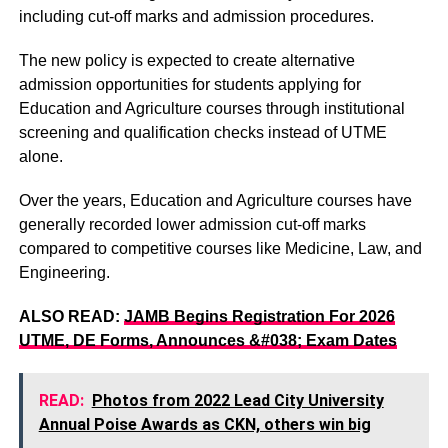
including cut-off marks and admission procedures.
The new policy is expected to create alternative
admission opportunities for students applying for
Education and Agriculture courses through institutional
screening and qualification checks instead of UTME
alone.
Over the years, Education and Agriculture courses have
generally recorded lower admission cut-off marks
compared to competitive courses like Medicine, Law, and
Engineering.
ALSO READ:
JAMB Begins Registration For 2026
UTME, DE Forms, Announces &#038; Exam Dates
READ:
Photos from 2022 Lead City University
Annual Poise Awards as CKN, others win big