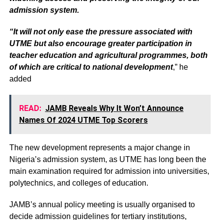
admission system.
“It will not only ease the pressure associated with
UTME but also encourage greater participation in
teacher education and agricultural programmes, both
of which are critical to national development
,” he
added
READ:
JAMB Reveals Why It Won’t Announce
Names Of 2024 UTME Top Scorers
The new development represents a major change in
Nigeria’s admission system, as UTME has long been the
main examination required for admission into universities,
polytechnics, and colleges of education.
JAMB’s annual policy meeting is usually organised to
decide admission guidelines for tertiary institutions,