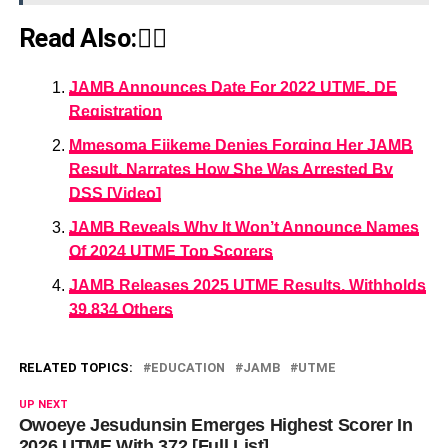
Read Also:👇🏾
JAMB Announces Date For 2022 UTME, DE
Registration
Mmesoma Ejikeme Denies Forging Her JAMB
Result, Narrates How She Was Arrested By
DSS [Video]
JAMB Reveals Why It Won’t Announce Names
Of 2024 UTME Top Scorers
JAMB Releases 2025 UTME Results, Withholds
39,834 Others
RELATED TOPICS:
EDUCATION
JAMB
UTME
UP NEXT
Owoeye Jesudunsin Emerges Highest Scorer In
2026 UTME With 372 [Full List]