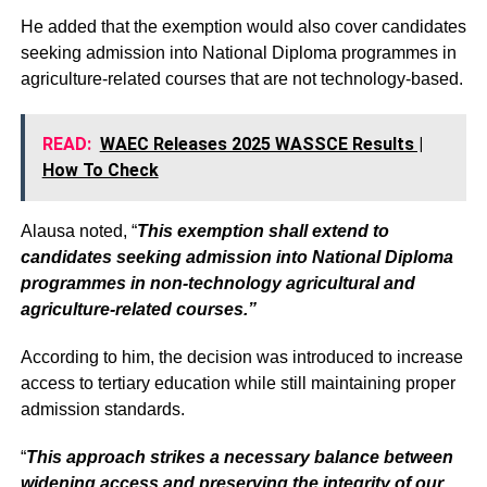
He added that the exemption would also cover candidates
seeking admission into National Diploma programmes in
agriculture-related courses that are not technology-based.
READ:
WAEC Releases 2025 WASSCE Results |
How To Check
Alausa noted, “
This exemption shall extend to
candidates seeking admission into National Diploma
programmes in non-technology agricultural and
agriculture-related courses.”
According to him, the decision was introduced to increase
access to tertiary education while still maintaining proper
admission standards.
“
This approach strikes a necessary balance between
widening access and preserving the integrity of our