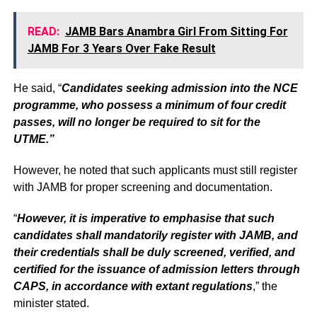
READ:
JAMB Bars Anambra Girl From Sitting For
JAMB For 3 Years Over Fake Result
He said, “
Candidates seeking admission into the NCE
programme, who possess a minimum of four credit
passes, will no longer be required to sit for the
UTME.”
However, he noted that such applicants must still register
with JAMB for proper screening and documentation.
“
However, it is imperative to emphasise that such
candidates shall mandatorily register with JAMB, and
their credentials shall be duly screened, verified, and
certified for the issuance of admission letters through
CAPS, in accordance with extant regulations
,” the
minister stated.