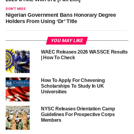
DON'T MISS
Nigerian Government Bans Honorary Degree
Holders From Using ‘Dr’ Title
YOU MAY LIKE
WAEC Releases 2026 WASSCE Results
| How To Check
How To Apply For Chevening
Scholarships To Study In UK
Universities
NYSC Releases Orientation Camp
Guidelines For Prospective Corps
Members