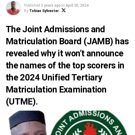
Published
2 years ago
on
April 30, 2024
By
Tobias Sylvester
The
Joint Admissions and
Matriculation Board
(JAMB) has
revealed why it won’t announce
the names of the top scorers in
the 2024
Unified Tertiary
Matriculation Examination
(UTME).