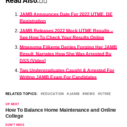
Read Also:👇🏾
JAMB Announces Date For 2022 UTME, DE
Registration
JAMB Releases 2022 Mock UTME Results –
See How To Check Your Results Online
Mmesoma Ejikeme Denies Forging Her JAMB
Result, Narrates How She Was Arrested By
DSS [Video]
Two Undergraduates Caught & Arrested For
Writing JAMB Exam For Candidates
RELATED TOPICS:
EDUCATION
JAMB
NEWS
UTME
UP NEXT
How To Balance Home Maintenance and Online
College
DON'T MISS