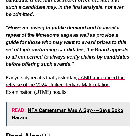
such a candidate may, in the final analysis, not even
be admitted.
“However, owing to public demand and to avoid a
repeat of the Mmesoma saga as well as provide a
guide for those who may want to award prizes to this
set of high-performing candidates, the Board appeals
to all concerned to always verify claims by candidates
before offering such awards.”
KanyiDaily recalls that yesterday,
JAMB announced the
release of the 2024 Unified Tertiary Matriculation
Examination (UTME) results.
READ:
NTA Cameraman Was A Spy----Says Boko
Haram