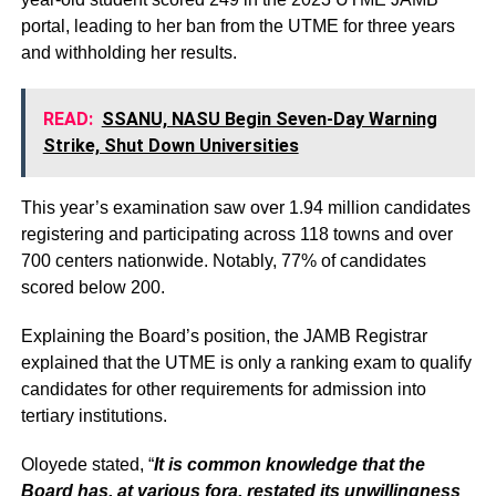
portal, leading to her ban from the UTME for three years
and withholding her results.
READ:
SSANU, NASU Begin Seven-Day Warning
Strike, Shut Down Universities
This year’s examination saw over 1.94 million candidates
registering and participating across 118 towns and over
700 centers nationwide. Notably, 77% of candidates
scored below 200.
Explaining the Board’s position, the JAMB Registrar
explained that the UTME is only a ranking exam to qualify
candidates for other requirements for admission into
tertiary institutions.
Oloyede stated, “
It is common knowledge that the
Board has, at various fora, restated its unwillingness