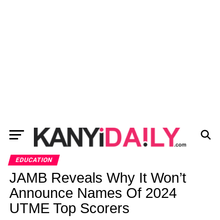
EDUCATION
JAMB Reveals Why It Won’t
Announce Names Of 2024
UTME Top Scorers