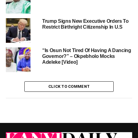
Trump Signs New Executive Orders To
Restrict Birthright Citizenship In U.S
“Is Osun Not Tired Of Having A Dancing
Governor?” – Okpebholo Mocks
Adeleke [Video]
CLICK TO COMMENT