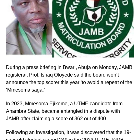
During a press briefing in Bwari, Abuja on Monday, JAMB
registerar, Prof. Ishaq Oloyede said the board won’t
announce the top scorer this year ‘to avoid a repeat of the
‘Mmesoma saga.’
In 2023, Mmesoma Ejikeme, a UTME candidate from
Anambra State, became entangled in a dispute with
JAMB after claiming a score of 362 out of 400.
Following an investigation, it was discovered that the 19-
year-old student scored 249 in the 2023 UTME JAMB