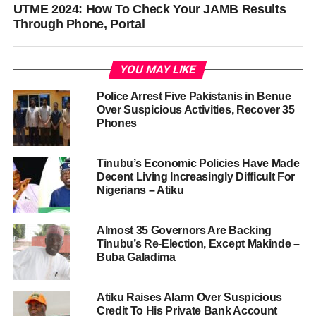
UTME 2024: How To Check Your JAMB Results
Through Phone, Portal
YOU MAY LIKE
Police Arrest Five Pakistanis in Benue
Over Suspicious Activities, Recover 35
Phones
Tinubu’s Economic Policies Have Made
Decent Living Increasingly Difficult For
Nigerians – Atiku
Almost 35 Governors Are Backing
Tinubu’s Re-Election, Except Makinde –
Buba Galadima
Atiku Raises Alarm Over Suspicious
Credit To His Private Bank Account