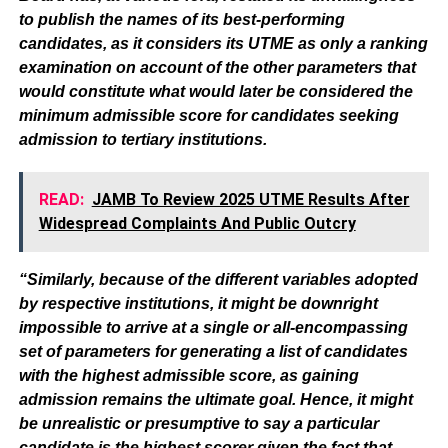
to publish the names of its best-performing
candidates, as it considers its UTME as only a ranking
examination on account of the other parameters that
would constitute what would later be considered the
minimum admissible score for candidates seeking
admission to tertiary institutions.
READ:
JAMB To Review 2025 UTME Results After
Widespread Complaints And Public Outcry
“Similarly, because of the different variables adopted
by respective institutions, it might be downright
impossible to arrive at a single or all-encompassing
set of parameters for generating a list of candidates
with the highest admissible score, as gaining
admission remains the ultimate goal. Hence, it might
be unrealistic or presumptive to say a particular
candidate is the highest scorer given the fact that