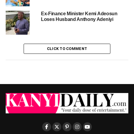
Ex-Finance Minister Kemi Adeosun
Loses Husband Anthony Adeniyi
CLICK TO COMMENT