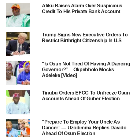
Atiku Raises Alarm Over Suspicious
Credit To His Private Bank Account
Trump Signs New Executive Orders To
Restrict Birthright Citizenship In U.S
“Is Osun Not Tired Of Having A Dancing
Governor?” – Okpebholo Mocks
Adeleke [Video]
Tinubu Orders EFCC To Unfreeze Osun
Accounts Ahead Of Guber Election
“Prepare To Employ Your Uncle As
Dancer” — Uzodimma Replies Davido
Ahead Of Osun Election