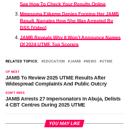
See How To Check Your Results Online
Mmesoma Ejikeme Denies Forging Her JAMB
Result, Narrates How She Was Arrested By
DSS [Video]
JAMB Reveals Why It Won’t Announce Names
Of 2024 UTME Top Scorers
RELATED TOPICS:
EDUCATION
JAMB
NEWS
UTME
UP NEXT
JAMB To Review 2025 UTME Results After
Widespread Complaints And Public Outcry
DON'T MISS
JAMB Arrests 27 Impersonators In Abuja, Delists
4 CBT Centres During 2025 UTME
YOU MAY LIKE