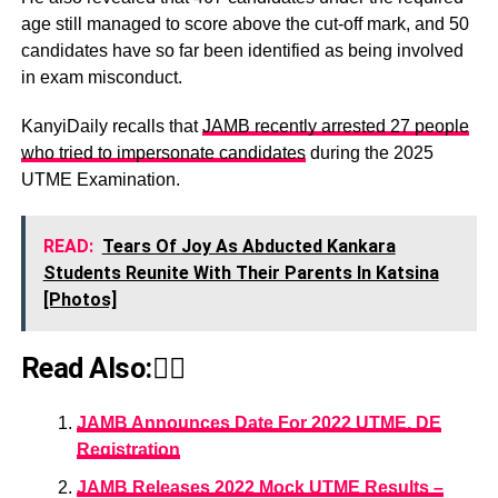
age still managed to score above the cut-off mark, and 50
candidates have so far been identified as being involved
in exam misconduct.
KanyiDaily recalls that
JAMB recently arrested 27 people
who tried to impersonate candidates
during the 2025
UTME Examination.
READ:
Tears Of Joy As Abducted Kankara
Students Reunite With Their Parents In Katsina
[Photos]
Read Also:👇🏾
JAMB Announces Date For 2022 UTME, DE
Registration
JAMB Releases 2022 Mock UTME Results –