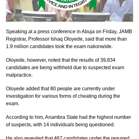
Speaking at a press conference in Abuja on Friday, JAMB
Registrar, Professor Ishaq Oloyede, said that more than
1.9 million candidates took the exam nationwide.
Oloyede, however, noted that the results of 39,834
candidates are being withheld due to suspected exam
malpractice.
Oloyede added that 80 people are currently under
investigation for various forms of cheating during the
exam.
According to him, Anambra State had the highest number
of suspects, with 14 individuals being questioned.
He also revealed that 467 candidates under the required