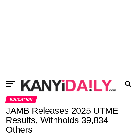
EDUCATION
JAMB Releases 2025 UTME
Results, Withholds 39,834
Others