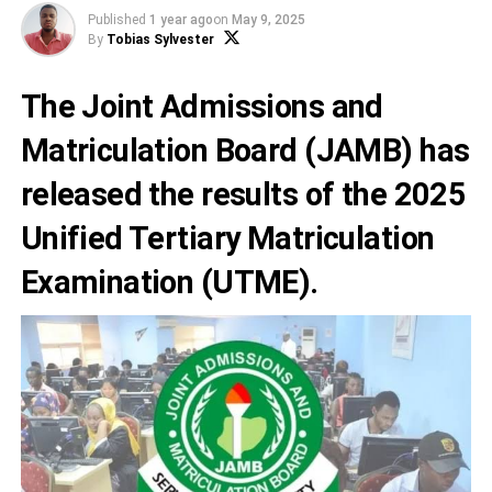
Published
1 year ago
on
May 9, 2025
By
Tobias Sylvester
The Joint Admissions and
Matriculation Board (JAMB) has
released the results of the 2025
Unified Tertiary Matriculation
Examination (UTME).