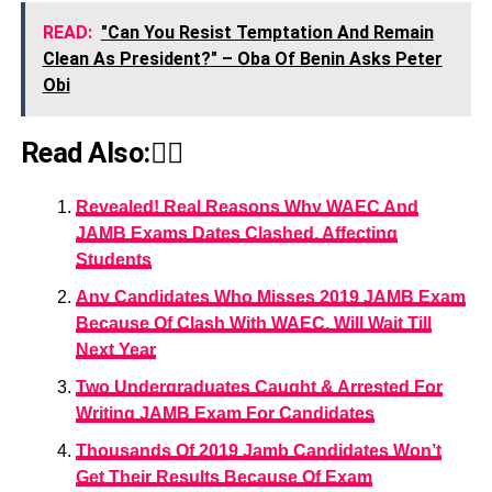
READ:
"Can You Resist Temptation And Remain
Clean As President?" – Oba Of Benin Asks Peter
Obi
Read Also:👇🏾
Revealed! Real Reasons Why WAEC And
JAMB Exams Dates Clashed, Affecting
Students
Any Candidates Who Misses 2019 JAMB Exam
Because Of Clash With WAEC, Will Wait Till
Next Year
Two Undergraduates Caught & Arrested For
Writing JAMB Exam For Candidates
Thousands Of 2019 Jamb Candidates Won’t
Get Their Results Because Of Exam