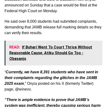
announced on Sunday that a case would be filed at the
Federal High Court on Monday.
He said over 8,000 students had submitted complaints,
demanding that JAMB release full marking details so they
can verify their results.
READ:
If Buhari Went To Court Thrice Without
Reasonable Cause, Atiku Should Go Too -
Obasanjo
“
Currently, we have 8,391 students who have sent in
their complaints regarding the glitches in the JAMB
2025 exam
,” Onyia posted on his X (formerly Twitter)
page, @winexv.
“There is ample evidence to prove that JAMB’s
system was inefficient, thereby causing serious harm