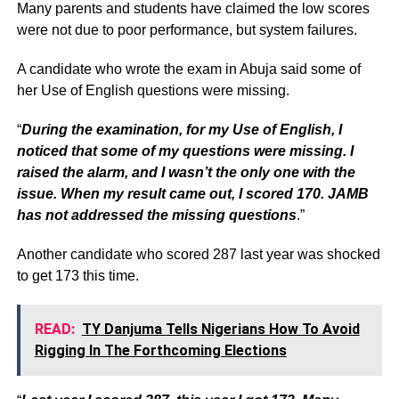
Many parents and students have claimed the low scores
were not due to poor performance, but system failures.
A candidate who wrote the exam in Abuja said some of
her Use of English questions were missing.
“
During the examination, for my Use of English, I
noticed that some of my questions were missing. I
raised the alarm, and I wasn’t the only one with the
issue. When my result came out, I scored 170. JAMB
has not addressed the missing questions
.”
Another candidate who scored 287 last year was shocked
to get 173 this time.
READ:
TY Danjuma Tells Nigerians How To Avoid
Rigging In The Forthcoming Elections