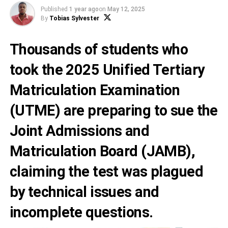
Published
1 year ago
on
May 12, 2025
By
Tobias Sylvester
Thousands of students who
took the 2025 Unified Tertiary
Matriculation Examination
(UTME) are preparing to sue the
Joint Admissions and
Matriculation Board (JAMB),
claiming the test was plagued
by technical issues and
incomplete questions.