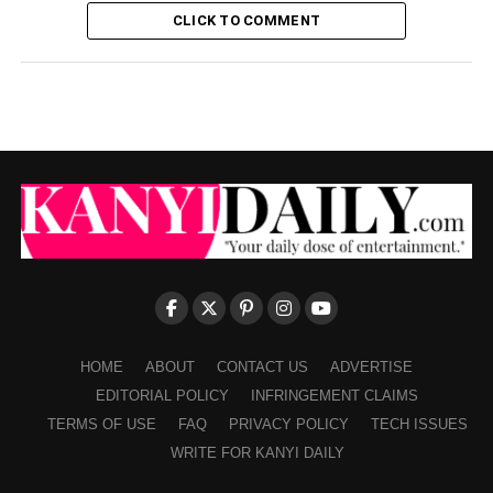
CLICK TO COMMENT
HOME
ABOUT
CONTACT US
ADVERTISE
EDITORIAL POLICY
INFRINGEMENT CLAIMS
TERMS OF USE
FAQ
PRIVACY POLICY
TECH ISSUES
WRITE FOR KANYI DAILY