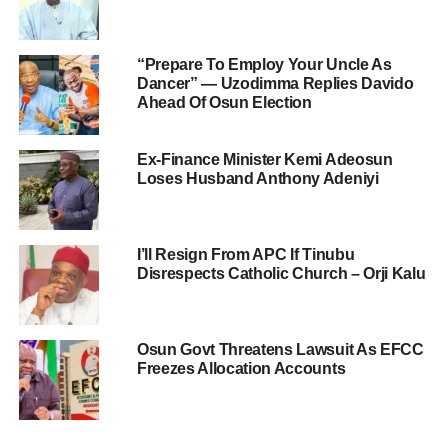
“Prepare To Employ Your Uncle As
Dancer” — Uzodimma Replies Davido
Ahead Of Osun Election
Ex-Finance Minister Kemi Adeosun
Loses Husband Anthony Adeniyi
I’ll Resign From APC If Tinubu
Disrespects Catholic Church – Orji Kalu
Osun Govt Threatens Lawsuit As EFCC
Freezes Allocation Accounts