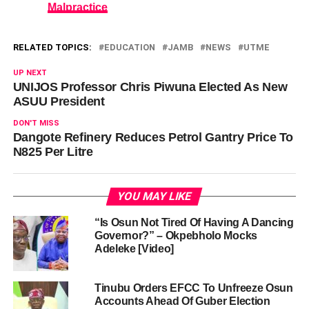
Malpractice
RELATED TOPICS:
EDUCATION
JAMB
NEWS
UTME
UP NEXT
UNIJOS Professor Chris Piwuna Elected As New
ASUU President
DON'T MISS
Dangote Refinery Reduces Petrol Gantry Price To
N825 Per Litre
YOU MAY LIKE
“Is Osun Not Tired Of Having A Dancing
Governor?” – Okpebholo Mocks
Adeleke [Video]
Tinubu Orders EFCC To Unfreeze Osun
Accounts Ahead Of Guber Election