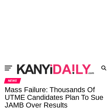
NEWS
Mass Failure: Thousands Of
UTME Candidates Plan To Sue
JAMB Over Results