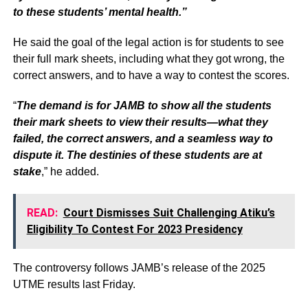
to these students’ mental health.”
He said the goal of the legal action is for students to see
their full mark sheets, including what they got wrong, the
correct answers, and to have a way to contest the scores.
“
The demand is for JAMB to show all the students
their mark sheets to view their results—what they
failed, the correct answers, and a seamless way to
dispute it. The destinies of these students are at
stake
,” he added.
READ:
Court Dismisses Suit Challenging Atiku’s
Eligibility To Contest For 2023 Presidency
The controversy follows JAMB’s release of the 2025
UTME results last Friday.