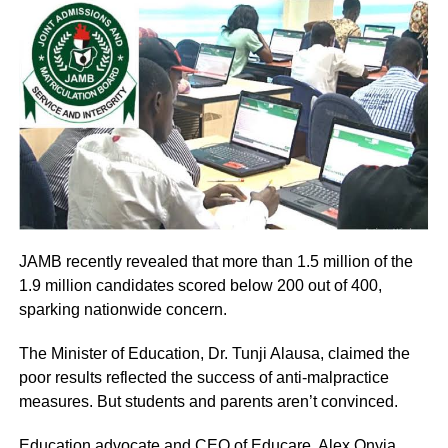
JAMB recently revealed that more than 1.5 million of the
1.9 million candidates scored below 200 out of 400,
sparking nationwide concern.
The Minister of Education, Dr. Tunji Alausa, claimed the
poor results reflected the success of anti-malpractice
measures. But students and parents aren’t convinced.
Education advocate and CEO of Educare, Alex Onyia,