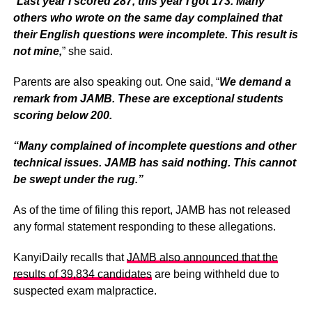
“
Last year I scored 287, this year I got 173. Many
others who wrote on the same day complained that
their English questions were incomplete. This result is
not mine,
” she said.
Parents are also speaking out. One said, “
We demand a
remark from JAMB. These are exceptional students
scoring below 200.
“Many complained of incomplete questions and other
technical issues. JAMB has said nothing. This cannot
be swept under the rug.”
As of the time of filing this report, JAMB has not released
any formal statement responding to these allegations.
KanyiDaily recalls that
JAMB also announced that the
results of 39,834 candidates
are being withheld due to
suspected exam malpractice.