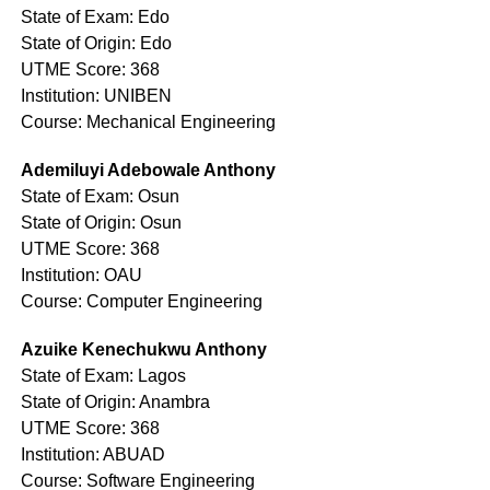
State of Exam: Edo
State of Origin: Edo
UTME Score: 368
Institution: UNIBEN
Course: Mechanical Engineering
Ademiluyi Adebowale Anthony
State of Exam: Osun
State of Origin: Osun
UTME Score: 368
Institution: OAU
Course: Computer Engineering
Azuike Kenechukwu Anthony
State of Exam: Lagos
State of Origin: Anambra
UTME Score: 368
Institution: ABUAD
Course: Software Engineering