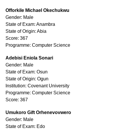
Offorkile Michael Okechukwu
Gender: Male
State of Exam: Anambra
State of Origin: Abia
Score: 367
Programme: Computer Science
Adebisi Eniola Sonari
Gender: Male
State of Exam: Osun
State of Origin: Ogun
Institution: Covenant University
Programme: Computer Science
Score: 367
Umukoro Gift Orhenevovwero
Gender: Male
State of Exam: Edo