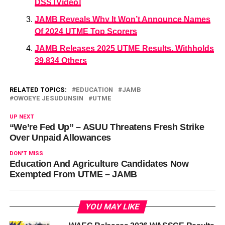
DSS [Video]
JAMB Reveals Why It Won’t Announce Names
Of 2024 UTME Top Scorers
JAMB Releases 2025 UTME Results, Withholds
39,834 Others
RELATED TOPICS:
EDUCATION
JAMB
OWOEYE JESUDUNSIN
UTME
UP NEXT
“We’re Fed Up” – ASUU Threatens Fresh Strike
Over Unpaid Allowances
DON'T MISS
Education And Agriculture Candidates Now
Exempted From UTME – JAMB
YOU MAY LIKE