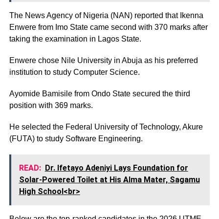
The News Agency of Nigeria (NAN) reported that Ikenna
Enwere from Imo State came second with 370 marks after
taking the examination in Lagos State.
Enwere chose Nile University in Abuja as his preferred
institution to study Computer Science.
Ayomide Bamisile from Ondo State secured the third
position with 369 marks.
He selected the Federal University of Technology, Akure
(FUTA) to study Software Engineering.
READ:
Dr. Ifetayo Adeniyi Lays Foundation for
Solar-Powered Toilet at His Alma Mater, Sagamu
High School<br>
Below are the top-ranked candidates in the 2026 UTME