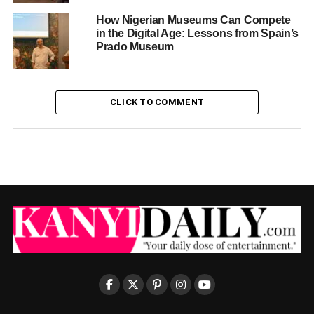
How Nigerian Museums Can Compete
in the Digital Age: Lessons from Spain’s
Prado Museum
CLICK TO COMMENT