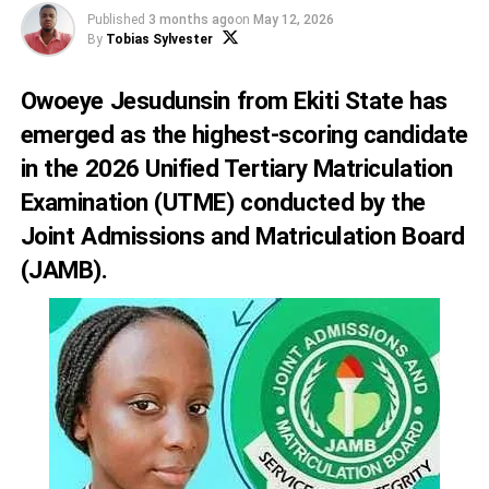
Published
3 months ago
on
May 12, 2026
By
Tobias Sylvester
Owoeye Jesudunsin from Ekiti State has
emerged as the highest-scoring candidate
in the 2026 Unified Tertiary Matriculation
Examination (UTME) conducted by the
Joint Admissions and Matriculation Board
(JAMB).