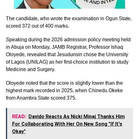
The candidate, who wrote the examination in Ogun State,
scored 372 out of 400 marks.
Speaking during the 2026 admission policy meeting held
in Abuja on Monday, JAMB Registrar, Professor Ishaq
Oloyede, revealed that Jesudunsin chose the University
of Lagos (UNILAG) as her first-choice institution to study
Medicine and Surgery.
Oloyede noted that the score is slightly lower than the
highest mark recorded in 2025, when Chinedu Okeke
from Anambra State scored 375.
READ:
Davido Reacts As Nicki Minaj Thanks Him
For Collaborating With Her On New Song "If It's
Okay"