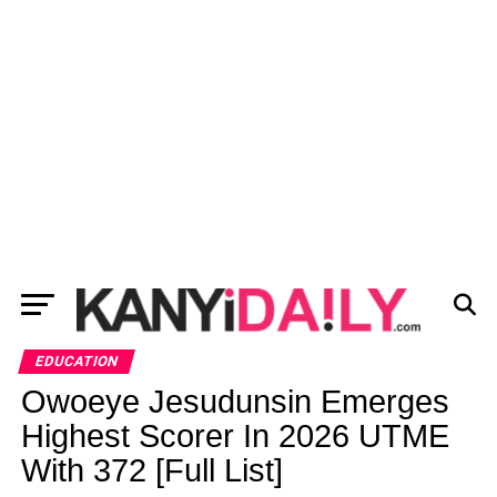
EDUCATION
Owoeye Jesudunsin Emerges
Highest Scorer In 2026 UTME
With 372 [Full List]