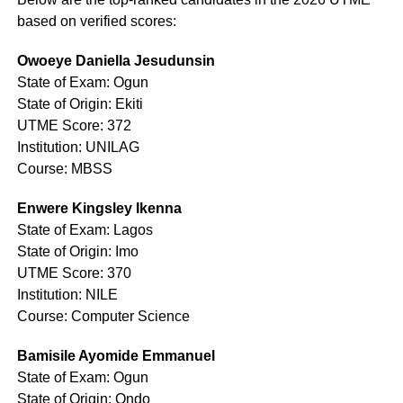
based on verified scores:
Owoeye Daniella Jesudunsin
State of Exam: Ogun
State of Origin: Ekiti
UTME Score: 372
Institution: UNILAG
Course: MBSS
Enwere Kingsley Ikenna
State of Exam: Lagos
State of Origin: Imo
UTME Score: 370
Institution: NILE
Course: Computer Science
Bamisile Ayomide Emmanuel
State of Exam: Ogun
State of Origin: Ondo