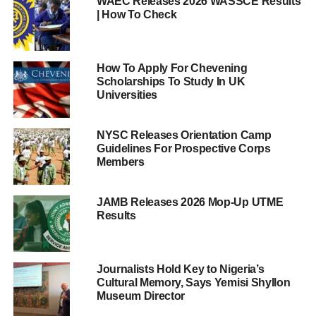
WAEC Releases 2026 WASSCE Results
| How To Check
How To Apply For Chevening
Scholarships To Study In UK
Universities
NYSC Releases Orientation Camp
Guidelines For Prospective Corps
Members
JAMB Releases 2026 Mop-Up UTME
Results
Journalists Hold Key to Nigeria’s
Cultural Memory, Says Yemisi Shyllon
Museum Director