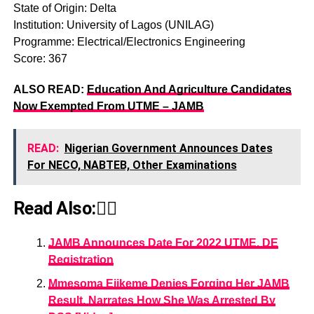
State of Origin: Delta
Institution: University of Lagos (UNILAG)
Programme: Electrical/Electronics Engineering
Score: 367
ALSO READ:
Education And Agriculture Candidates
Now Exempted From UTME – JAMB
READ:
Nigerian Government Announces Dates
For NECO, NABTEB, Other Examinations
Read Also:👇🏾
JAMB Announces Date For 2022 UTME, DE
Registration
Mmesoma Ejikeme Denies Forging Her JAMB
Result, Narrates How She Was Arrested By