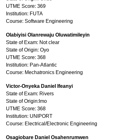
UTME Score: 369
Institution: FUTA
Course: Software Engineering
Olabiyisi Olanrewaju Oluwatimileyin
State of Exam: Not clear
State of Origin: Oyo
UTME Score: 368
Institution: Pan-Atlantic
Course: Mechatronics Engineering
Victor-Onyeka Daniel Ifeanyi
State of Exam: Rivers
State of Origin:Imo
UTME Score: 368
Institution: UNIPORT
Course: Electrical/Electronic Engineering
Osagiobare Daniel Osahenrumwen