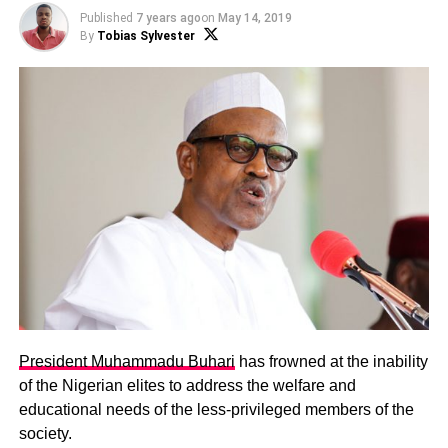
Published
7 years ago
on
May 14, 2019
By
Tobias Sylvester
President Muhammadu Buhari
has frowned at the inability
of the Nigerian elites to address the welfare and
educational needs of the less-privileged members of the
society.