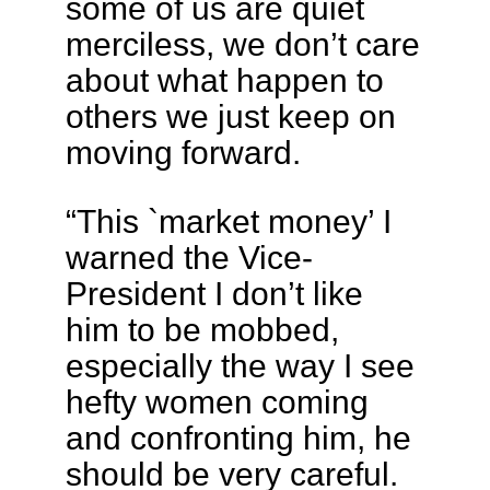
some of us are quiet
merciless, we don’t care
about what happen to
others we just keep on
moving forward.
“This `market money’ I
warned the Vice-
President I don’t like
him to be mobbed,
especially the way I see
hefty women coming
and confronting him, he
should be very careful.