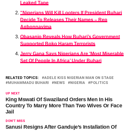
Leaked Tape
“Nigerians Will Kill Looters If President Buhari
Decide To Releases Their Names – Rep
Agbonnayima
Obasanjo Reveals How Buhari’s Government
Supported Boko Haram Terrorists
Jerry Gana Says Nigerians Are ‘Most Miserable
Set Of People In Africa’ Under Buhari
RELATED TOPICS:
ADELE KISS NIGERIAN MAN ON STAGE
MUHAMMADU BUHARI
NEWS
NIGERIA
POLITICS
UP NEXT
King Mswati Of Swaziland Orders Men In His
Country To Marry More Than Two Wives Or Face
Jail
DON'T MISS
Sanusi Resigns After Ganduje’s Installation Of