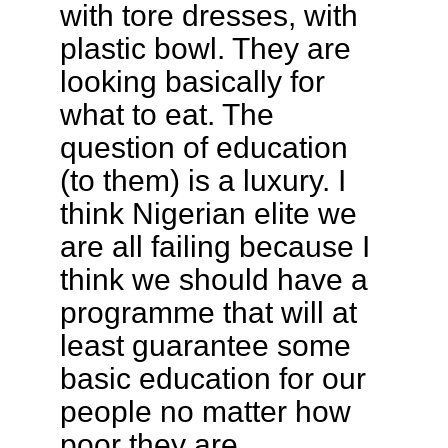
with tore dresses, with
plastic bowl. They are
looking basically for
what to eat. The
question of education
(to them) is a luxury. I
think Nigerian elite we
are all failing because I
think we should have a
programme that will at
least guarantee some
basic education for our
people no matter how
poor they are.