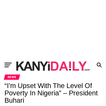
NEWS
“I’m Upset With The Level Of
Poverty In Nigeria” – President
Buhari