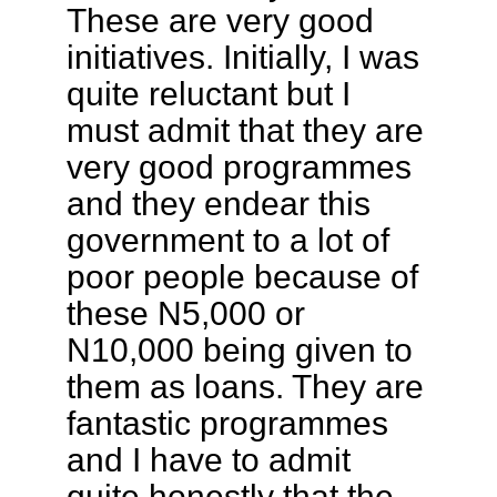
These are very good
initiatives. Initially, I was
quite reluctant but I
must admit that they are
very good programmes
and they endear this
government to a lot of
poor people because of
these N5,000 or
N10,000 being given to
them as loans. They are
fantastic programmes
and I have to admit
quite honestly that the