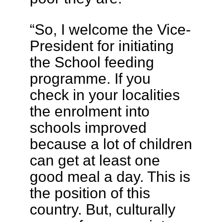
“So, I welcome the Vice-
President for initiating
the School feeding
programme. If you
check in your localities
the enrolment into
schools improved
because a lot of children
can get at least one
good meal a day. This is
the position of this
country. But, culturally