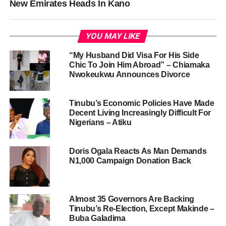
New Emirates Heads In Kano
YOU MAY LIKE
“My Husband Did Visa For His Side
Chic To Join Him Abroad” – Chiamaka
Nwokeukwu Announces Divorce
Tinubu’s Economic Policies Have Made
Decent Living Increasingly Difficult For
Nigerians – Atiku
Doris Ogala Reacts As Man Demands
N1,000 Campaign Donation Back
Almost 35 Governors Are Backing
Tinubu’s Re-Election, Except Makinde –
Buba Galadima