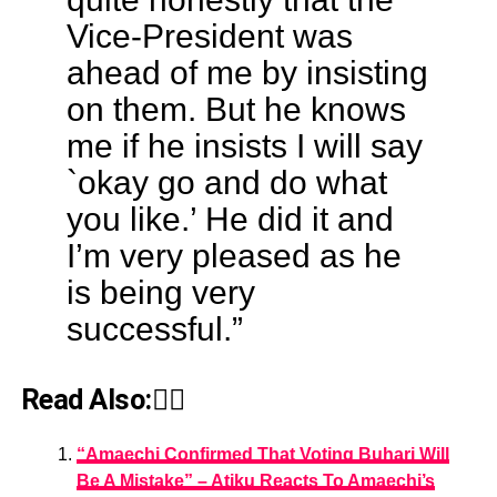
Vice-President was
ahead of me by insisting
on them. But he knows
me if he insists I will say
`okay go and do what
you like.’ He did it and
I’m very pleased as he
is being very
successful.”
Read Also:👇🏾
“Amaechi Confirmed That Voting Buhari Will
Be A Mistake” – Atiku Reacts To Amaechi’s