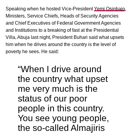
Speaking when he hosted Vice-President
Yemi Osinbajo
,
Ministers, Service Chiefs, Heads of Security Agencies
and Chief Executives of Federal Government Agencies
and Institutions to a breaking of fast at the Presidential
Villa, Abuja last night, President Buhari said what upsets
him when he drives around the country is the level of
poverty he sees. He said:
“When I drive around
the country what upset
me very much is the
status of our poor
people in this country.
You see young people,
the so-called Almajiris