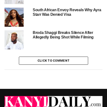
South African Envoy Reveals Why Ayra
Starr Was Denied Visa
Broda Shaggi Breaks Silence After
Allegedly Being Shot While Filming
CLICK TO COMMENT