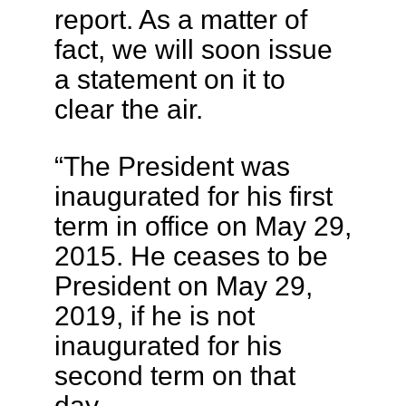
report. As a matter of
fact, we will soon issue
a statement on it to
clear the air.
“The President was
inaugurated for his first
term in office on May 29,
2015. He ceases to be
President on May 29,
2019, if he is not
inaugurated for his
second term on that
day.