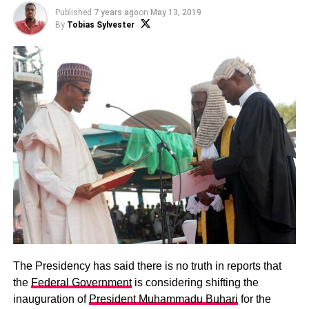
Published
7 years ago
on
May 13, 2019
By
Tobias Sylvester
The Presidency has said there is no truth in reports that
the
Federal Government
is considering shifting the
inauguration of
President Muhammadu Buhari
for the