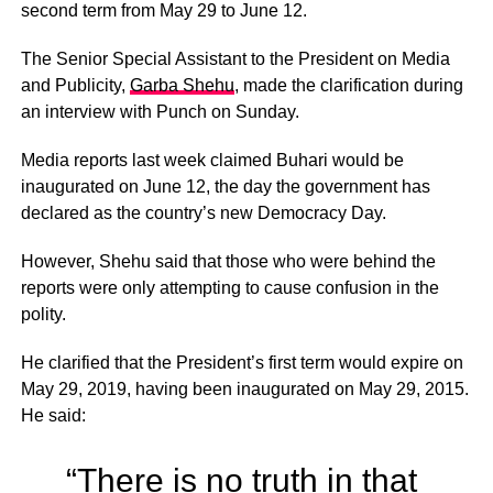
second term from May 29 to June 12.
The Senior Special Assistant to the President on Media
and Publicity,
Garba Shehu
, made the clarification during
an interview with Punch on Sunday.
Media reports last week claimed Buhari would be
inaugurated on June 12, the day the government has
declared as the country’s new Democracy Day.
However, Shehu said that those who were behind the
reports were only attempting to cause confusion in the
polity.
He clarified that the President’s first term would expire on
May 29, 2019, having been inaugurated on May 29, 2015.
He said:
“There is no truth in that