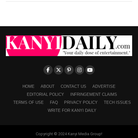
HOME
ABOUT
CONTACT US
ADVERTISE
EDITORIAL POLICY
INFRINGEMENT CLAIMS
TERMS OF USE
FAQ
PRIVACY POLICY
TECH ISSUES
WRITE FOR KANYI DAILY
Copyright © 2024 Kanyi Media Group!