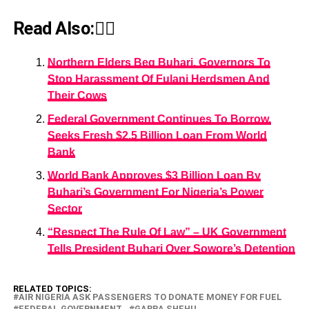
Read Also:👇🏾
Northern Elders Beg Buhari, Governors To
Stop Harassment Of Fulani Herdsmen And
Their Cows
Federal Government Continues To Borrow,
Seeks Fresh $2.5 Billion Loan From World
Bank
World Bank Approves $3 Billion Loan By
Buhari’s Government For Nigeria’s Power
Sector
“Respect The Rule Of Law” – UK Government
Tells President Buhari Over Sowore’s Detention
RELATED TOPICS:
AIR NIGERIA ASK PASSENGERS TO DONATE MONEY FOR FUEL
FEDERAL GOVERNMENT
GARBA SHEHU