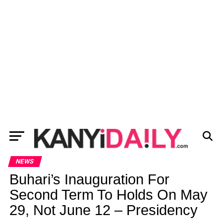
NEWS
Buhari’s Inauguration For
Second Term To Holds On May
29, Not June 12 – Presidency