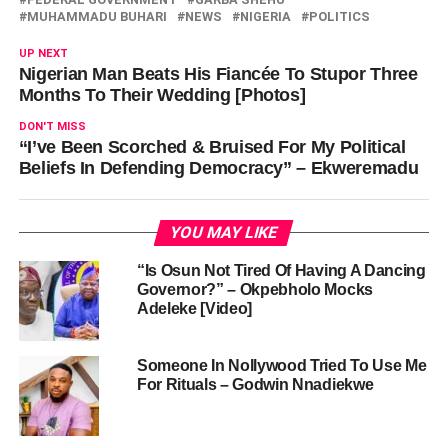
MUHAMMADU BUHARI
NEWS
NIGERIA
POLITICS
UP NEXT
Nigerian Man Beats His Fiancée To Stupor Three
Months To Their Wedding [Photos]
DON'T MISS
“I’ve Been Scorched & Bruised For My Political
Beliefs In Defending Democracy” – Ekweremadu
YOU MAY LIKE
“Is Osun Not Tired Of Having A Dancing
Governor?” – Okpebholo Mocks
Adeleke [Video]
Someone In Nollywood Tried To Use Me
For Rituals – Godwin Nnadiekwe