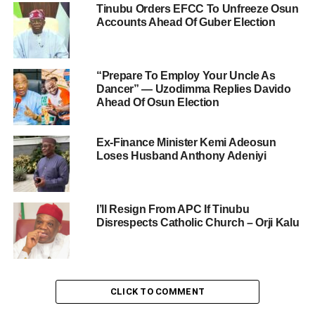
Tinubu Orders EFCC To Unfreeze Osun
Accounts Ahead Of Guber Election
“Prepare To Employ Your Uncle As
Dancer” — Uzodimma Replies Davido
Ahead Of Osun Election
Ex-Finance Minister Kemi Adeosun
Loses Husband Anthony Adeniyi
I’ll Resign From APC If Tinubu
Disrespects Catholic Church – Orji Kalu
CLICK TO COMMENT