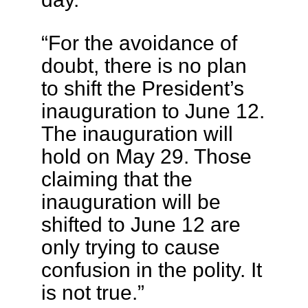
“For the avoidance of
doubt, there is no plan
to shift the President’s
inauguration to June 12.
The inauguration will
hold on May 29. Those
claiming that the
inauguration will be
shifted to June 12 are
only trying to cause
confusion in the polity. It
is not true.”