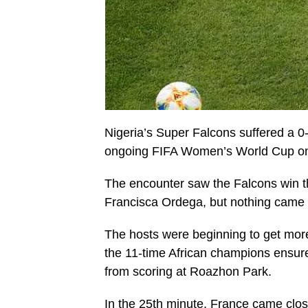
Nigeria’s Super Falcons suffered a 0-
ongoing FIFA Women’s World Cup on
The encounter saw the Falcons win the
Francisca Ordega, but nothing came out
The hosts were beginning to get more 
the 11-time African champions ensur
from scoring at Roazhon Park.
In the 25th minute, France came close