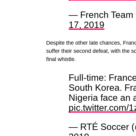
— French Team
17, 2019
Despite the other late chances, Franc
suffer their second defeat, with the s
final whistle.
Full-time: Franc
South Korea. F
Nigeria face an 
pic.twitter.com
— RTÉ Soccer 