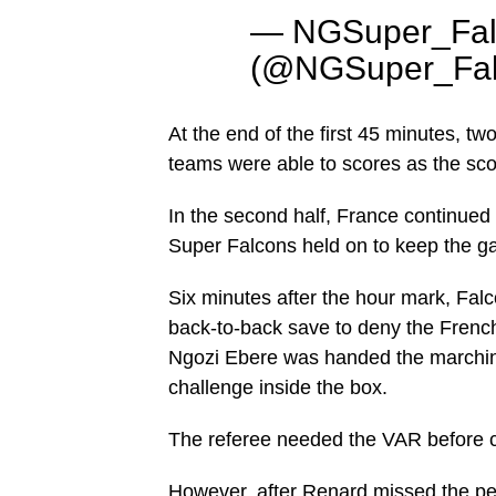
— NGSuper_Fal
(@NGSuper_Fal
At the end of the first 45 minutes, t
teams were able to scores as the sco
In the second half, France continued 
Super Falcons held on to keep the g
Six minutes after the hour mark, Fal
back-to-back save to deny the French
Ngozi Ebere was handed the marching
challenge inside the box.
The referee needed the VAR before co
However, after Renard missed the pen