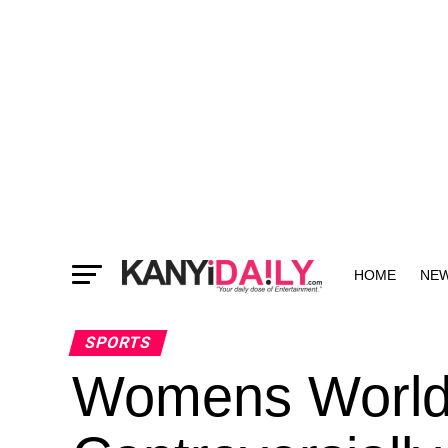
HOME
NE
MORE
SPORTS
Womens World