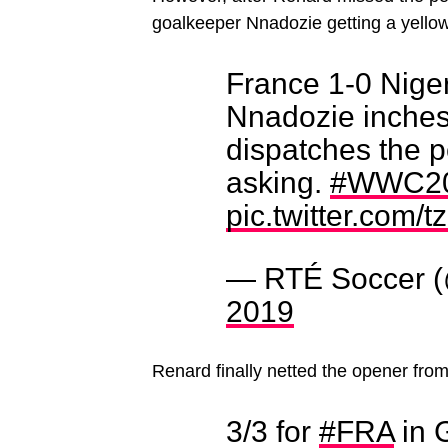
goalkeeper Nnadozie getting a yellow 
France 1-0 Niger
Nnadozie inches 
dispatches the p
asking.
#WWC2
pic.twitter.com
— RTÉ Soccer 
2019
Renard finally netted the opener from 
3/3 for
#FRA
in 