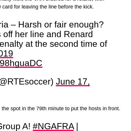
card for leaving the line before the kick.
ia – Harsh or fair enough?
off her line and Renard
enalty at the second time of
019
/tz98hguaDC
(@RTEsoccer)
June 17,
the spot in the 79th minute to put the hosts in front.
Group A!
#NGAFRA
|