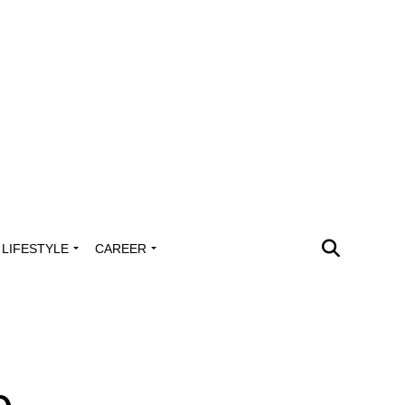
LIFESTYLE
CAREER