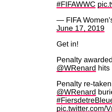
#FIFAWWC
pic
— FIFA Women'
June 17, 2019
Get in!
Penalty awarded
@WRenard
hits 
Penalty re-taken 
@WRenard
buri
#FiersdetreBleu
pic.twitter.com