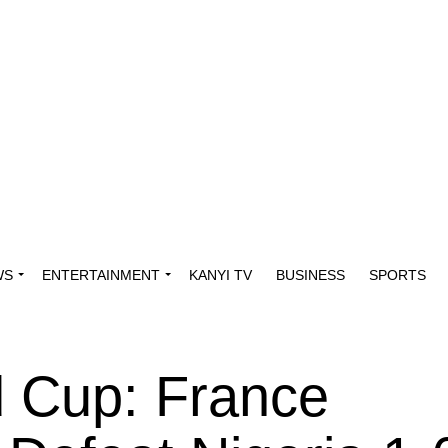
WS
ENTERTAINMENT
KANYI TV
BUSINESS
SPORTS
 Cup: France