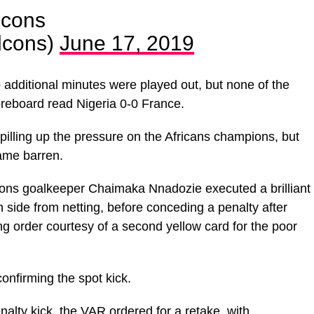
cons
cons)
June 17, 2019
wo additional minutes were played out, but none of the
reboard read Nigeria 0-0 France.
pilling up the pressure on the Africans champions, but
ame barren.
cons goalkeeper Chaimaka Nnadozie executed a brilliant
 side from netting, before conceding a penalty after
 order courtesy of a second yellow card for the poor
nfirming the spot kick.
alty kick, the VAR ordered for a retake, with