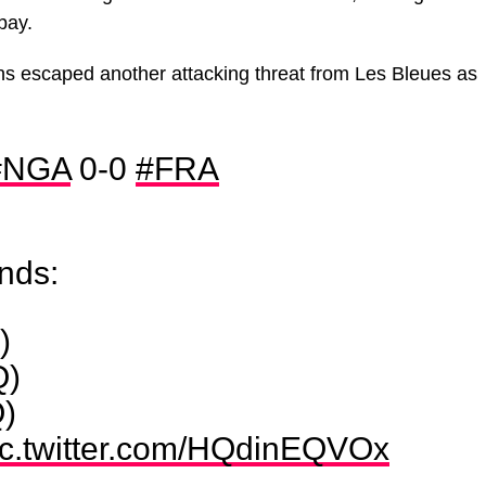
bay.
ns escaped another attacking threat from Les Bleues as
#NGA
0-0
#FRA
ands:
)
Q)
)
ic.twitter.com/HQdinEQVOx