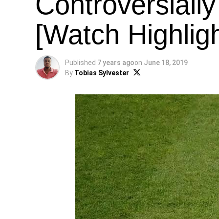
Controversially
[Watch Highligh
Published
7 years ago
on
June 18, 2019
By
Tobias Sylvester