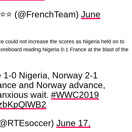
 ⭐⭐ (@FrenchTeam)
June
e could not increase the scores as Nigeria held on to
coreboard reading Nigeria 0-1 France at the blast of the
e 1-0 Nigeria, Norway 2-1
rance and Norway advance,
anxious wait.
#WWC2019
/1zbKpQlWB2
(@RTEsoccer)
June 17,