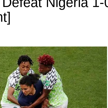
 Defeat Nigeria 1-
t]