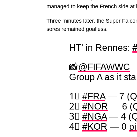
managed to keep the French side at 
Three minutes later, the Super Falco
sores remained goalless.
HT' in Rennes:
📸
@FIFAWWC
Group A as it st
1⃣
#FRA
— 7 (Q
2⃣
#NOR
— 6 (
3⃣
#NGA
— 4 (Q
4⃣
#KOR
— 0
p