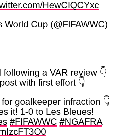
.twitter.com/HewCIQCYxc
s World Cup (@FIFAWWC)
 following a VAR review 👇
post with first effort 👇
for goalkeeper infraction 👇
es it! 1-0 to Les Bleues!
es
#FIFAWWC
#NGAFRA
/VmIzcFT3O0