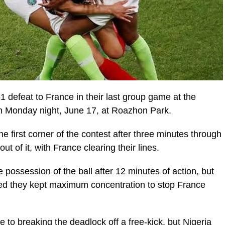
1 defeat to France in their last group game at the
 Monday night, June 17, at Roazhon Park.
 first corner of the contest after three minutes through
 of it, with France clearing their lines.
possession of the ball after 12 minutes of action, but
ed they kept maximum concentration to stop France
 to breaking the deadlock off a free-kick, but Nigeria