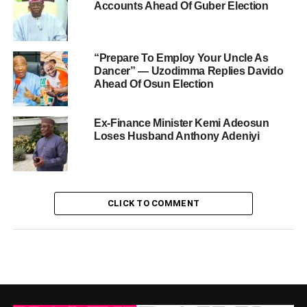
Accounts Ahead Of Guber Election
“Prepare To Employ Your Uncle As
Dancer” — Uzodimma Replies Davido
Ahead Of Osun Election
Ex-Finance Minister Kemi Adeosun
Loses Husband Anthony Adeniyi
CLICK TO COMMENT