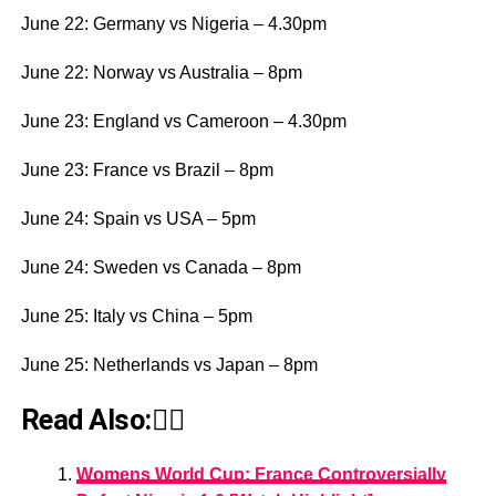
June 22: Germany vs Nigeria – 4.30pm
June 22: Norway vs Australia – 8pm
June 23: England vs Cameroon – 4.30pm
June 23: France vs Brazil – 8pm
June 24: Spain vs USA – 5pm
June 24: Sweden vs Canada – 8pm
June 25: Italy vs China – 5pm
June 25: Netherlands vs Japan – 8pm
Read Also:👇🏾
Womens World Cup: France Controversially