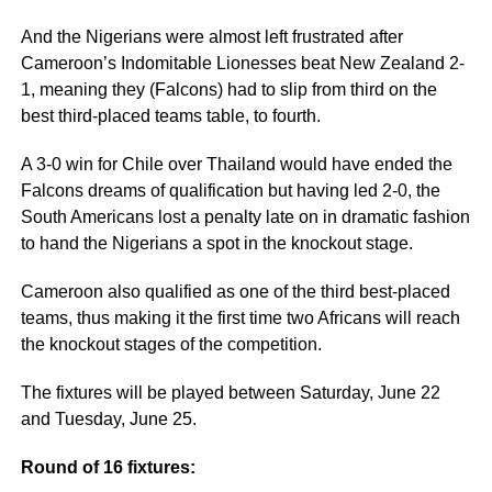
And the Nigerians were almost left frustrated after
Cameroon’s Indomitable Lionesses beat New Zealand 2-
1, meaning they (Falcons) had to slip from third on the
best third-placed teams table, to fourth.
A 3-0 win for Chile over Thailand would have ended the
Falcons dreams of qualification but having led 2-0, the
South Americans lost a penalty late on in dramatic fashion
to hand the Nigerians a spot in the knockout stage.
Cameroon also qualified as one of the third best-placed
teams, thus making it the first time two Africans will reach
the knockout stages of the competition.
The fixtures will be played between Saturday, June 22
and Tuesday, June 25.
Round of 16 fixtures: