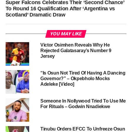
Super Falcons Celebrates Their ‘Second Chance’
To Round 16 Qualification After ‘Argentina vs
Scotland’ Dramatic Draw
YOU MAY LIKE
Victor Osimhen Reveals Why He
Rejected Galatasaray’s Number 9
Jersey
“Is Osun Not Tired Of Having A Dancing
Governor?” – Okpebholo Mocks
Adeleke [Video]
Someone In Nollywood Tried To Use Me
For Rituals – Godwin Nnadiekwe
Tinubu Orders EFCC To Unfreeze Osun