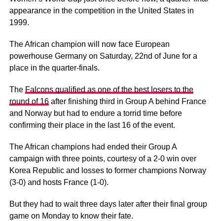
appearance in the competition in the United States in
1999.
The African champion will now face European
powerhouse Germany on Saturday, 22nd of June for a
place in the quarter-finals.
The
Falcons qualified as one of the best losers to the
round of 16
after finishing third in Group A behind France
and Norway but had to endure a torrid time before
confirming their place in the last 16 of the event.
The African champions had ended their Group A
campaign with three points, courtesy of a 2-0 win over
Korea Republic and losses to former champions Norway
(3-0) and hosts France (1-0).
But they had to wait three days later after their final group
game on Monday to know their fate.