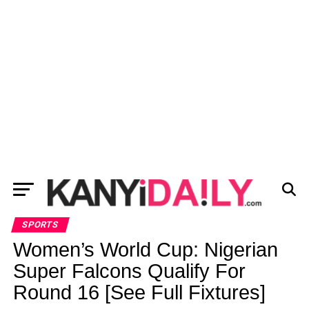
SPORTS
Women’s World Cup: Nigerian
Super Falcons Qualify For
Round 16 [See Full Fixtures]