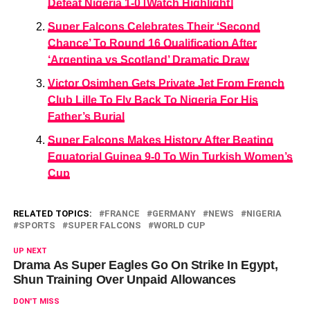
Defeat Nigeria 1-0 [Watch Highlight]
Super Falcons Celebrates Their ‘Second
Chance’ To Round 16 Qualification After
‘Argentina vs Scotland’ Dramatic Draw
Victor Osimhen Gets Private Jet From French
Club Lille To Fly Back To Nigeria For His
Father’s Burial
Super Falcons Makes History After Beating
Equatorial Guinea 9-0 To Win Turkish Women’s
Cup
RELATED TOPICS:
FRANCE
GERMANY
NEWS
NIGERIA
SPORTS
SUPER FALCONS
WORLD CUP
UP NEXT
Drama As Super Eagles Go On Strike In Egypt,
Shun Training Over Unpaid Allowances
DON'T MISS