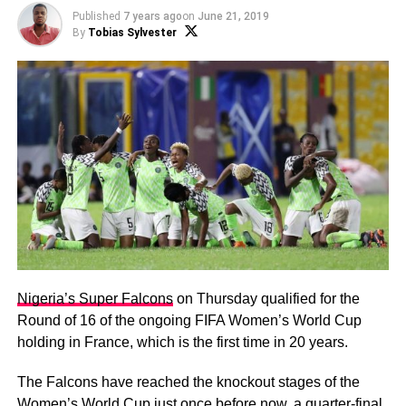
Published
7 years ago
on
June 21, 2019
By
Tobias Sylvester
Nigeria’s Super Falcons
on Thursday qualified for the
Round of 16 of the ongoing FIFA Women’s World Cup
holding in France, which is the first time in 20 years.
The Falcons have reached the knockout stages of the
Women’s World Cup just once before now, a quarter-final