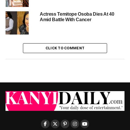
Actress Temitope Osoba Dies At 40
Amid Battle With Cancer
CLICK TO COMMENT