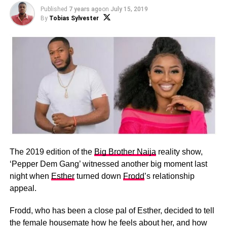
Published
7 years ago
on
July 15, 2019
By
Tobias Sylvester
The 2019 edition of the
Big Brother Naija
reality show,
‘Pepper Dem Gang’ witnessed another big moment last
night when
Esther
turned down
Frodd
’s relationship
appeal.
Frodd, who has been a close pal of Esther, decided to tell
the female housemate how he feels about her, and how