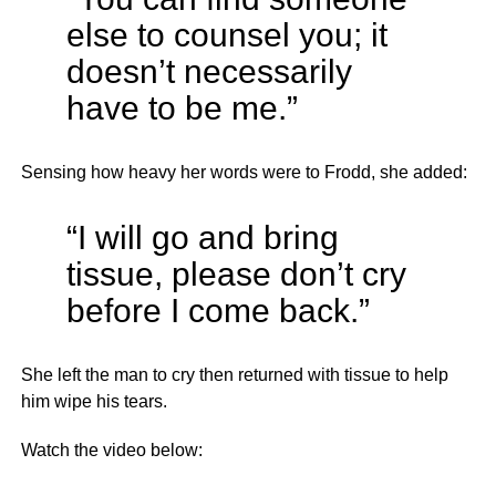
else to counsel you; it
doesn’t necessarily
have to be me.”
Sensing how heavy her words were to Frodd, she added:
“I will go and bring
tissue, please don’t cry
before I come back.”
She left the man to cry then returned with tissue to help
him wipe his tears.
Watch the video below: