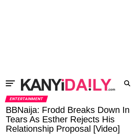
ENTERTAINMENT
BBNaija: Frodd Breaks Down In
Tears As Esther Rejects His
Relationship Proposal [Video]