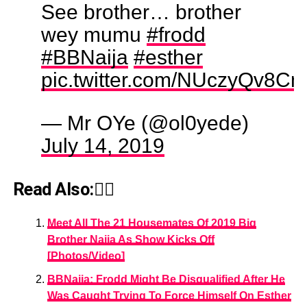
See brother… brother
wey mumu
#frodd
#BBNaija
#esther
pic.twitter.com/NUczyQv8C
— Mr OYe (@ol0yede)
July 14, 2019
Read Also:👇🏾
Meet All The 21 Housemates Of 2019 Big
Brother Naija As Show Kicks Off
[Photos/Video]
BBNaija: Frodd Might Be Disqualified After He
Was Caught Trying To Force Himself On Esther