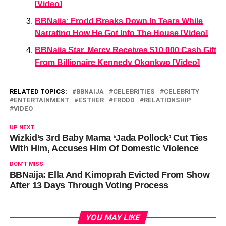
[Video]
BBNaija: Frodd Breaks Down In Tears While
Narrating How He Got Into The House [Video]
BBNaija Star, Mercy Receives $10,000 Cash Gift
From Billionaire Kennedy Okonkwo [Video]
RELATED TOPICS:
BBNAIJA
CELEBRITIES
CELEBRITY
ENTERTAINMENT
ESTHER
FRODD
RELATIONSHIP
VIDEO
UP NEXT
Wizkid’s 3rd Baby Mama ‘Jada Pollock’ Cut Ties
With Him, Accuses Him Of Domestic Violence
DON'T MISS
BBNaija: Ella And Kimoprah Evicted From Show
After 13 Days Through Voting Process
YOU MAY LIKE