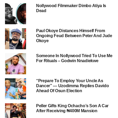
Nollywood Filmmaker Dimbo Atiya Is
Dead
Paul Okoye Distances Himself From
Ongoing Feud Between Peter And Jude
Okoye
Someone In Nollywood Tried To Use Me
For Rituals – Godwin Nnadiekwe
“Prepare To Employ Your Uncle As
Dancer” — Uzodimma Replies Davido
Ahead Of Osun Election
Peller Gifts King Ochacho’s Son A Car
After Receiving ₦400M Mansion