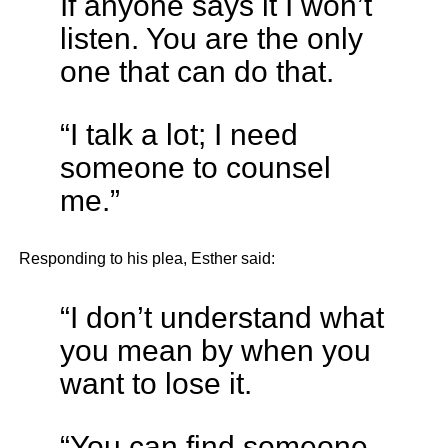
If anyone says it I won’t
listen. You are the only
one that can do that.
“I talk a lot; I need
someone to counsel
me.”
Responding to his plea, Esther said:
“I don’t understand what
you mean by when you
want to lose it.
“You can find someone