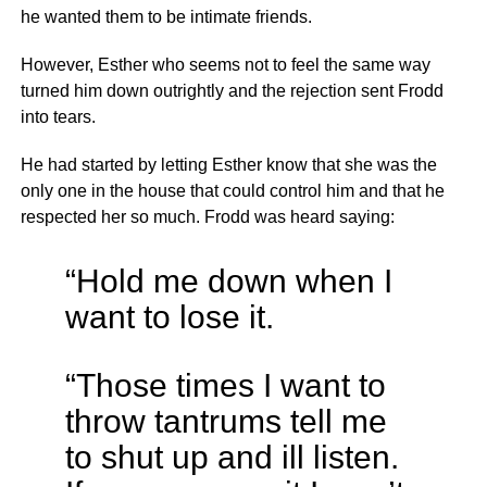
he wanted them to be intimate friends.
However, Esther who seems not to feel the same way
turned him down outrightly and the rejection sent Frodd
into tears.
He had started by letting Esther know that she was the
only one in the house that could control him and that he
respected her so much. Frodd was heard saying:
“Hold me down when I
want to lose it.
“Those times I want to
throw tantrums tell me
to shut up and ill listen.