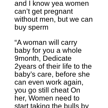
and I know yea women
can’t get pregnant
without men, but we can
buy sperm
“A woman will carry
baby for you a whole
9month, Dedicate
2years of their life to the
baby’s care, before she
can even work again,
you go still cheat On
her, Women need to
start taking the bulls by