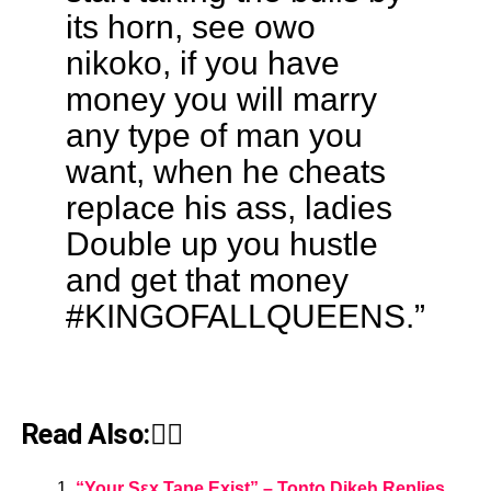
its horn, see owo
nikoko, if you have
money you will marry
any type of man you
want, when he cheats
replace his ass, ladies
Double up you hustle
and get that money
#KINGOFALLQUEENS.”
Read Also:👇🏾
“Your Sεx Tape Exist” – Tonto Dikeh Replies