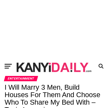
ENTERTAINMENT
I Will Marry 3 Men, Build
Houses For Them And Choose
Who To Share My Bed With –