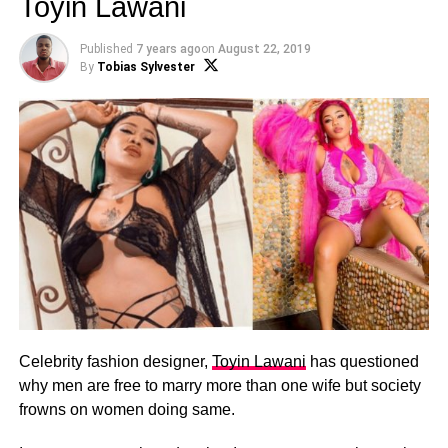
Toyin Lawani
Published
7 years ago
on
August 22, 2019
By
Tobias Sylvester
Celebrity fashion designer,
Toyin Lawani
has questioned
why men are free to marry more than one wife but society
frowns on women doing same.