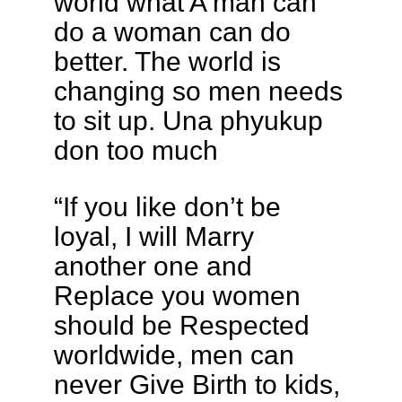
world what A man can
do a woman can do
better. The world is
changing so men needs
to sit up. Una phyukup
don too much
“If you like don’t be
loyal, I will Marry
another one and
Replace you women
should be Respected
worldwide, men can
never Give Birth to kids,