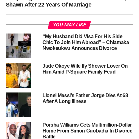
Shawn After 22 Years Of Marriage
YOU MAY LIKE
“My Husband Did Visa For His Side
Chic To Join Him Abroad” – Chiamaka
Nwokeukwu Announces Divorce
Jude Okoye Wife Ify Shower Lover On
Him Amid P-Square Family Feud
Lionel Messi’s Father Jorge Dies At 68
After A Long Illness
Porsha Williams Gets Multimillion-Dollar
Home From Simon Guobadia In Divorce
Battle