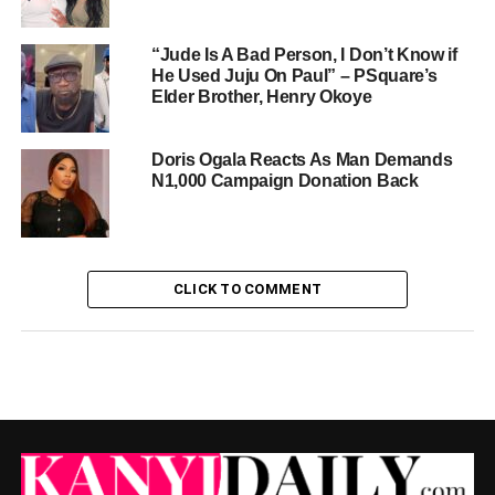
“Jude Is A Bad Person, I Don’t Know if
He Used Juju On Paul” – PSquare’s
Elder Brother, Henry Okoye
Doris Ogala Reacts As Man Demands
N1,000 Campaign Donation Back
CLICK TO COMMENT