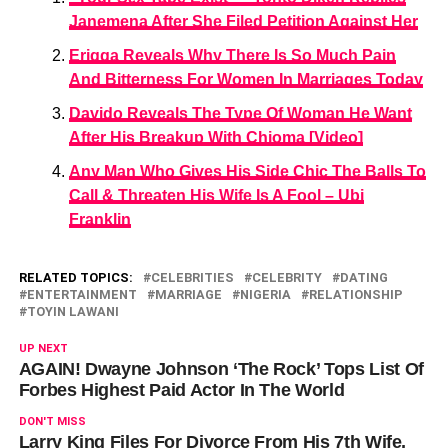
Janemena After She Filed Petition Against Her
Erigga Reveals Why There Is So Much Pain
And Bitterness For Women In Marriages Today
Davido Reveals The Type Of Woman He Want
After His Breakup With Chioma [Video]
Any Man Who Gives His Side Chic The Balls To
Call & Threaten His Wife Is A Fool – Ubi
Franklin
RELATED TOPICS:
CELEBRITIES
CELEBRITY
DATING
ENTERTAINMENT
MARRIAGE
NIGERIA
RELATIONSHIP
TOYIN LAWANI
UP NEXT
AGAIN! Dwayne Johnson ‘The Rock’ Tops List Of
Forbes Highest Paid Actor In The World
DON'T MISS
Larry King Files For Divorce From His 7th Wife,