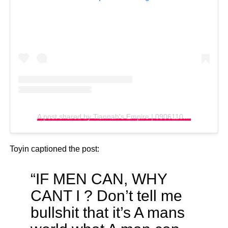
A post shared by Tiannah's Empire | 09061100061 (@tiannahsplacempire)
Toyin captioned the post:
“IF MEN CAN, WHY
CANT I ? Don’t tell me
bullshit that it’s A mans