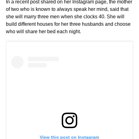
In a recent post shared on her Instagram page, the mother
of two who is known to always speak her mind, said that
she will marry three men when she clocks 40. She will
build different houses for her three husbands and choose
who will share her bed each night.
View this post on Instagram