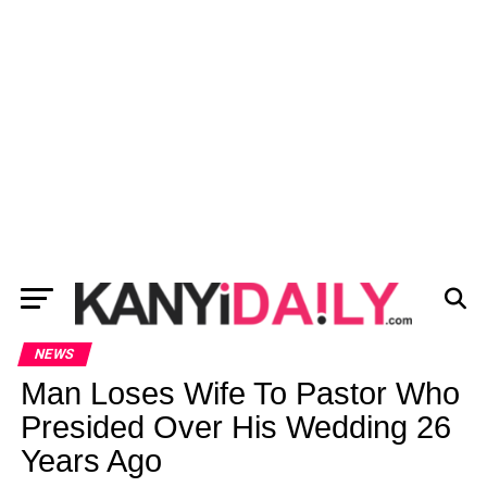
NEWS
Man Loses Wife To Pastor Who
Presided Over His Wedding 26
Years Ago