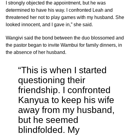
I strongly objected the appointment, but he was
determined to have his way. I confronted Leah and
threatened her not to play games with my husband. She
looked innocent, and I gave in,” she said.
Wangivi said the bond between the duo blossomed and
the pastor began to invite Wambui for family dinners, in
the absence of her husband.
“This is when I started
questioning their
friendship. I confronted
Kanyua to keep his wife
away from my husband,
but he seemed
blindfolded. My