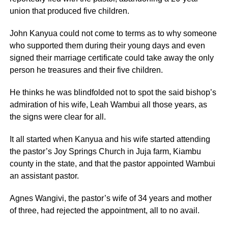
union that produced five children.
John Kanyua could not come to terms as to why someone
who supported them during their young days and even
signed their marriage certificate could take away the only
person he treasures and their five children.
He thinks he was blindfolded not to spot the said bishop’s
admiration of his wife, Leah Wambui all those years, as
the signs were clear for all.
It all started when Kanyua and his wife started attending
the pastor’s Joy Springs Church in Juja farm, Kiambu
county in the state, and that the pastor appointed Wambui
an assistant pastor.
Agnes Wangivi, the pastor’s wife of 34 years and mother
of three, had rejected the appointment, all to no avail.