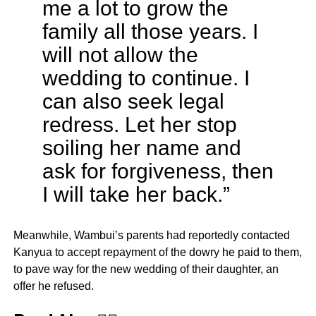
me a lot to grow the
family all those years. I
will not allow the
wedding to continue. I
can also seek legal
redress. Let her stop
soiling her name and
ask for forgiveness, then
I will take her back.”
Meanwhile, Wambui’s parents had reportedly contacted
Kanyua to accept repayment of the dowry he paid to them,
to pave way for the new wedding of their daughter, an
offer he refused.