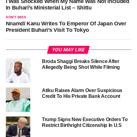
I Was Shocked When My Name Was Not Included
In Buhari’s Ministerial List – Shittu
DON'T MISS
Nnamdi Kanu Writes To Emperor Of Japan Over
President Buhari’s Visit To Tokyo
YOU MAY LIKE
Broda Shaggi Breaks Silence After
Allegedly Being Shot While Filming
Atiku Raises Alarm Over Suspicious
Credit To His Private Bank Account
Trump Signs New Executive Orders To
Restrict Birthright Citizenship In U.S