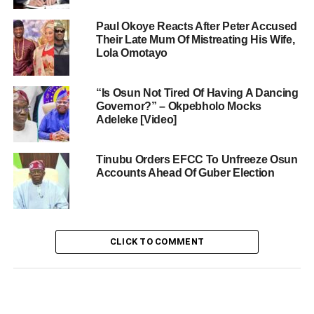
Paul Okoye Reacts After Peter Accused
Their Late Mum Of Mistreating His Wife,
Lola Omotayo
“Is Osun Not Tired Of Having A Dancing
Governor?” – Okpebholo Mocks
Adeleke [Video]
Tinubu Orders EFCC To Unfreeze Osun
Accounts Ahead Of Guber Election
CLICK TO COMMENT