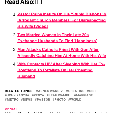
Read Also:👇🏾
Pastor Rains Insults On His ‘Stupid Bishops’ &
‘Arrogant Church Members’ For Disrespecting
His Wife [Video]
Two Married Women In Their Late 20s
Exchange Husbands To Find ‘Happiness’
Man Attacks Catholic Priest With Gun After
Allegedly Catching Him At Home With His Wife
Wife Contacts HIV After Sleeping With Her Ex-
Boyfriend To Retaliate On Her Cheating
Husband
RELATED TOPICS:
AGNES WANGIVI
CHEATING
GIST
JOHN KANYUA
KENYA
LEAH WAMBUI
MARRIAGE
METRO
NEWS
PASTOR
PHOTO
WORLD
UP NEXT