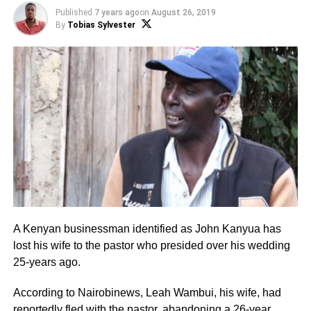
Published
7 years ago
on
August 26, 2019
By
Tobias Sylvester
A Kenyan businessman identified as John Kanyua has
lost his wife to the pastor who presided over his wedding
25-years ago.
According to Nairobinews, Leah Wambui, his wife, had
reportedly fled with the pastor, abandoning a 26-year