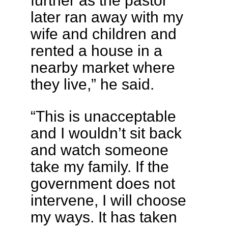
further as the pastor
later ran away with my
wife and children and
rented a house in a
nearby market where
they live,” he said.
“This is unacceptable
and I wouldn’t sit back
and watch someone
take my family. If the
government does not
intervene, I will choose
my ways. It has taken