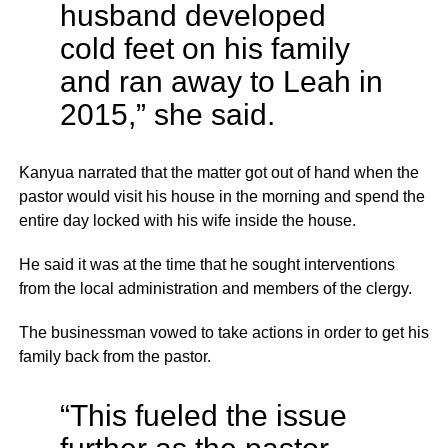
husband developed
cold feet on his family
and ran away to Leah in
2015,” she said.
Kanyua narrated that the matter got out of hand when the
pastor would visit his house in the morning and spend the
entire day locked with his wife inside the house.
He said it was at the time that he sought interventions
from the local administration and members of the clergy.
The businessman vowed to take actions in order to get his
family back from the pastor.
“This fueled the issue