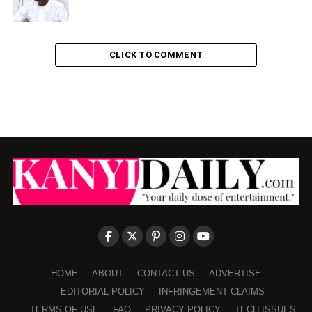
CLICK TO COMMENT
HOME
ABOUT
CONTACT US
ADVERTISE
EDITORIAL POLICY
INFRINGEMENT CLAIMS
TERMS OF USE
FAQ
PRIVACY POLICY
TECH ISSUES