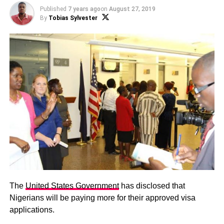
Published
7 years ago
on
August 27, 2019
By
Tobias Sylvester
The
United States Government
has disclosed that
Nigerians will be paying more for their approved visa
applications.