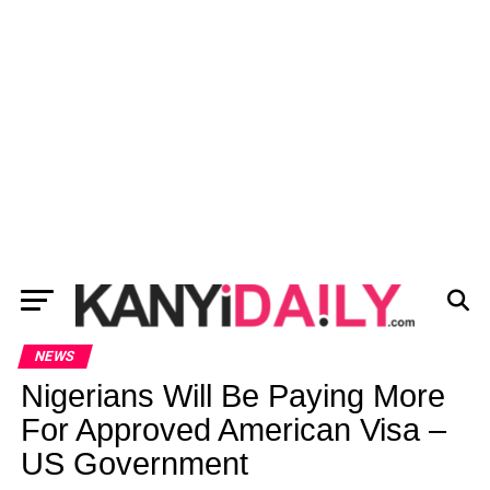
NEWS
Nigerians Will Be Paying More
For Approved American Visa –
US Government