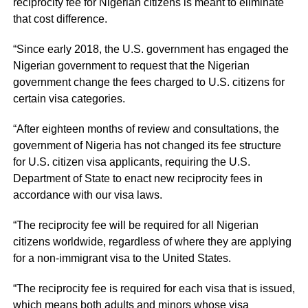
reciprocity fee for Nigerian citizens is meant to eliminate
that cost difference.
“Since early 2018, the U.S. government has engaged the
Nigerian government to request that the Nigerian
government change the fees charged to U.S. citizens for
certain visa categories.
“After eighteen months of review and consultations, the
government of Nigeria has not changed its fee structure
for U.S. citizen visa applicants, requiring the U.S.
Department of State to enact new reciprocity fees in
accordance with our visa laws.
“The reciprocity fee will be required for all Nigerian
citizens worldwide, regardless of where they are applying
for a non-immigrant visa to the United States.
“The reciprocity fee is required for each visa that is issued,
which means both adults and minors whose visa