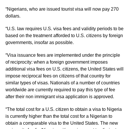
“Nigerians, who are issued tourist visa will now pay 270
dollars.
“U.S. law requires U.S. visa fees and validity periods to be
based on the treatment afforded to U.S. citizens by foreign
governments, insofar as possible.
“Visa issuance fees are implemented under the principle
of reciprocity: when a foreign government imposes
additional visa fees on U.S. citizens, the United States will
impose reciprocal fees on citizens of that country for
similar types of visas. Nationals of a number of countries
worldwide are currently required to pay this type of fee
after their non immigrant visa application is approved.
“The total cost for a U.S. citizen to obtain a visa to Nigeria
is currently higher than the total cost for a Nigerian to
obtain a comparable visa to the United States. The new