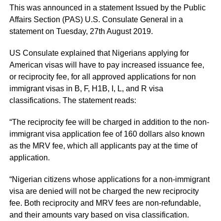
This was announced in a statement Issued by the Public
Affairs Section (PAS) U.S. Consulate General in a
statement on Tuesday, 27th August 2019.
US Consulate explained that Nigerians applying for
American visas will have to pay increased issuance fee,
or reciprocity fee, for all approved applications for non
immigrant visas in B, F, H1B, I, L, and R visa
classifications. The statement reads:
“The reciprocity fee will be charged in addition to the non-
immigrant visa application fee of 160 dollars also known
as the MRV fee, which all applicants pay at the time of
application.
“Nigerian citizens whose applications for a non-immigrant
visa are denied will not be charged the new reciprocity
fee. Both reciprocity and MRV fees are non-refundable,
and their amounts vary based on visa classification.