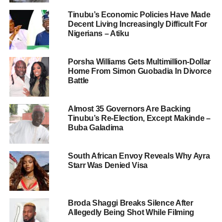
Tinubu’s Economic Policies Have Made
Decent Living Increasingly Difficult For
Nigerians – Atiku
Porsha Williams Gets Multimillion-Dollar
Home From Simon Guobadia In Divorce
Battle
Almost 35 Governors Are Backing
Tinubu’s Re-Election, Except Makinde –
Buba Galadima
South African Envoy Reveals Why Ayra
Starr Was Denied Visa
Broda Shaggi Breaks Silence After
Allegedly Being Shot While Filming