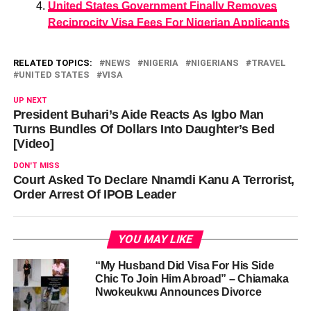
United States Government Finally Removes
Reciprocity Visa Fees For Nigerian Applicants
RELATED TOPICS:
NEWS
NIGERIA
NIGERIANS
TRAVEL
UNITED STATES
VISA
UP NEXT
President Buhari’s Aide Reacts As Igbo Man
Turns Bundles Of Dollars Into Daughter’s Bed
[Video]
DON'T MISS
Court Asked To Declare Nnamdi Kanu A Terrorist,
Order Arrest Of IPOB Leader
YOU MAY LIKE
“My Husband Did Visa For His Side
Chic To Join Him Abroad” – Chiamaka
Nwokeukwu Announces Divorce