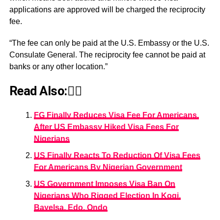
applications are approved will be charged the reciprocity
fee.
“The fee can only be paid at the U.S. Embassy or the U.S.
Consulate General. The reciprocity fee cannot be paid at
banks or any other location.”
Read Also:👇🏾
FG Finally Reduces Visa Fee For Americans,
After US Embassy Hiked Visa Fees For
Nigerians
US Finally Reacts To Reduction Of Visa Fees
For Americans By Nigerian Government
US Government Imposes Visa Ban On
Nigerians Who Rigged Election In Kogi,
Bayelsa, Edo, Ondo