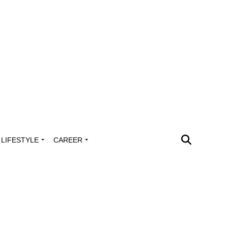
LIFESTYLE
CAREER