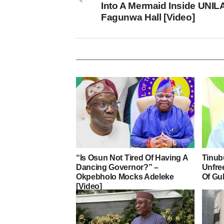
Into A Mermaid Inside UNIL
Fagunwa Hall [Video]
“Is Osun Not Tired Of Having A
Tinub
Dancing Governor?” –
Unfre
Okpebholo Mocks Adeleke
Of Gu
[Video]