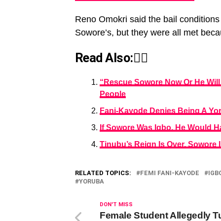
Reno Omokri said the bail condition
Sowore’s, but they were all met becau
Read Also:👇🏾
“Rescue Sowore Now Or He Will 
People
Fani-Kayode Denies Being A Yo
If Sowore Was Igbo, He Would H
Tinubu’s Reign Is Over, Sowore
RELATED TOPICS:
FEMI FANI-KAYODE
IGB
YORUBA
DON'T MISS
Female Student Allegedly T