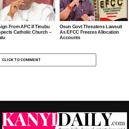
esign From APC If Tinubu
Osun Govt Threatens Lawsuit
spects Catholic Church –
As EFCC Freezes Allocation
alu
Accounts
CLICK TO COMMENT