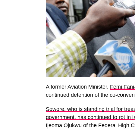
A former Aviation Minister,
Femi Fani
continued detention of the co-conv
Sowore, who is standing trial for tre
government, has continued to rot in j
Ijeoma Ojukwu of the Federal High Co