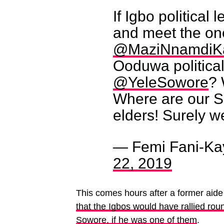
If Igbo political
and meet the one
@MaziNnamdiK
Ooduwa political
@YeleSowore
? 
Where are our S
elders! Surely w
— Femi Fani-Ka
22, 2019
This comes hours after a former aid
that the Igbos would have rallied roun
Sowore, if he was one of them
.