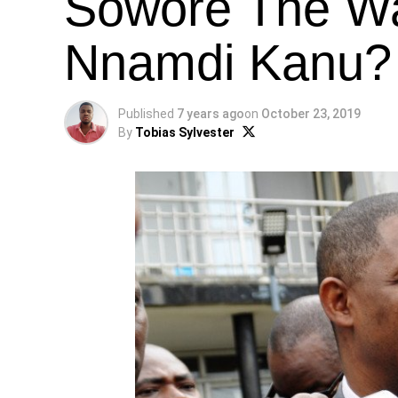
Sowore The Wa
Nnamdi Kanu? 
Published
7 years ago
on
October 23, 2019
By
Tobias Sylvester