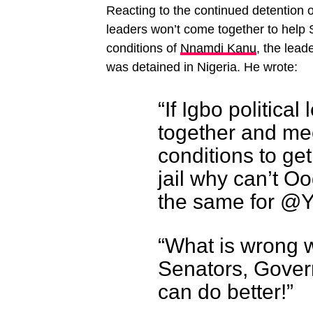
Reacting to the continued detention 
leaders won’t come together to help 
conditions of
Nnamdi Kanu
, the lead
was detained in Nigeria. He wrote:
“If Igbo politica
together and mee
conditions to g
jail why can’t O
the same for @
“What is wrong 
Senators, Gover
can do better!”