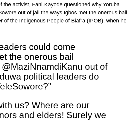
of the activist, Fani-Kayode questioned why Yoruba
Sowore out of jail the ways Igbos met the onerous bail
er of the Indigenous People of Biafra (IPOB), when he
l leaders could come
t the onerous bail
et @MaziNnamdiKanu out of
oduwa political leaders do
YeleSowore?”
with us? Where are our
nors and elders! Surely we