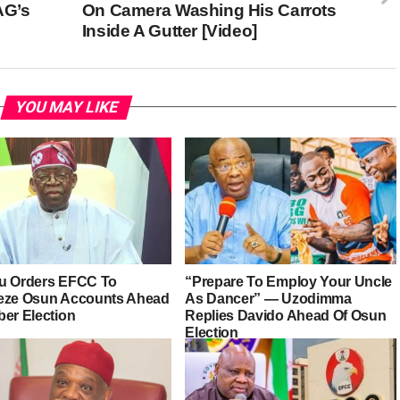
AG’s
On Camera Washing His Carrots
Inside A Gutter [Video]
YOU MAY LIKE
u Orders EFCC To
“Prepare To Employ Your Uncle
eze Osun Accounts Ahead
As Dancer” — Uzodimma
ber Election
Replies Davido Ahead Of Osun
Election