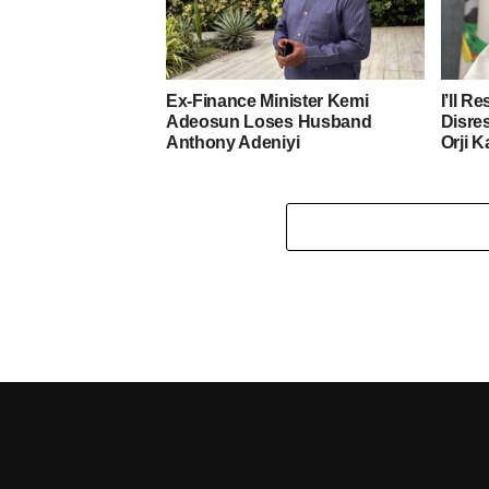
Ex-Finance Minister Kemi
I’ll R
Adeosun Loses Husband
Disre
Anthony Adeniyi
Orji K