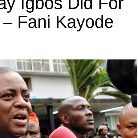
y Igbos Did For
– Fani Kayode