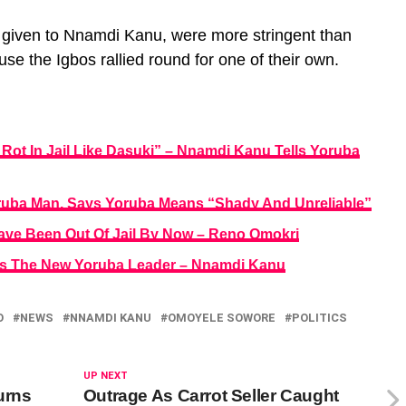
s given to Nnamdi Kanu, were more stringent than
se the Igbos rallied round for one of their own.
Rot In Jail Like Dasuki” – Nnamdi Kanu Tells Yoruba
ruba Man, Says Yoruba Means “Shady And Unreliable”
ave Been Out Of Jail By Now – Reno Omokri
 Is The New Yoruba Leader – Nnamdi Kanu
O
NEWS
NNAMDI KANU
OMOYELE SOWORE
POLITICS
UP NEXT
urns
Outrage As Carrot Seller Caught