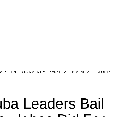
WS
ENTERTAINMENT
KANYI TV
BUSINESS
SPORTS
ba Leaders Bail