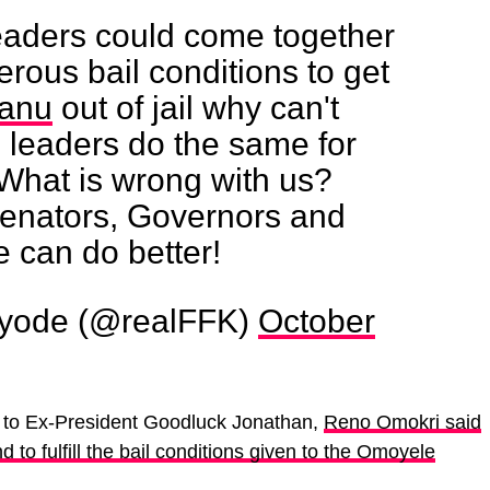
 leaders could come together
rous bail conditions to get
anu
out of jail why can't
 leaders do the same for
What is wrong with us?
enators, Governors and
e can do better!
yode (@realFFK)
October
e to Ex-President Goodluck Jonathan,
Reno Omokri said
d to fulfill the bail conditions given to the Omoyele