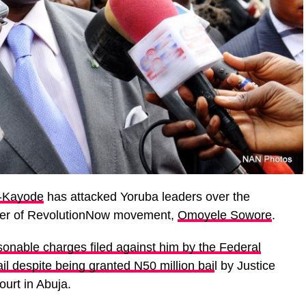
-Kayode
has attacked Yoruba leaders over the
ener of RevolutionNow movement,
Omoyele Sowore
.
asonable charges filed against him by the Federal
ail despite being granted N50 million bai
l by Justice
urt in Abuja.