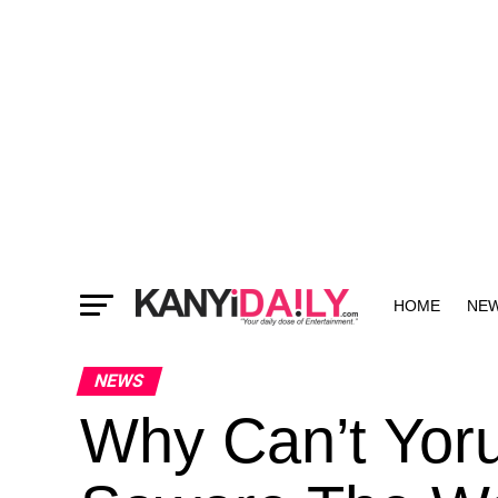
HOME
NE
MORE
NEWS
Why Can’t Yoru