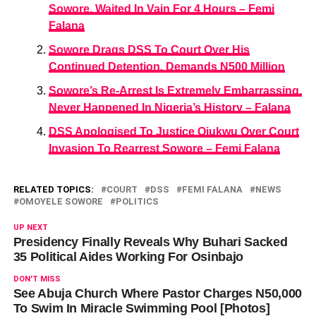
Sowore, Waited In Vain For 4 Hours – Femi
Falana
Sowore Drags DSS To Court Over His
Continued Detention, Demands N500 Million
Sowore’s Re-Arrest Is Extremely Embarrassing,
Never Happened In Nigeria’s History – Falana
DSS Apologised To Justice Ojukwu Over Court
Invasion To Rearrest Sowore – Femi Falana
RELATED TOPICS:
COURT
DSS
FEMI FALANA
NEWS
OMOYELE SOWORE
POLITICS
UP NEXT
Presidency Finally Reveals Why Buhari Sacked
35 Political Aides Working For Osinbajo
DON'T MISS
See Abuja Church Where Pastor Charges N50,000
To Swim In Miracle Swimming Pool [Photos]