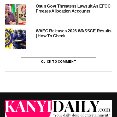
Osun Govt Threatens Lawsuit As EFCC
Freezes Allocation Accounts
WAEC Releases 2026 WASSCE Results
| How To Check
CLICK TO COMMENT