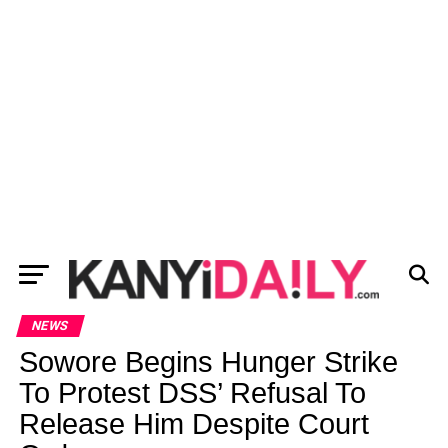
NEWS
Sowore Begins Hunger Strike
To Protest DSS’ Refusal To
Release Him Despite Court