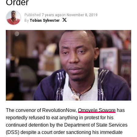
Order
Published
7 years ago
on
November 8, 2019
By
Tobias Sylvester
The convenor of RevolutionNow,
Omoyele Sowore
has
reportedly refused to eat anything in protest for his
continued detention by the Department of State Services
(DSS) despite a court order sanctioning his immediate