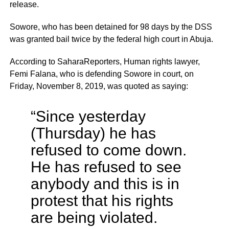
release.
Sowore, who has been detained for 98 days by the DSS
was granted bail twice by the federal high court in Abuja.
According to SaharaReporters, Human rights lawyer,
Femi Falana, who is defending Sowore in court, on
Friday, November 8, 2019, was quoted as saying:
“Since yesterday
(Thursday) he has
refused to come down.
He has refused to see
anybody and this is in
protest that his rights
are being violated.