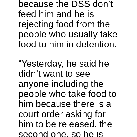
because the DSS don’t
feed him and he is
rejecting food from the
people who usually take
food to him in detention.
“Yesterday, he said he
didn’t want to see
anyone including the
people who take food to
him because there is a
court order asking for
him to be released, the
second one, so he is