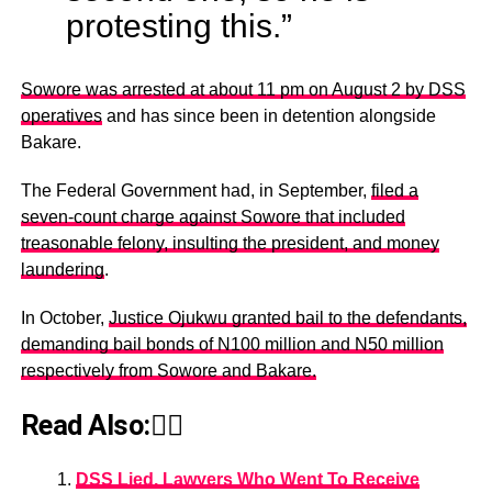
protesting this.”
Sowore was arrested at about 11 pm on August 2 by DSS
operatives
and has since been in detention alongside
Bakare.
The Federal Government had, in September,
filed a
seven-count charge against Sowore that included
treasonable felony, insulting the president, and money
laundering
.
In October,
Justice Ojukwu granted bail to the defendants,
demanding bail bonds of N100 million and N50 million
respectively from Sowore and Bakare.
Read Also:👇🏾
DSS Lied, Lawyers Who Went To Receive