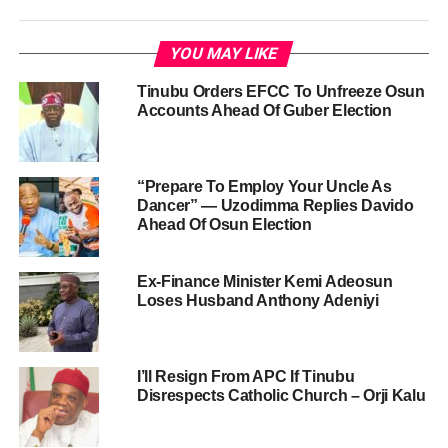
YOU MAY LIKE
Tinubu Orders EFCC To Unfreeze Osun
Accounts Ahead Of Guber Election
“Prepare To Employ Your Uncle As
Dancer” — Uzodimma Replies Davido
Ahead Of Osun Election
Ex-Finance Minister Kemi Adeosun
Loses Husband Anthony Adeniyi
I’ll Resign From APC If Tinubu
Disrespects Catholic Church – Orji Kalu