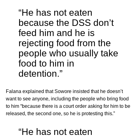
“He has not eaten
because the DSS don’t
feed him and he is
rejecting food from the
people who usually take
food to him in
detention.”
Falana explained that Sowore insisted that he doesn’t
want to see anyone, including the people who bring food
to him “because there is a court order asking for him to be
released, the second one, so he is protesting this.”
“He has not eaten