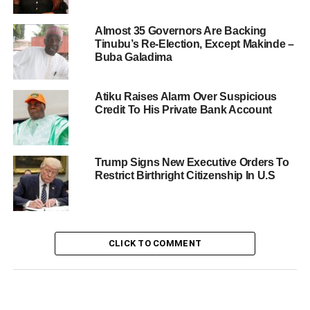
Almost 35 Governors Are Backing
Tinubu’s Re-Election, Except Makinde –
Buba Galadima
Atiku Raises Alarm Over Suspicious
Credit To His Private Bank Account
Trump Signs New Executive Orders To
Restrict Birthright Citizenship In U.S
CLICK TO COMMENT