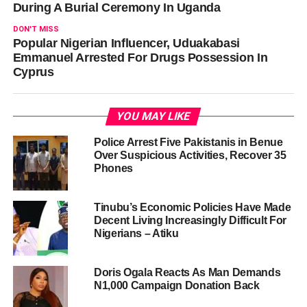
During A Burial Ceremony In Uganda
DON'T MISS
Popular Nigerian Influencer, Uduakabasi
Emmanuel Arrested For Drugs Possession In
Cyprus
YOU MAY LIKE
Police Arrest Five Pakistanis in Benue
Over Suspicious Activities, Recover 35
Phones
Tinubu’s Economic Policies Have Made
Decent Living Increasingly Difficult For
Nigerians – Atiku
Doris Ogala Reacts As Man Demands
N1,000 Campaign Donation Back