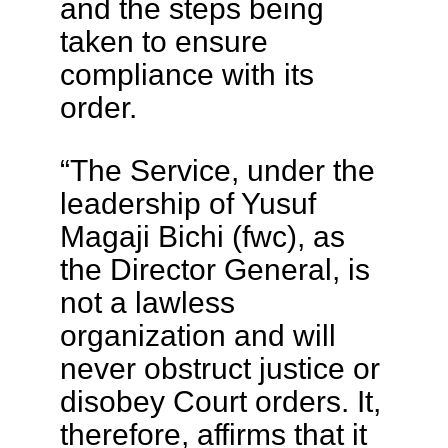
and the steps being
taken to ensure
compliance with its
order.
“The Service, under the
leadership of Yusuf
Magaji Bichi (fwc), as
the Director General, is
not a lawless
organization and will
never obstruct justice or
disobey Court orders. It,
therefore, affirms that it