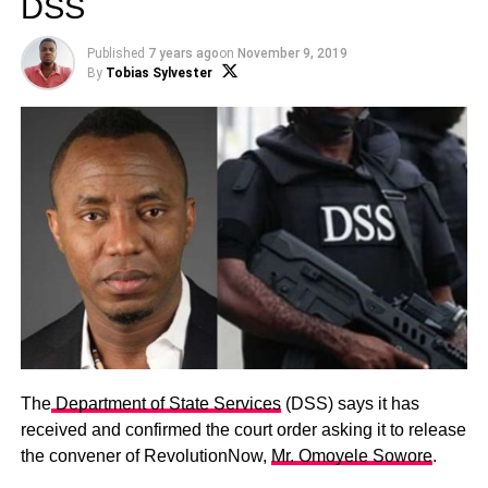
DSS
Published
7 years ago
on
November 9, 2019
By
Tobias Sylvester
The
Department of State Services
(DSS) says it has
received and confirmed the court order asking it to release
the convener of RevolutionNow,
Mr. Omoyele Sowore
.