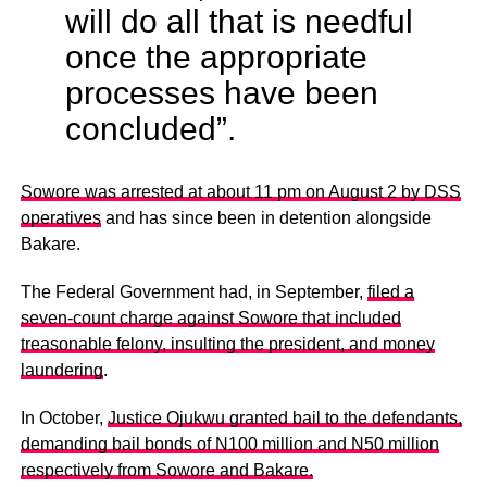
will do all that is needful
once the appropriate
processes have been
concluded”.
Sowore was arrested at about 11 pm on August 2 by DSS
operatives
and has since been in detention alongside
Bakare.
The Federal Government had, in September,
filed a
seven-count charge against Sowore that included
treasonable felony, insulting the president, and money
laundering
.
In October,
Justice Ojukwu granted bail to the defendants,
demanding bail bonds of N100 million and N50 million
respectively from Sowore and Bakare.