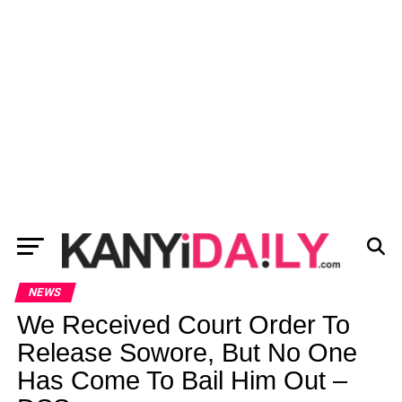
NEWS
We Received Court Order To
Release Sowore, But No One
Has Come To Bail Him Out –