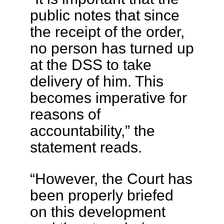
public notes that since
the receipt of the order,
no person has turned up
at the DSS to take
delivery of him. This
becomes imperative for
reasons of
accountability,” the
statement reads.
“However, the Court has
been properly briefed
on this development