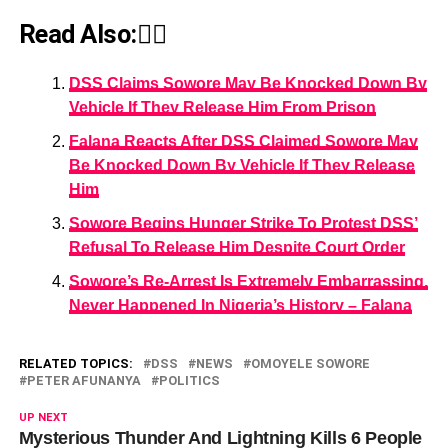
Read Also:👇🏾
DSS Claims Sowore May Be Knocked Down By
Vehicle If They Release Him From Prison
Falana Reacts After DSS Claimed Sowore May
Be Knocked Down By Vehicle If They Release
Him
Sowore Begins Hunger Strike To Protest DSS’
Refusal To Release Him Despite Court Order
Sowore’s Re-Arrest Is Extremely Embarrassing,
Never Happened In Nigeria’s History – Falana
RELATED TOPICS:
DSS
NEWS
OMOYELE SOWORE
PETER AFUNANYA
POLITICS
UP NEXT
Mysterious Thunder And Lightning Kills 6 People