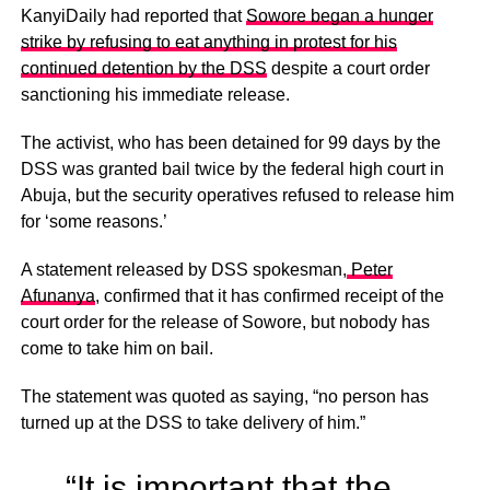
KanyiDaily had reported that
Sowore began a hunger
strike by refusing to eat anything in protest for his
continued detention by the DSS
despite a court order
sanctioning his immediate release.
The activist, who has been detained for 99 days by the
DSS was granted bail twice by the federal high court in
Abuja, but the security operatives refused to release him
for ‘some reasons.’
A statement released by DSS spokesman,
Peter
Afunanya
, confirmed that it has confirmed receipt of the
court order for the release of Sowore, but nobody has
come to take him on bail.
The statement was quoted as saying, “no person has
turned up at the DSS to take delivery of him.”
“It is important that the