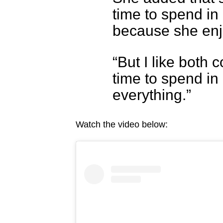
time to spend i
because she enj
“But I like both 
time to spend in 
everything.”
Watch the video below: