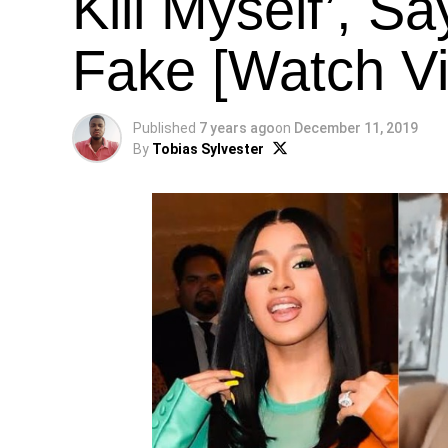
Kill Myself’, S
Fake [Watch V
Published
7 years ago
on
December 11, 2019
By
Tobias Sylvester