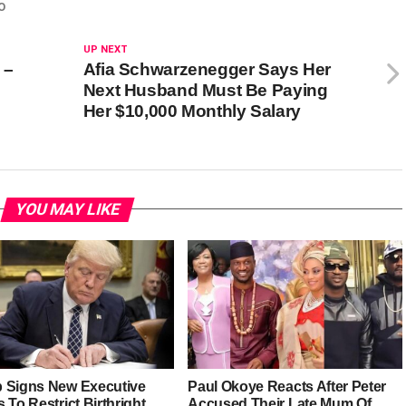
O
UP NEXT
 –
Afia Schwarzenegger Says Her
Next Husband Must Be Paying
Her $10,000 Monthly Salary
YOU MAY LIKE
 Signs New Executive
Paul Okoye Reacts After Peter
 To Restrict Birthright
Accused Their Late Mum Of