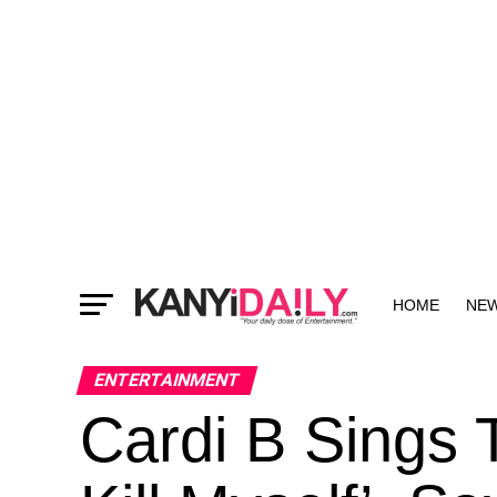
HOME
NE
MORE
ENTERTAINMENT
Cardi B Sings 