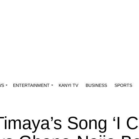
WS
ENTERTAINMENT
KANYI TV
BUSINESS
SPORTS
Timaya’s Song ‘I C