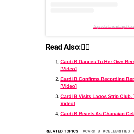
A post shared by G
Read Also:👇🏾
Cardi B Dances To Her Own Remix
[Video]
Cardi B Confirms Recording Remi
[Video]
Cardi B Visits Lagos Strip Club
Video]
Cardi B Reacts As Ghanaian Cele
RELATED TOPICS:
CARDI B
CELEBRITIES