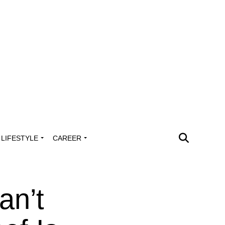
LIFESTYLE
CAREER
an’t