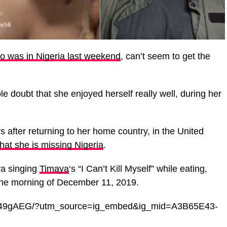
o was in Nigeria last weekend
, can’t seem to get the
 doubt that she enjoyed herself really well, during her
s after returning to her home country, in the United
hat she is missing Nigeria
.
a singing
Timaya
‘s “I Can’t Kill Myself” while eating,
 the morning of December 11, 2019.
VY49gAEG/?utm_source=ig_embed&ig_mid=A3B65E43-