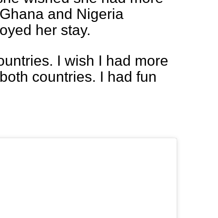
n Ghana and Nigeria
oyed her stay.
countries. I wish I had more
both countries. I had fun