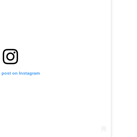
s post on Instagram