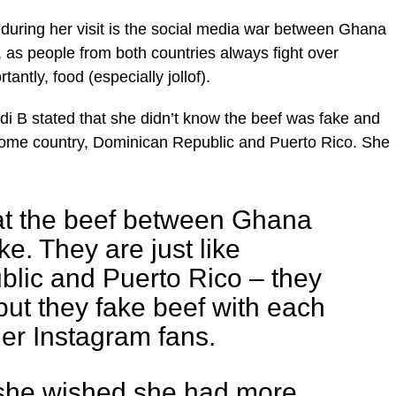
during her visit is the social media war between Ghana
 as people from both countries always fight over
antly, food (especially jollof).
ardi B stated that she didn’t know the beef was fake and
 home country, Dominican Republic and Puerto Rico. She
hat the beef between Ghana
ke. They are just like
lic and Puerto Rico – they
but they fake beef with each
her Instagram fans.
she wished she had more