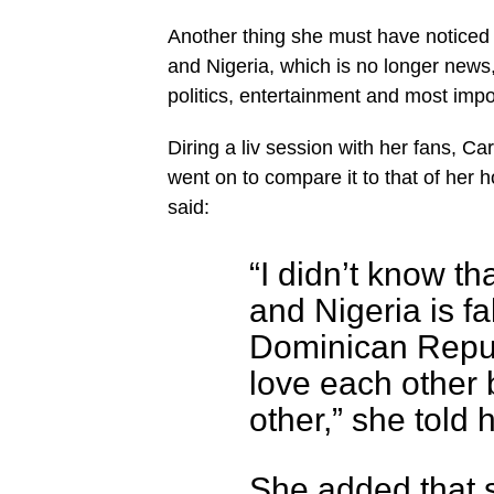
Another thing she must have noticed 
and Nigeria, which is no longer news,
politics, entertainment and most import
Diring a liv session with her fans, C
went on to compare it to that of her
said:
“I didn’t know t
and Nigeria is fa
Dominican Repub
love each other 
other,” she told 
She added that 