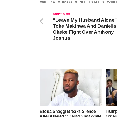
NIGERIA
TIMAYA
UNITED STATES
VIDE
DON'T MISS
“Leave My Husband Alone”
Toke Makinwa And Daniella
Okeke Fight Over Anthony
Joshua
Broda Shaggi Breaks Silence
Trump
After Allegedly Being Shot While
Orders