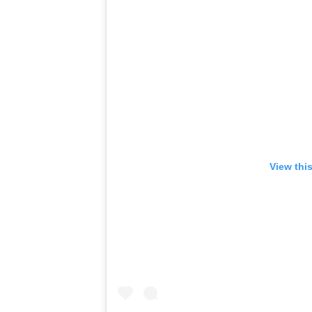
View thi