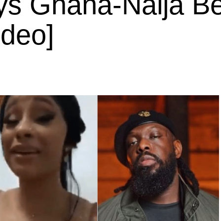
ays Ghana-Naija Be
ideo]