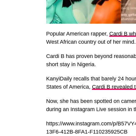
Popular American rapper,
Cardi B wh
West African country out of her mind.
Cardi B has proven beyond reasonable
short stay in Nigeria.
KanyiDaily recalls that barely 24 hour
States of America,
Cardi B revealed t
Now, she has been spotted on camer
during an Instagram Live session in
https://www.instagram.com/p/B57
13F6-412B-8FA1-F110235925CB