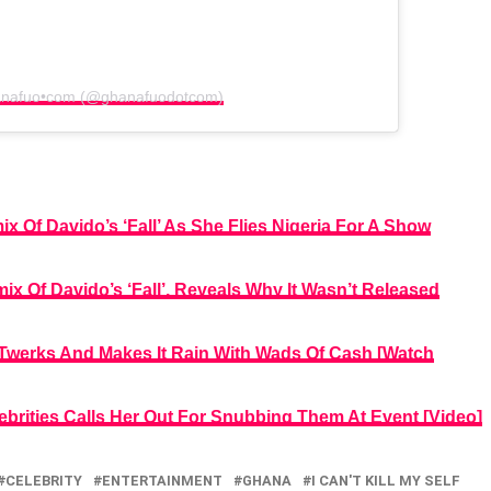
hanafuo•com (@ghanafuodotcom)
 Of Davido’s ‘Fall’ As She Flies Nigeria For A Show
x Of Davido’s ‘Fall’, Reveals Why It Wasn’t Released
, Twerks And Makes It Rain With Wads Of Cash [Watch
brities Calls Her Out For Snubbing Them At Event [Video]
CELEBRITY
ENTERTAINMENT
GHANA
I CAN'T KILL MY SELF