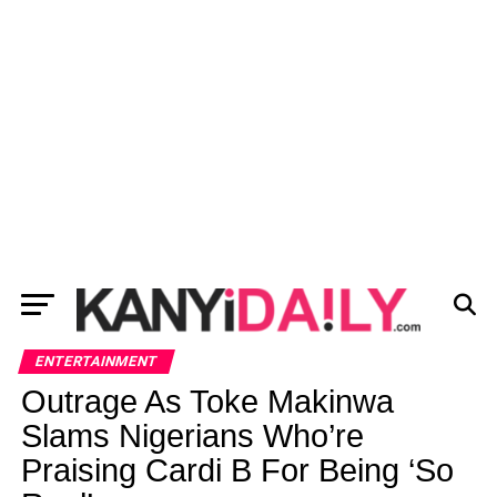
ENTERTAINMENT
Outrage As Toke Makinwa
Slams Nigerians Who’re
Praising Cardi B For Being ‘So