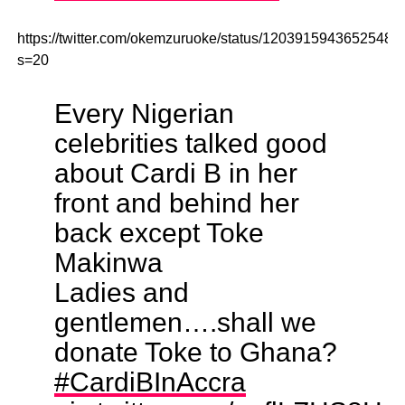
https://twitter.com/okemzuruoke/status/12039159436525486
s=20
Every Nigerian
celebrities talked good
about Cardi B in her
front and behind her
back except Toke
Makinwa
Ladies and
gentlemen….shall we
donate Toke to Ghana?
#CardiBInAccra