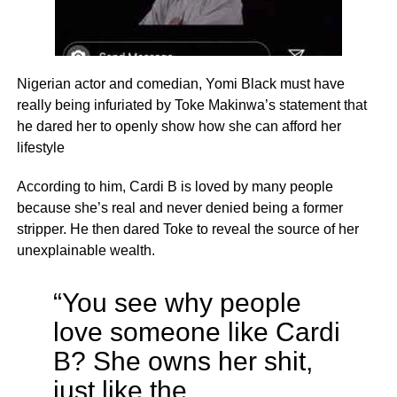
Nigerian actor and comedian, Yomi Black must have
really being infuriated by Toke Makinwa’s statement that
he dared her to openly show how she can afford her
lifestyle
According to him, Cardi B is loved by many people
because she’s real and never denied being a former
stripper. He then dared Toke to reveal the source of her
unexplainable wealth.
“You see why people
love someone like Cardi
B? She owns her shit,
just like the