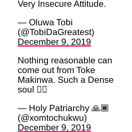
Very Insecure Attitude.
— Oluwa Tobi
(@TobiDaGreatest)
December 9, 2019
Nothing reasonable can
come out from Toke
Makinwa. Such a Dense
soul 🤦‍♂️
— Holy Patriarchy 🙏🏾
(@xomtochukwu)
December 9, 2019