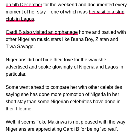
on 5th December
for the weekend and documented every
moment of her stay – one of which was
her visit to a strip
club in Lagos
.
Cardi B also visited an orphanage
home and partied with
other Nigerian music stars like Burna Boy, Zlatan and
Tiwa Savage.
Nigerians did not hide their love for the way she
advertised and spoke glowingly of Nigeria and Lagos in
particular.
Some went ahead to compare her with other celebrities
saying she has done more promotion of Nigeria in her
short stay than some Nigerian celebrities have done in
their lifetime.
Well, it seems Toke Makinwa is not pleased with the way
Nigerians are appreciating Cardi B for being ‘so real’,