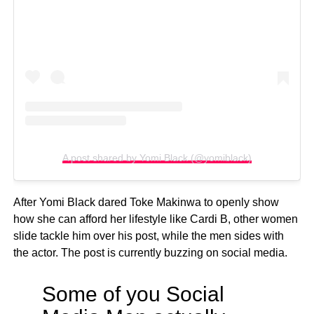
A post shared by Yomi Black (@yomiblack)
After Yomi Black dared Toke Makinwa to openly show
how she can afford her lifestyle like Cardi B, other women
slide tackle him over his post, while the men sides with
the actor. The post is currently buzzing on social media.
Some of you Social