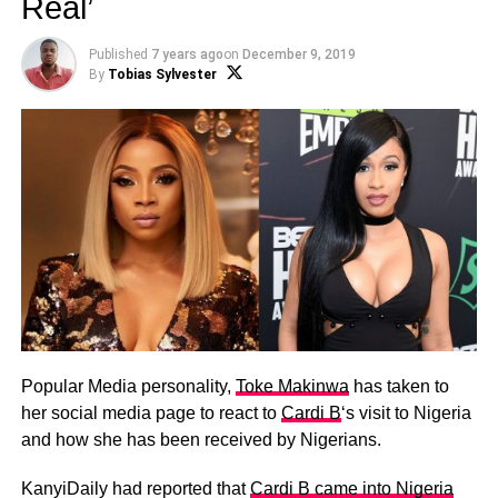
Real’
Published
7 years ago
on
December 9, 2019
By
Tobias Sylvester
Popular Media personality,
Toke Makinwa
has taken to
her social media page to react to
Cardi B
‘s visit to Nigeria
and how she has been received by Nigerians.
KanyiDaily had reported that
Cardi B came into Nigeria