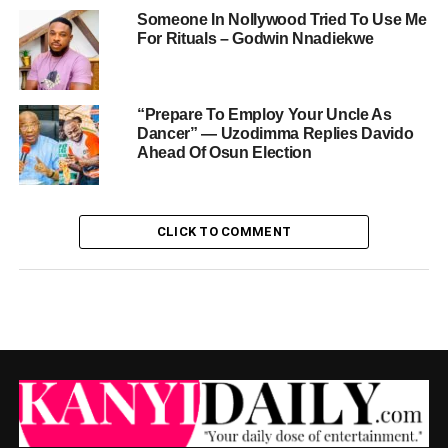
Someone In Nollywood Tried To Use Me
For Rituals – Godwin Nnadiekwe
“Prepare To Employ Your Uncle As
Dancer” — Uzodimma Replies Davido
Ahead Of Osun Election
CLICK TO COMMENT