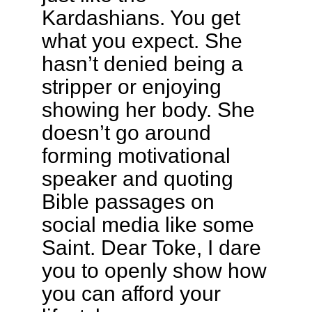
Kardashians. You get
what you expect. She
hasn’t denied being a
stripper or enjoying
showing her body. She
doesn’t go around
forming motivational
speaker and quoting
Bible passages on
social media like some
Saint. Dear Toke, I dare
you to openly show how
you can afford your