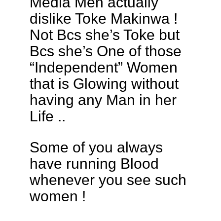
Media Men actually
dislike Toke Makinwa !
Not Bcs she’s Toke but
Bcs she’s One of those
“Independent” Women
that is Glowing without
having any Man in her
Life ..
Some of you always
have running Blood
whenever you see such
women !