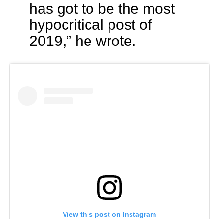
has got to be the most
hypocritical post of
2019,” he wrote.
View this post on Instagram