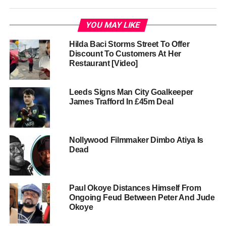
YOU MAY LIKE
Hilda Baci Storms Street To Offer
Discount To Customers At Her
Restaurant [Video]
Leeds Signs Man City Goalkeeper
James Trafford In £45m Deal
Nollywood Filmmaker Dimbo Atiya Is
Dead
Paul Okoye Distances Himself From
Ongoing Feud Between Peter And Jude
Okoye