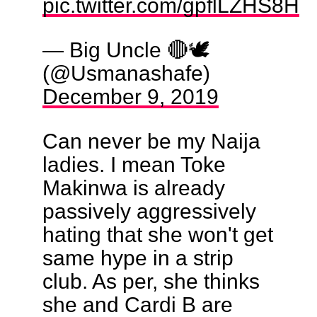
pic.twitter.com/gpflLZHS8H
— Big Uncle 🔴🕊️
(@Usmanashafe)
December 9, 2019
Can never be my Naija
ladies. I mean Toke
Makinwa is already
passively aggressively
hating that she won't get
same hype in a strip
club. As per, she thinks
she and Cardi B are