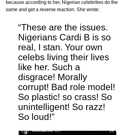
because according to her, Nigerian celebrities do the
same and get a reverse reaction. She wrote:
“These are the issues.
Nigerians Cardi B is so
real, I stan. Your own
celebs living their lives
like her. Such a
disgrace! Morally
corrupt! Bad role model!
So plastic! so crass! So
unintelligent! So razz!
So loud!”