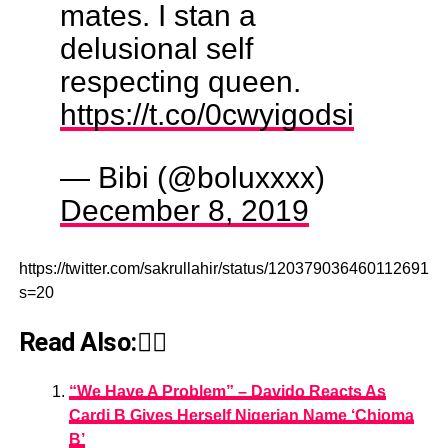
mates. I stan a
delusional self
respecting queen.
https://t.co/0cwyigodsi
— Bibi (@boluxxxx)
December 8, 2019
https://twitter.com/sakrullahir/status/1203790364601126918?
s=20
Read Also:👇🏾
“We Have A Problem” – Davido Reacts As
Cardi B Gives Herself Nigerian Name ‘Chioma
B’