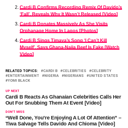
Cardi B Confirms Recording Remix Of Davido’s
‘Fall’, Reveals Why It Wasn’t Released [Video]
Cardi B Donates Massively As She Visits
Orphanage Home In Lagos [Photos]
Cardi B Sings Timaya’s Song ‘I Can’t Kill
Myself’, Says Ghana-Naija Beef Is Fake [Watch
Video]
RELATED TOPICS:
CARDI B
CELEBRITIES
CELEBRITY
ENTERTAINMENT
NIGERIA
NIGERIANS
UNITED STATES
YOMI BLACK
UP NEXT
Cardi B Reacts As Ghanaian Celebrities Calls Her
Out For Snubbing Them At Event [Video]
DON'T MISS
“Well Done, You’re Enjoying A Lot Of Attention” –
Tiwa Salvage Tells Davido And Chioma [Video]