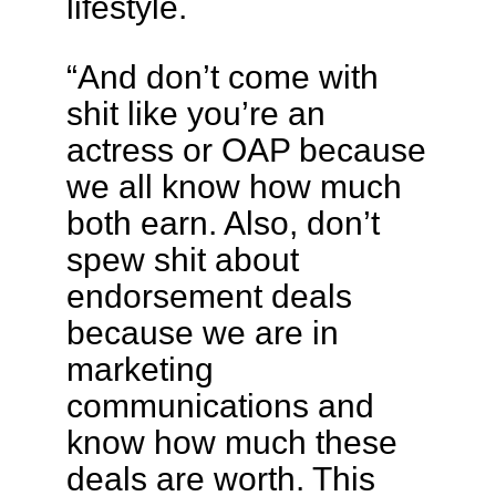
lifestyle.
“And don’t come with
shit like you’re an
actress or OAP because
we all know how much
both earn. Also, don’t
spew shit about
endorsement deals
because we are in
marketing
communications and
know how much these
deals are worth. This