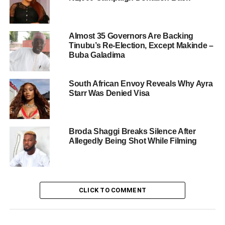
Almost 35 Governors Are Backing
Tinubu’s Re-Election, Except Makinde –
Buba Galadima
South African Envoy Reveals Why Ayra
Starr Was Denied Visa
Broda Shaggi Breaks Silence After
Allegedly Being Shot While Filming
CLICK TO COMMENT