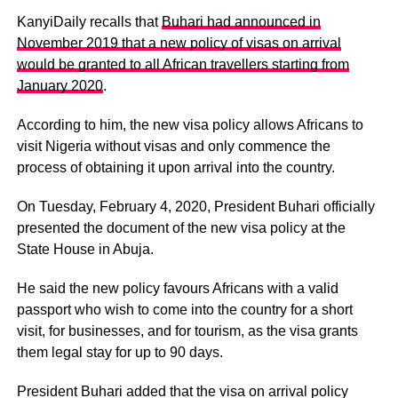
KanyiDaily recalls that
Buhari had announced in
November 2019 that a new policy of visas on arrival
would be granted to all African travellers starting from
January 2020
.
According to him, the new visa policy allows Africans to
visit Nigeria without visas and only commence the
process of obtaining it upon arrival into the country.
On Tuesday, February 4, 2020, President Buhari officially
presented the document of the new visa policy at the
State House in Abuja.
He said the new policy favours Africans with a valid
passport who wish to come into the country for a short
visit, for businesses, and for tourism, as the visa grants
them legal stay for up to 90 days.
President Buhari added that the visa on arrival policy