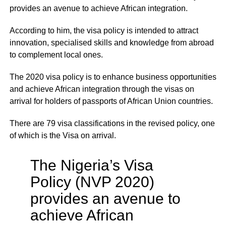
provides an avenue to achieve African integration.
According to him, the visa policy is intended to attract
innovation, specialised skills and knowledge from abroad
to complement local ones.
The 2020 visa policy is to enhance business opportunities
and achieve African integration through the visas on
arrival for holders of passports of African Union countries.
There are 79 visa classifications in the revised policy, one
of which is the Visa on arrival.
The Nigeria’s Visa
Policy (NVP 2020)
provides an avenue to
achieve African