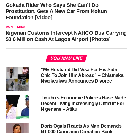
Gokada Rider Who Says She Can’t Do
Prostitution, Gets A New Car From Kokun
Foundation [Video]
DON'T MISS
Nigerian Customs Intercept NAHCO Bus Carrying
$8.6 Million Cash At Lagos Airport [Photos]
YOU MAY LIKE
“My Husband Did Visa For His Side
Chic To Join Him Abroad” – Chiamaka
Nwokeukwu Announces Divorce
Tinubu’s Economic Policies Have Made
Decent Living Increasingly Difficult For
Nigerians – Atiku
Doris Ogala Reacts As Man Demands
N1,000 Campaign Donation Back