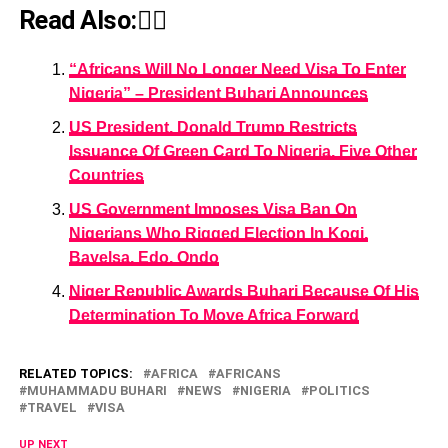
Read Also:👇🏾
“Africans Will No Longer Need Visa To Enter
Nigeria” – President Buhari Announces
US President, Donald Trump Restricts
Issuance Of Green Card To Nigeria, Five Other
Countries
US Government Imposes Visa Ban On
Nigerians Who Rigged Election In Kogi,
Bayelsa, Edo, Ondo
Niger Republic Awards Buhari Because Of His
Determination To Move Africa Forward
RELATED TOPICS:
AFRICA
AFRICANS
MUHAMMADU BUHARI
NEWS
NIGERIA
POLITICS
TRAVEL
VISA
UP NEXT