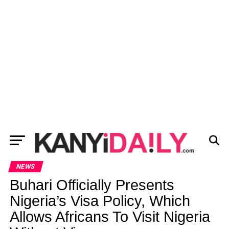
NEWS
Buhari Officially Presents
Nigeria’s Visa Policy, Which
Allows Africans To Visit Nigeria