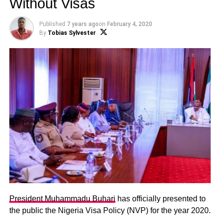
Without Visas
Published
7 years ago
on
February 4, 2020
By
Tobias Sylvester
President Muhammadu Buhari
has officially presented to
the public the Nigeria Visa Policy (NVP) for the year 2020.