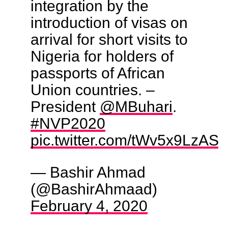
integration by the
introduction of visas on
arrival for short visits to
Nigeria for holders of
passports of African
Union countries. –
President
@MBuhari
.
#NVP2020
pic.twitter.com/tWv5x9LzAS
— Bashir Ahmad
(@BashirAhmaad)
February 4, 2020