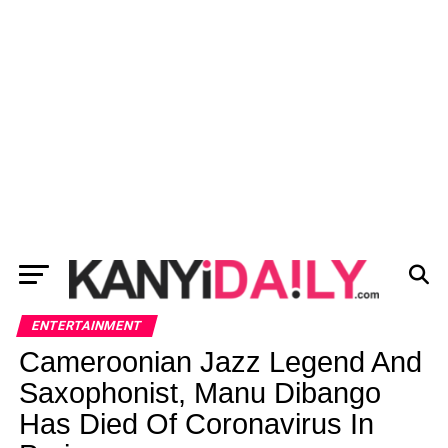
ENTERTAINMENT
Cameroonian Jazz Legend And
Saxophonist, Manu Dibango
Has Died Of Coronavirus In