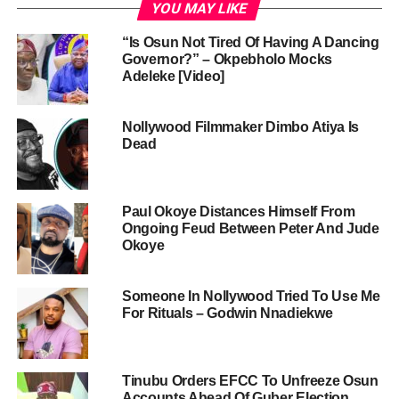
YOU MAY LIKE
“Is Osun Not Tired Of Having A Dancing
Governor?” – Okpebholo Mocks
Adeleke [Video]
Nollywood Filmmaker Dimbo Atiya Is
Dead
Paul Okoye Distances Himself From
Ongoing Feud Between Peter And Jude
Okoye
Someone In Nollywood Tried To Use Me
For Rituals – Godwin Nnadiekwe
Tinubu Orders EFCC To Unfreeze Osun
Accounts Ahead Of Guber Election