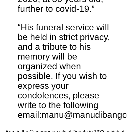
further to covid-19.”
“His funeral service will
be held in strict privacy,
and a tribute to his
memory will be
organized when
possible. If you wish to
express your
condolences, please
write to the following
email:
manu@manudibango.n
Born in the Cameroonian city of Douala in 1933, which at