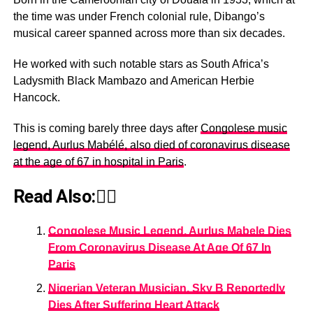
the time was under French colonial rule, Dibango’s
musical career spanned across more than six decades.
He worked with such notable stars as South Africa’s
Ladysmith Black Mambazo and American Herbie
Hancock.
This is coming barely three days after
Congolese music
legend, Aurlus Mabélé, also died of coronavirus disease
at the age of 67 in hospital in Paris
.
Read Also:👇🏾
Congolese Music Legend, Aurlus Mabele Dies
From Coronavirus Disease At Age Of 67 In
Paris
Nigerian Veteran Musician, Sky B Reportedly
Dies After Suffering Heart Attack