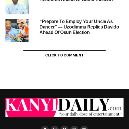
“Prepare To Employ Your Uncle As
Dancer” — Uzodimma Replies Davido
Ahead Of Osun Election
CLICK TO COMMENT