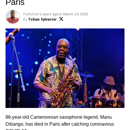
Paris
Published
6 years ago
on
March 24, 2020
By
Tobias Sylvester
86-year-old Cameroonian saxophone legend, Manu
Dibango, has died in Paris after catching coronavirus