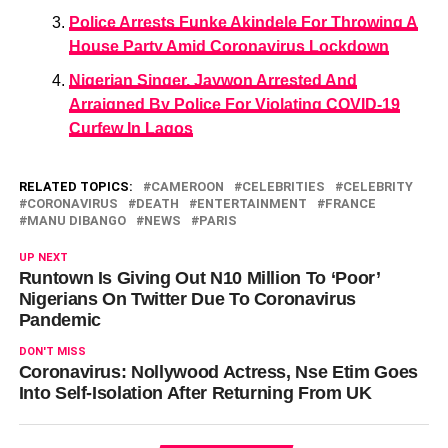
Police Arrests Funke Akindele For Throwing A
House Party Amid Coronavirus Lockdown
Nigerian Singer, Jaywon Arrested And
Arraigned By Police For Violating COVID-19
Curfew In Lagos
RELATED TOPICS:
CAMEROON
CELEBRITIES
CELEBRITY
CORONAVIRUS
DEATH
ENTERTAINMENT
FRANCE
MANU DIBANGO
NEWS
PARIS
UP NEXT
Runtown Is Giving Out N10 Million To ‘Poor’
Nigerians On Twitter Due To Coronavirus
Pandemic
DON'T MISS
Coronavirus: Nollywood Actress, Nse Etim Goes
Into Self-Isolation After Returning From UK