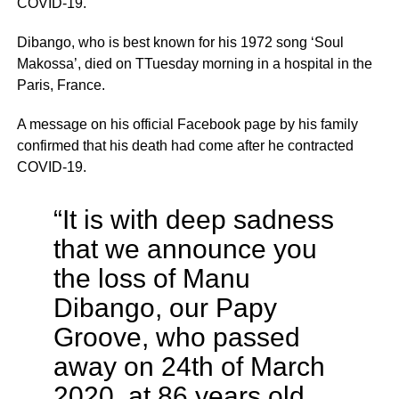
COVID-19.
Dibango, who is best known for his 1972 song ‘Soul
Makossa’, died on TTuesday morning in a hospital in the
Paris, France.
A message on his official Facebook page by his family
confirmed that his death had come after he contracted
COVID-19.
“It is with deep sadness
that we announce you
the loss of Manu
Dibango, our Papy
Groove, who passed
away on 24th of March
2020, at 86 years old,