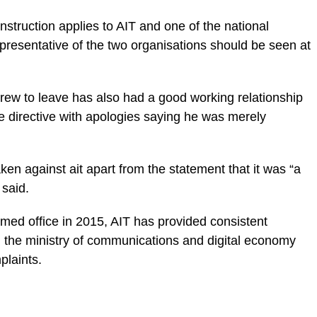
nstruction applies to AIT and one of the national
presentative of the two organisations should be seen at
crew to leave has also had a good working relationship
e directive with apologies saying he was merely
ken against ait apart from the statement that it was “a
 said.
umed office in 2015, AIT has provided consistent
d the ministry of communications and digital economy
plaints.