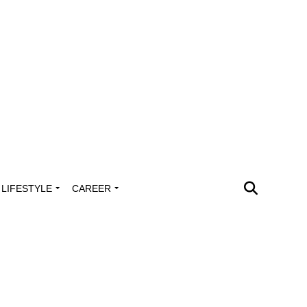
LIFESTYLE
CAREER