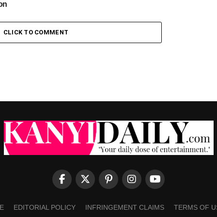
ion
CLICK TO COMMENT
E
EDITORIAL POLICY
INFRINGEMENT CLAIMS
TERMS OF U