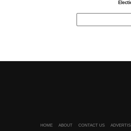
Elect
HOME
ABOUT
CONTACT US
ADVERTIS