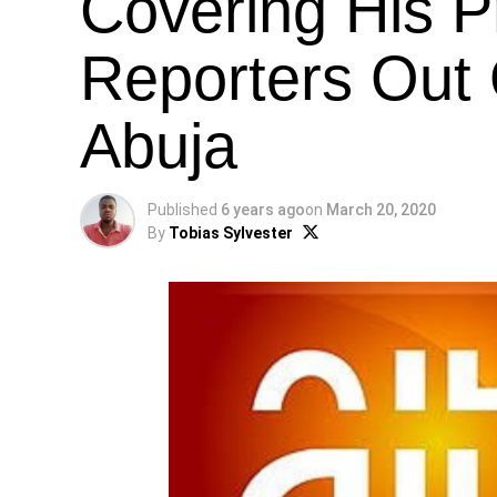
Covering His P
Reporters Out 
Abuja
Published
6 years ago
on
March 20, 2020
By
Tobias Sylvester