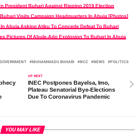
n President Buhari Against Rigging 2019 Election
s Buhari Visits Campaign Headquarters In Abuja [Photos]
 In Abuja Asking Atiku To Concede Defeat To Buhari
s Pictures Of Abule-Ado Explosion To Buhari In Abuja
 GOVERNMENT
MUHAMMADU BUHARI
NCC
NEWS
POLITICS
UP NEXT
ophecy
INEC Postpones Bayelsa, Imo,
Plateau Senatorial Bye-Elections
e
Due To Coronavirus Pandemic
YOU MAY LIKE