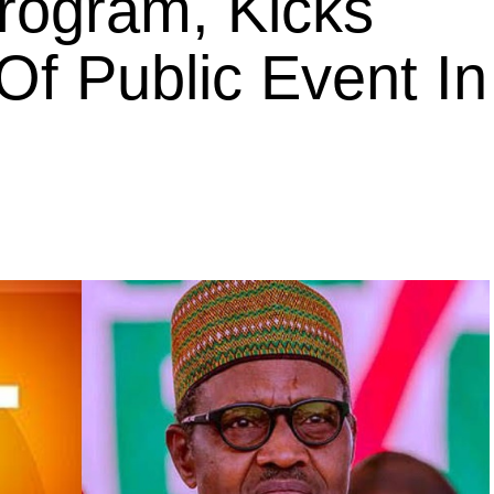
rogram, Kicks
Of Public Event In