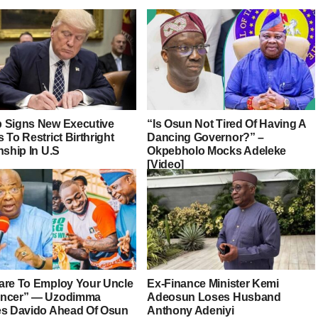
 Signs New Executive
“Is Osun Not Tired Of Having A
 To Restrict Birthright
Dancing Governor?” –
nship In U.S
Okpebholo Mocks Adeleke
[Video]
are To Employ Your Uncle
Ex-Finance Minister Kemi
ancer” — Uzodimma
Adeosun Loses Husband
es Davido Ahead Of Osun
Anthony Adeniyi