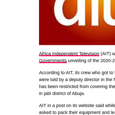
Africa Independent Television
(AIT) w
Governments
unveiling of the 2020-
According to AIT, its crew who got to
were told by a deputy director in th
has been restricted from covering th
in jabi district of Abuja.
AIT in a post on its website said whil
asked to pack their equipment and l