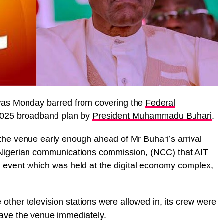
as Monday barred from covering the
Federal
2025 broadband plan by
President Muhammadu Buhari
.
 the venue early enough ahead of Mr Buhari’s arrival
e Nigerian communications commission, (NCC) that AIT
e event which was held at the digital economy complex,
e other television stations were allowed in, its crew were
eave the venue immediately.