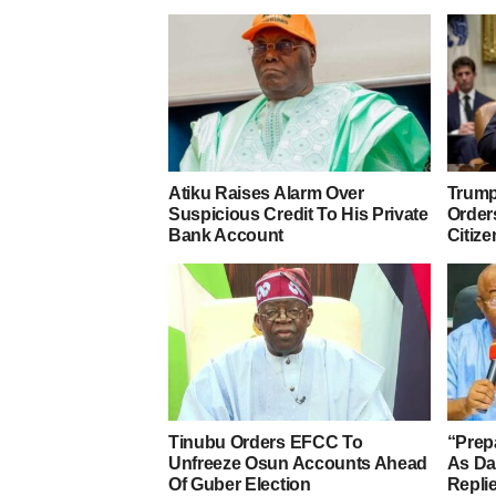
Atiku Raises Alarm Over
Trump
Suspicious Credit To His Private
Orders
Bank Account
Citize
Tinubu Orders EFCC To
“Prep
Unfreeze Osun Accounts Ahead
As D
Of Guber Election
Repli