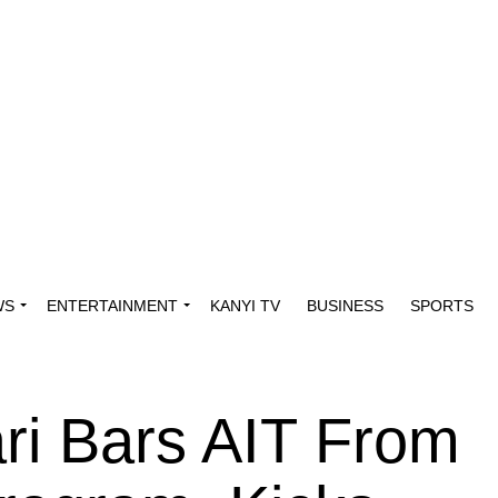
WS
ENTERTAINMENT
KANYI TV
BUSINESS
SPORTS
ri Bars AIT From