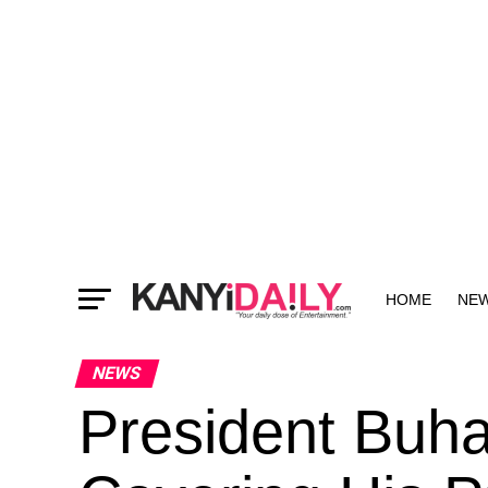
HOME
NE
MORE
NEWS
President Buha