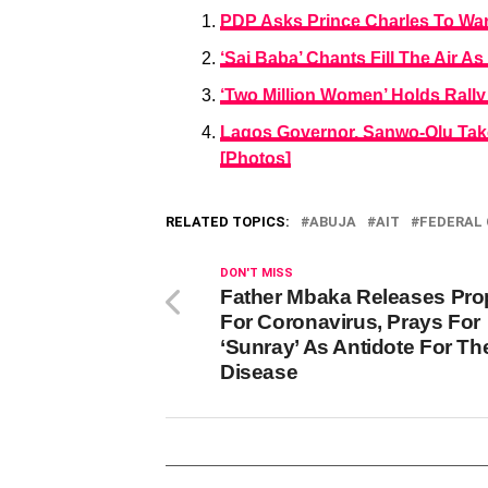
PDP Asks Prince Charles To War
‘Sai Baba’ Chants Fill The Air A
‘Two Million Women’ Holds Rally
Lagos Governor, Sanwo-Olu Take
[Photos]
RELATED TOPICS:
ABUJA
AIT
FEDERAL
DON'T MISS
Father Mbaka Releases Pr
For Coronavirus, Prays For
‘Sunray’ As Antidote For Th
Disease