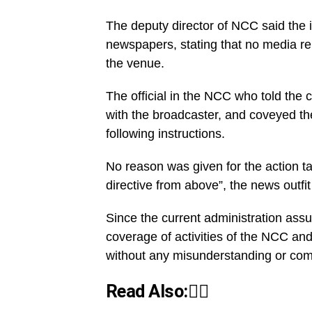
The deputy director of NCC said the i
newspapers, stating that no media re
the venue.
The official in the NCC who told the 
with the broadcaster, and coveyed th
following instructions.
No reason was given for the action ta
directive from above”, the news outfit
Since the current administration ass
coverage of activities of the NCC an
without any misunderstanding or com
Read Also:👇🏾