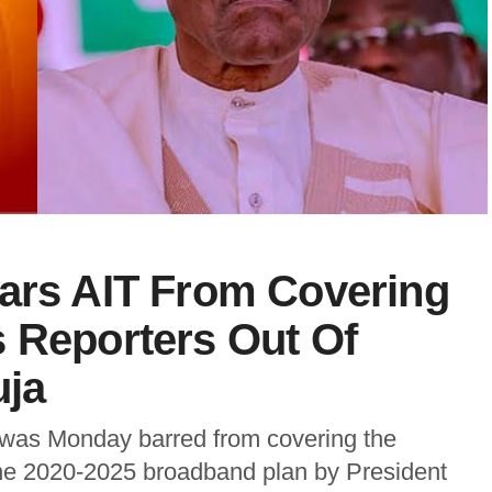
Bars AIT From Covering
 Reporters Out Of
uja
) was Monday barred from covering the
he 2020-2025 broadband plan by President