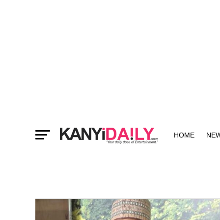
HOME
NE
MORE