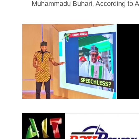
Muhammadu Buhari. According to AIT