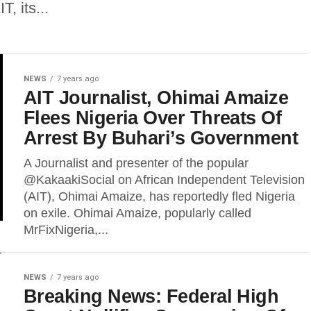
, its...
NEWS
7 years ago
AIT Journalist, Ohimai Amaize
Flees Nigeria Over Threats Of
Arrest By Buhari’s Government
A Journalist and presenter of the popular
@KakaakiSocial on African Independent Television
(AIT), Ohimai Amaize, has reportedly fled Nigeria
on exile. Ohimai Amaize, popularly called
MrFixNigeria,...
NEWS
7 years ago
Breaking News: Federal High