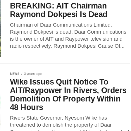
BREAKING: AIT Chairman
Raymond Dokpesi Is Dead
Chairman of Daar Communications Limited,
Raymond Dokpesi is dead. Daar Communications
is the owner of AIT and Raypower television and
radio respectively. Raymond Dokpesi Cause Of...
NEWS
3 years ago
Wike Issues Quit Notice To
AIT/Raypower In Rivers, Orders
Demolition Of Property Within
48 Hours
Rivers State Governor, Nyesom Wike has
threatened to demolish the property of Daar