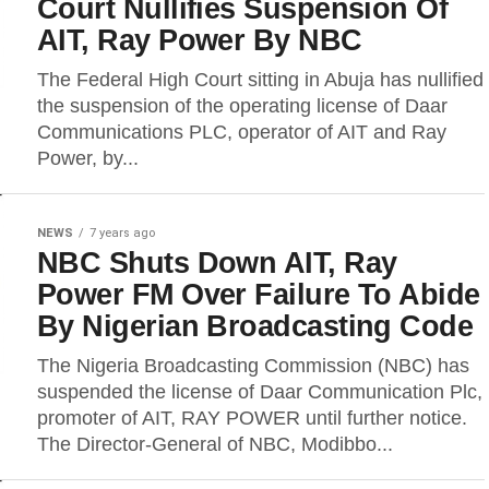
Court Nullifies Suspension Of
AIT, Ray Power By NBC
The Federal High Court sitting in Abuja has nullified
the suspension of the operating license of Daar
Communications PLC, operator of AIT and Ray
Power, by...
NEWS
7 years ago
NBC Shuts Down AIT, Ray
Power FM Over Failure To Abide
By Nigerian Broadcasting Code
The Nigeria Broadcasting Commission (NBC) has
suspended the license of Daar Communication Plc,
promoter of AIT, RAY POWER until further notice.
The Director-General of NBC, Modibbo...