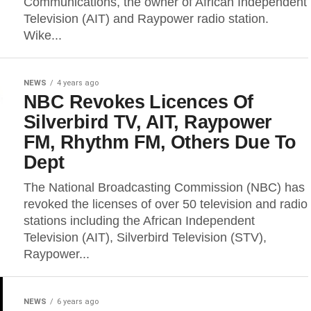
Communications, the owner of African Independent
Television (AIT) and Raypower radio station.
Wike...
NEWS
4 years ago
NBC Revokes Licences Of
Silverbird TV, AIT, Raypower
FM, Rhythm FM, Others Due To
Dept
The National Broadcasting Commission (NBC) has
revoked the licenses of over 50 television and radio
stations including the African Independent
Television (AIT), Silverbird Television (STV),
Raypower...
NEWS
6 years ago