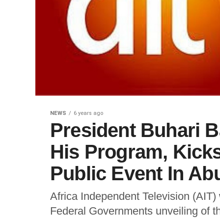
NEWS
6 years ago
President Buhari 
His Program, Kicks
Public Event In Ab
Africa Independent Television (AIT
Federal Governments unveiling of t