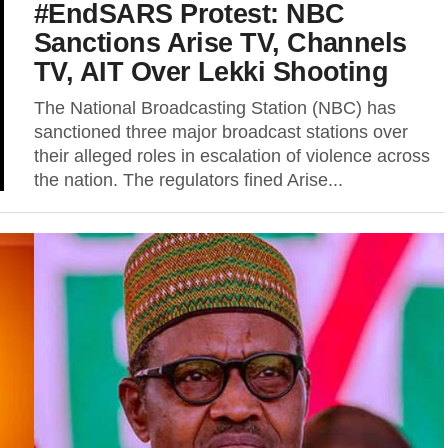
#EndSARS Protest: NBC
Sanctions Arise TV, Channels
TV, AIT Over Lekki Shooting
The National Broadcasting Station (NBC) has
sanctioned three major broadcast stations over
their alleged roles in escalation of violence across
the nation. The regulators fined Arise...