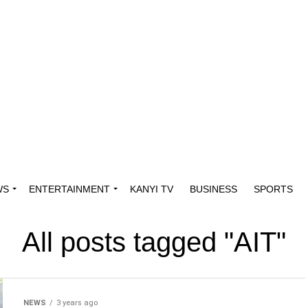
WS
ENTERTAINMENT
KANYI TV
BUSINESS
SPORTS
All posts tagged "AIT"
NEWS
3 years ago