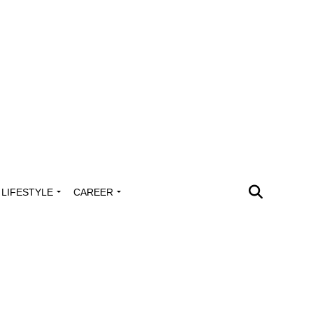
LIFESTYLE
CAREER