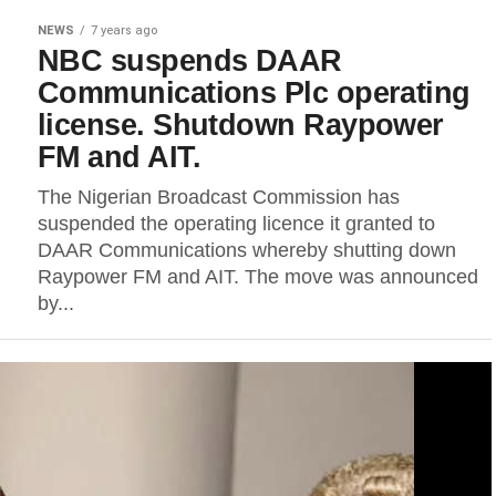
NEWS
7 years ago
NBC suspends DAAR
Communications Plc operating
license. Shutdown Raypower
FM and AIT.
The Nigerian Broadcast Commission has
suspended the operating licence it granted to
DAAR Communications whereby shutting down
Raypower FM and AIT. The move was announced
by...