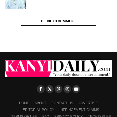
CLICK TO COMMENT
HOME
ABOUT
CONTACT US
ADVERTISE
EDITORIAL POLICY
INFRINGEMENT CLAIMS
TERMS OF USE
FAQ
PRIVACY POLICY
TECH ISSUES