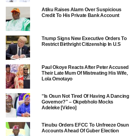
Atiku Raises Alarm Over Suspicious
Credit To His Private Bank Account
Trump Signs New Executive Orders To
Restrict Birthright Citizenship In U.S
Paul Okoye Reacts After Peter Accused
Their Late Mum Of Mistreating His Wife,
Lola Omotayo
“Is Osun Not Tired Of Having A Dancing
Governor?” – Okpebholo Mocks
Adeleke [Video]
Tinubu Orders EFCC To Unfreeze Osun
Accounts Ahead Of Guber Election