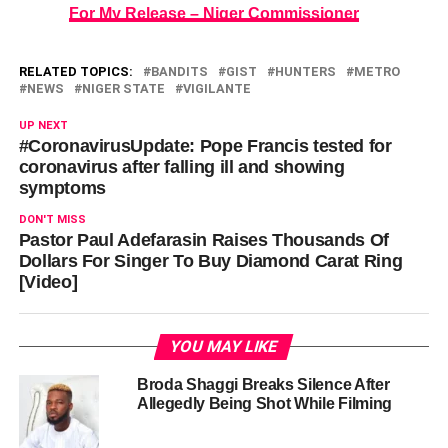
For My Release – Niger Commissioner
RELATED TOPICS:
BANDITS
GIST
HUNTERS
METRO
NEWS
NIGER STATE
VIGILANTE
UP NEXT
#CoronavirusUpdate: Pope Francis tested for
coronavirus after falling ill and showing
symptoms
DON'T MISS
Pastor Paul Adefarasin Raises Thousands Of
Dollars For Singer To Buy Diamond Carat Ring
[Video]
YOU MAY LIKE
Broda Shaggi Breaks Silence After
Allegedly Being Shot While Filming