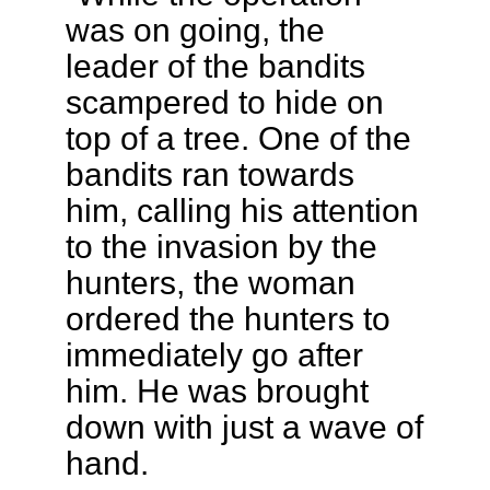
was on going, the
leader of the bandits
scampered to hide on
top of a tree. One of the
bandits ran towards
him, calling his attention
to the invasion by the
hunters, the woman
ordered the hunters to
immediately go after
him. He was brought
down with just a wave of
hand.