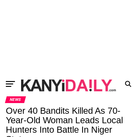
NEWS
Over 40 Bandits Killed As 70-
Year-Old Woman Leads Local
Hunters Into Battle In Niger