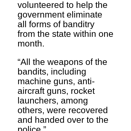
volunteered to help the
government eliminate
all forms of banditry
from the state within one
month.
“All the weapons of the
bandits, including
machine guns, anti-
aircraft guns, rocket
launchers, among
others, were recovered
and handed over to the
police.”