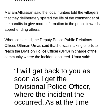
Mallam Alhassan said the local hunters told the villagers
that they deliberately spared the life of the commander of
the bandits to give more information to the police towards
apprehending others.
When contacted, the Deputy Police Public Relations
Officer, Othman Umar, said that he was making efforts to
reach the Division Police Officer (DPO) in charge of the
community where the incident occurred. Umar said:
“I will get back to you as
soon as I get the
Divisional Police Officer,
where the incident the
occurred. As at the time