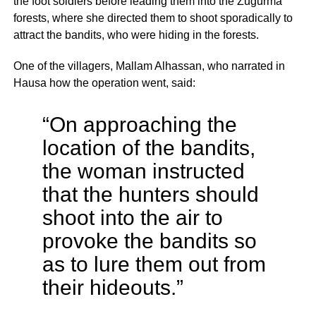
the foot soldiers before leading them into the Zugurma
forests, where she directed them to shoot sporadically to
attract the bandits, who were hiding in the forests.
One of the villagers, Mallam Alhassan, who narrated in
Hausa how the operation went, said:
“On approaching the
location of the bandits,
the woman instructed
that the hunters should
shoot into the air to
provoke the bandits so
as to lure them out from
their hideouts.”