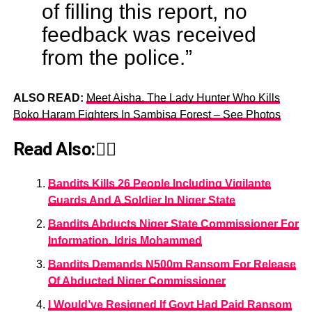
of filling this report, no
feedback was received
from the police.”
ALSO READ:
Meet Aisha, The Lady Hunter Who Kills
Boko Haram Fighters In Sambisa Forest – See Photos
Read Also:👇🏾
Bandits Kills 26 People Including Vigilante
Guards And A Soldier In Niger State
Bandits Abducts Niger State Commissioner For
Information, Idris Mohammed
Bandits Demands N500m Ransom For Release
Of Abducted Niger Commissioner
I Would’ve Resigned If Govt Had Paid Ransom