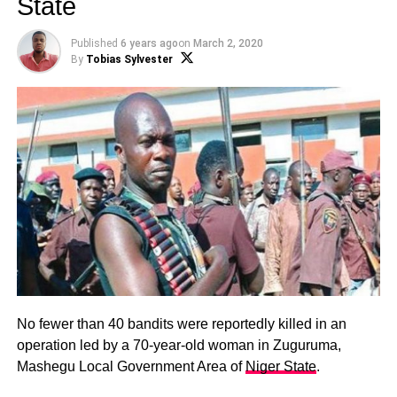
State
Published
6 years ago
on
March 2, 2020
By
Tobias Sylvester
No fewer than 40 bandits were reportedly killed in an
operation led by a 70-year-old woman in Zuguruma,
Mashegu Local Government Area of
Niger State
.