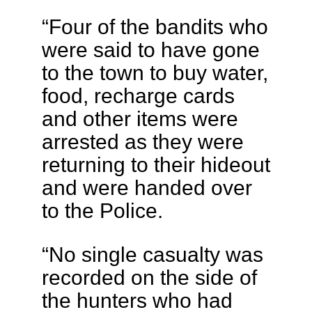
“Four of the bandits who
were said to have gone
to the town to buy water,
food, recharge cards
and other items were
arrested as they were
returning to their hideout
and were handed over
to the Police.
“No single casualty was
recorded on the side of
the hunters who had