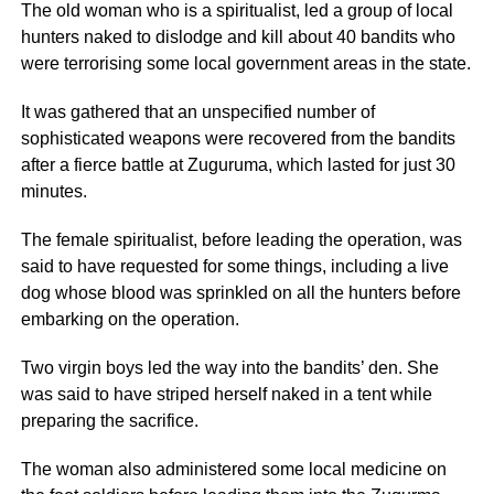
The old woman who is a spiritualist, led a group of local
hunters naked to dislodge and kill about 40 bandits who
were terrorising some local government areas in the state.
It was gathered that an unspecified number of
sophisticated weapons were recovered from the bandits
after a fierce battle at Zuguruma, which lasted for just 30
minutes.
The female spiritualist, before leading the operation, was
said to have requested for some things, including a live
dog whose blood was sprinkled on all the hunters before
embarking on the operation.
Two virgin boys led the way into the bandits’ den. She
was said to have striped herself naked in a tent while
preparing the sacrifice.
The woman also administered some local medicine on