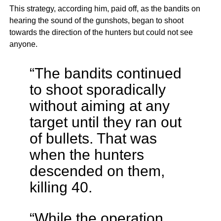
This strategy, according him, paid off, as the bandits on
hearing the sound of the gunshots, began to shoot
towards the direction of the hunters but could not see
anyone.
“The bandits continued
to shoot sporadically
without aiming at any
target until they ran out
of bullets. That was
when the hunters
descended on them,
killing 40.
“While the operation