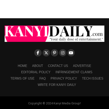
HOME
ABOUT
CONTACT US
ADVERTISE
EDITORIAL POLICY
INFRINGEMENT CLAIMS
TERMS OF USE
FAQ
PRIVACY POLICY
TECH ISSUES
WRITE FOR KANYI DAILY
Copyright © 2024 Kanyi Media Group!