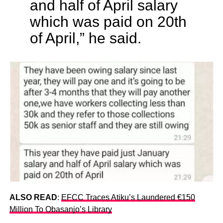
and half of April salary
which was paid on 20th
of April,” he said.
ALSO READ
:
EFCC Traces Atiku’s Laundered €150
Million To Obasanjo’s Library