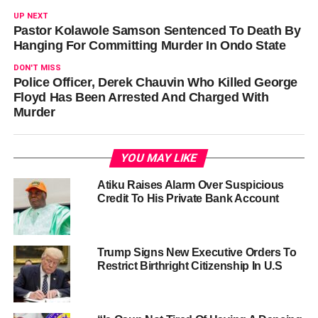
UP NEXT
Pastor Kolawole Samson Sentenced To Death By
Hanging For Committing Murder In Ondo State
DON'T MISS
Police Officer, Derek Chauvin Who Killed George
Floyd Has Been Arrested And Charged With
Murder
YOU MAY LIKE
Atiku Raises Alarm Over Suspicious
Credit To His Private Bank Account
Trump Signs New Executive Orders To
Restrict Birthright Citizenship In U.S