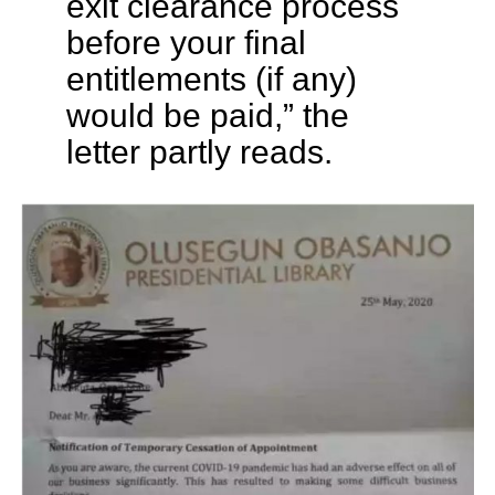
exit clearance process
before your final
entitlements (if any)
would be paid,” the
letter partly reads.