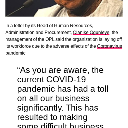
In a letter by its Head of Human Resources,
Administration and Procurement,
Olanike Ogunleye
, the
management of the OPL said the organization is laying off
its workforce due to the adverse effects of the
Coronavirus
pandemic.
“As you are aware, the
current COVID-19
pandemic has had a toll
on all our business
significantly. This has
resulted to making
some difficult business