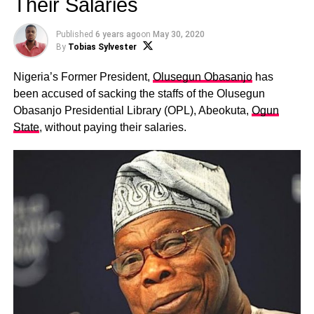
Their Salaries
Published
6 years ago
on
May 30, 2020
By
Tobias Sylvester
Nigeria’s Former President,
Olusegun Obasanjo
has
been accused of sacking the staffs of the Olusegun
Obasanjo Presidential Library (OPL), Abeokuta,
Ogun
State
, without paying their salaries.