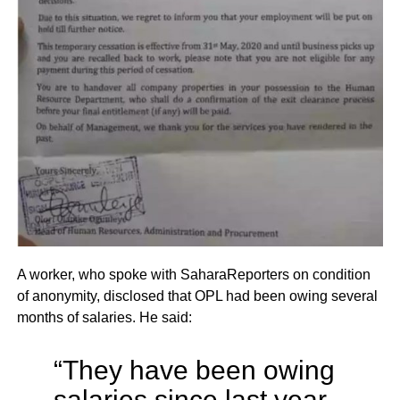
A worker, who spoke with SaharaReporters on condition
of anonymity, disclosed that OPL had been owing several
months of salaries. He said:
“They have been owing
salaries since last year.