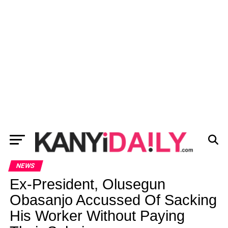
NEWS
Ex-President, Olusegun
Obasanjo Accussed Of Sacking
His Worker Without Paying