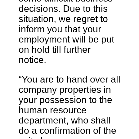
decisions. Due to this
situation, we regret to
inform you that your
employment will be put
on hold till further
notice.
“You are to hand over all
company properties in
your possession to the
human resource
department, who shall
do a confirmation of the