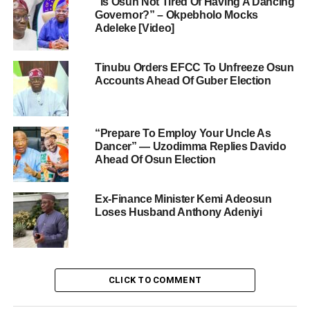
“Is Osun Not Tired Of Having A Dancing
Governor?” – Okpebholo Mocks
Adeleke [Video]
Tinubu Orders EFCC To Unfreeze Osun
Accounts Ahead Of Guber Election
“Prepare To Employ Your Uncle As
Dancer” — Uzodimma Replies Davido
Ahead Of Osun Election
Ex-Finance Minister Kemi Adeosun
Loses Husband Anthony Adeniyi
CLICK TO COMMENT