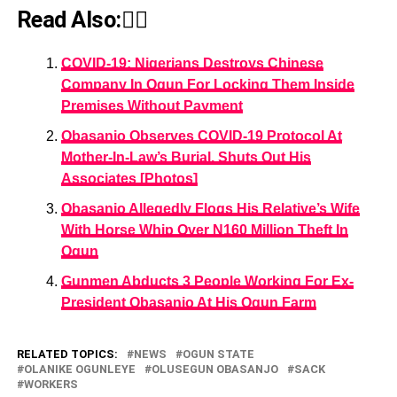
Read Also:👇🏾
COVID-19: Nigerians Destroys Chinese
Company In Ogun For Locking Them Inside
Premises Without Payment
Obasanjo Observes COVID-19 Protocol At
Mother-In-Law’s Burial, Shuts Out His
Associates [Photos]
Obasanjo Allegedly Flogs His Relative’s Wife
With Horse Whip Over N160 Million Theft In
Ogun
Gunmen Abducts 3 People Working For Ex-
President Obasanjo At His Ogun Farm
RELATED TOPICS:
NEWS
OGUN STATE
OLANIKE OGUNLEYE
OLUSEGUN OBASANJO
SACK
WORKERS