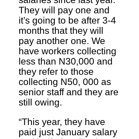
They will pay one and
it’s going to be after 3-4
months that they will
pay another one. We
have workers collecting
less than N30,000 and
they refer to those
collecting N50, 000 as
senior staff and they are
still owing.
“This year, they have
paid just January salary