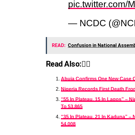
pic.twitter.co
— NCDC (@NC
READ:
Confusion in National Assembl
Read Also:👇🏾
Abuja Confirms One New Case Of 
Nigeria Records First Death Fr
“55 In Plateau, 15 In Lagos” – 
To 53,865
“35 In Plateau, 21 In Kaduna” –
54,008