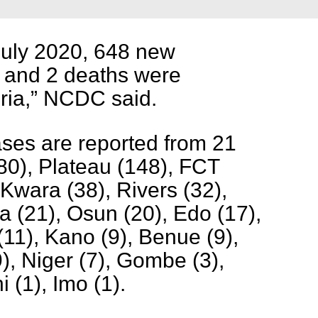
July 2020, 648 new
 and 2 deaths were
ria,” NCDC said.
ses are reported from 21
80), Plateau (148), FCT
 Kwara (38), Rivers (32),
 (21), Osun (20), Edo (17),
(11), Kano (9), Benue (9),
9), Niger (7), Gombe (3),
 (1), Imo (1).