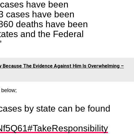
0 cases have been
3 cases have been
860 deaths have been
tates and the Federal
”
y Because The Evidence Against Him Is Overwhelming –
 below;
cases by state can be found
pNf5Q61
#TakeResponsibility