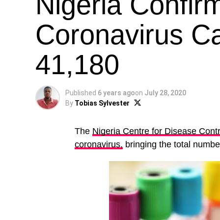
Nigeria Confi
Coronavirus Ca
41,180
Published
6 years ago
on
July 28, 2020
By
Tobias Sylvester
The
Nigeria Centre for Disease Contr
coronavirus,
bringing the total number