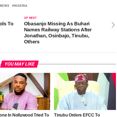
NEWS
NIGERIA
UP NEXT
ols To
Obasanjo Missing As Buhari
C
Names Railway Stations After
Jonathan, Osinbajo, Tinubu,
Others
YOU MAY LIKE
ne In Nollywood Tried To
Tinubu Orders EFCC To