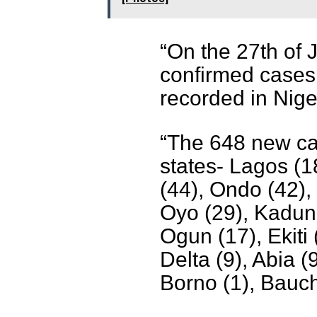
“On the 27th of 
confirmed cases
recorded in Nige
“The 648 new ca
states- Lagos (1
(44), Ondo (42),
Oyo (29), Kaduna
Ogun (17), Ekiti 
Delta (9), Abia (
Borno (1), Bauchi