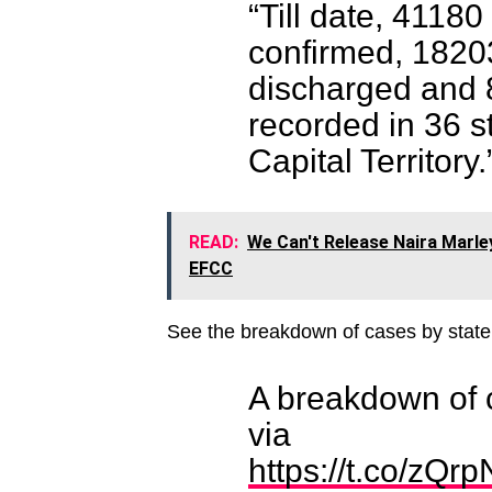
“Till date, 4118
confirmed, 1820
discharged and 
recorded in 36 s
Capital Territory.
READ:
We Can't Release Naira Marle
EFCC
See the breakdown of cases by state
A breakdown of 
via
https://t.co/zQr