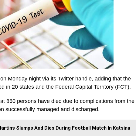
onday night via its Twitter handle, adding that the
 in 20 states and the Federal Capital Territory (FCT).
that 860 persons have died due to complications from the
en successfully managed and discharged.
artins Slumps And Dies During Football Match In Katsina