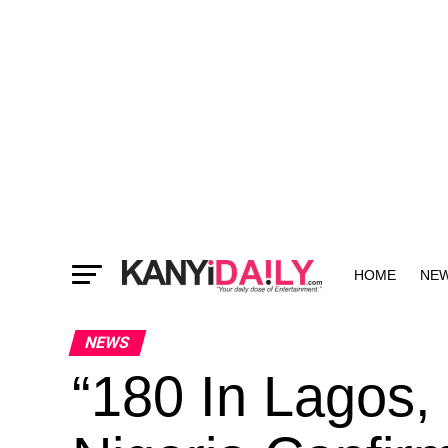
HOME
NE
MORE
NEWS
“180 In Lagos, 