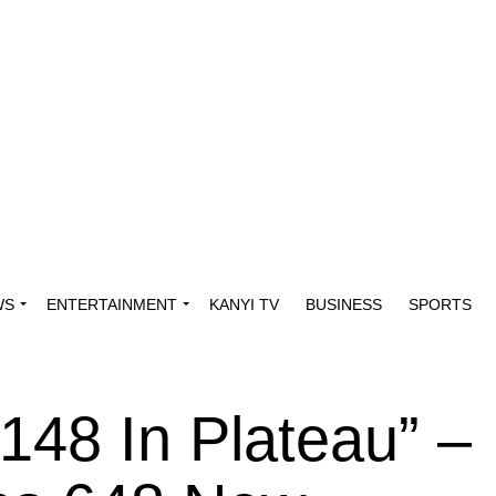
WS
ENTERTAINMENT
KANYI TV
BUSINESS
SPORTS
148 In Plateau” –