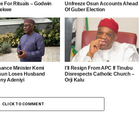
e For Rituals – Godwin
Unfreeze Osun Accounts Ahead
iekwe
Of Guber Election
nance Minister Kemi
I’ll Resign From APC If Tinubu
sun Loses Husband
Disrespects Catholic Church –
ny Adeniyi
Orji Kalu
CLICK TO COMMENT