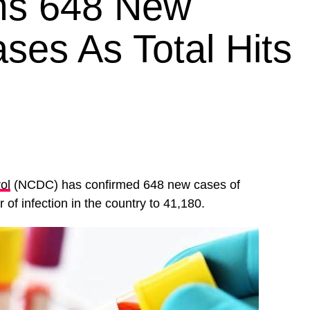
rms 648 New
ses As Total Hits
ol
(NCDC) has confirmed 648 new cases of
 of infection in the country to 41,180.