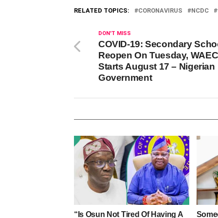
RELATED TOPICS:
CORONAVIRUS
NCDC
DON'T MISS
COVID-19: Secondary Scho
Reopen On Tuesday, WAE
Starts August 17 – Nigerian
Government
“Is Osun Not Tired Of Having A
Someo