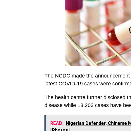
The NCDC made the announcement on M
latest COVID-19 cases were confirmed
The health centre further disclosed 
disease while 18,203 cases have be
READ:
Nigerian Defender, Chineme M
[Photos]