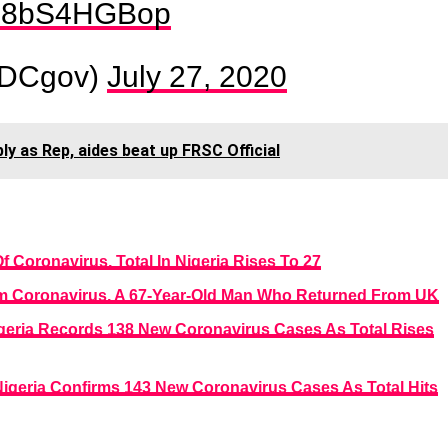
m/M8bS4HGBop
DCgov)
July 27, 2020
y as Rep, aides beat up FRSC Official
Coronavirus, Total In Nigeria Rises To 27
om Coronavirus, A 67-Year-Old Man Who Returned From UK
Nigeria Records 138 New Coronavirus Cases As Total Rises
 Nigeria Confirms 143 New Coronavirus Cases As Total Hits