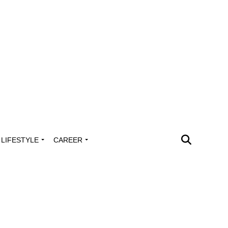
LIFESTYLE
CAREER