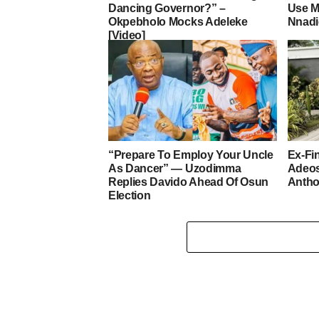
Dancing Governor?” –
Use M
Okpebholo Mocks Adeleke
Nnad
[Video]
“Prepare To Employ Your Uncle
Ex-Fi
As Dancer” — Uzodimma
Adeo
Replies Davido Ahead Of Osun
Antho
Election