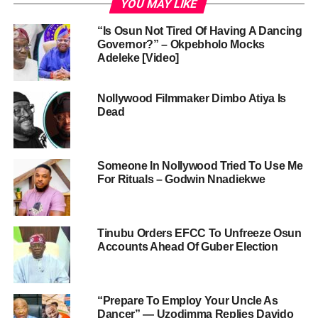
YOU MAY LIKE
“Is Osun Not Tired Of Having A Dancing
Governor?” – Okpebholo Mocks
Adeleke [Video]
Nollywood Filmmaker Dimbo Atiya Is
Dead
Someone In Nollywood Tried To Use Me
For Rituals – Godwin Nnadiekwe
Tinubu Orders EFCC To Unfreeze Osun
Accounts Ahead Of Guber Election
“Prepare To Employ Your Uncle As
Dancer” — Uzodimma Replies Davido