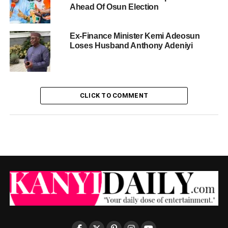
Ahead Of Osun Election
Ex-Finance Minister Kemi Adeosun
Loses Husband Anthony Adeniyi
CLICK TO COMMENT