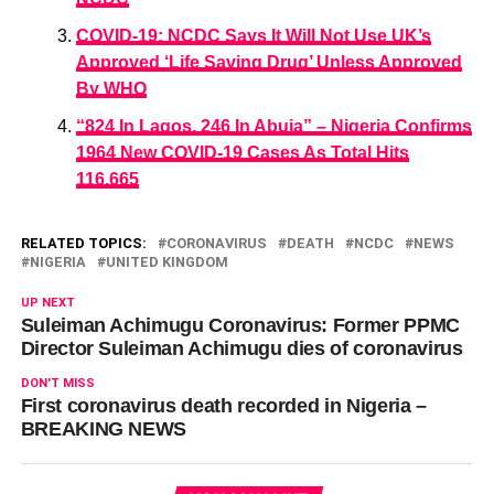
COVID-19: NCDC Says It Will Not Use UK’s
Approved ‘Life Saving Drug’ Unless Approved
By WHO
“824 In Lagos, 246 In Abuja” – Nigeria Confirms
1964 New COVID-19 Cases As Total Hits
116,665
RELATED TOPICS:
CORONAVIRUS
DEATH
NCDC
NEWS
NIGERIA
UNITED KINGDOM
UP NEXT
Suleiman Achimugu Coronavirus: Former PPMC
Director Suleiman Achimugu dies of coronavirus
DON'T MISS
First coronavirus death recorded in Nigeria –
BREAKING NEWS