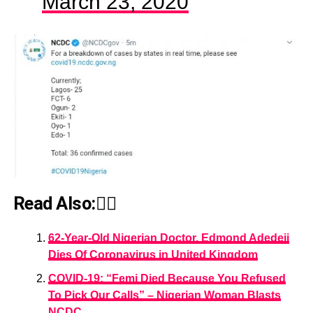
March 23, 2020
Read Also:👇🏾
62-Year-Old Nigerian Doctor, Edmond Adedeji
Dies Of Coronavirus in United Kingdom
COVID-19: “Femi Died Because You Refused
To Pick Our Calls” – Nigerian Woman Blasts
NCDC