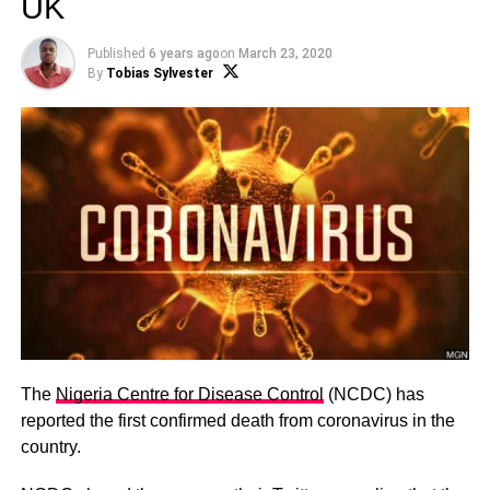
UK
Published
6 years ago
on
March 23, 2020
By
Tobias Sylvester
The
Nigeria Centre for Disease Control
(NCDC) has
reported the first confirmed death from coronavirus in the
country.