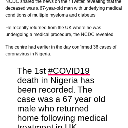
NCDC shared the news on their Twitter, revealing that the
deceased was a 67-year-old man with underlying medical
conditions of multiple myeloma and diabetes.
He recently returned from the UK where he was
undergoing a medical procedure, the NCDC revealed.
The centre had earlier in the day confirmed 36 cases of
coronavirus in Nigeria.
The 1st
#COVID19
death in Nigeria has
been recorded. The
case was a 67 year old
male who returned
home following medical
treatment in UK