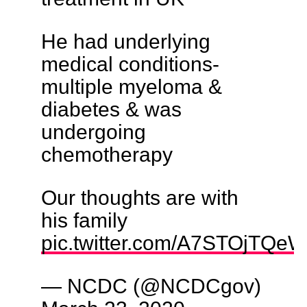
He had underlying
medical conditions-
multiple myeloma &
diabetes & was
undergoing
chemotherapy
Our thoughts are with
his family
pic.twitter.com/A7STOjTQeW
— NCDC (@NCDCgov)