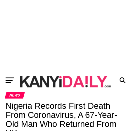
NEWS
Nigeria Records First Death
From Coronavirus, A 67-Year-
Old Man Who Returned From