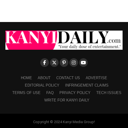
HOME
ABOUT
CONTACT US
ADVERTISE
EDITORIAL POLICY
INFRINGEMENT CLAIMS
TERMS OF USE
FAQ
PRIVACY POLICY
TECH ISSUES
WRITE FOR KANYI DAILY
Copyright © 2024 Kanyi Media Group!