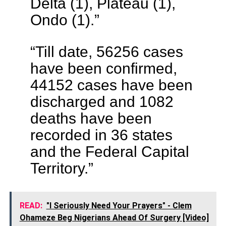
Delta (1), Plateau (1),
Ondo (1).”
“Till date, 56256 cases
have been confirmed,
44152 cases have been
discharged and 1082
deaths have been
recorded in 36 states
and the Federal Capital
Territory.”
READ:
"I Seriously Need Your Prayers" - Clem
Ohameze Beg Nigerians Ahead Of Surgery [Video]