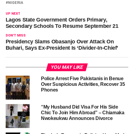
NIGERIA
UP NEXT
Lagos State Government Orders Primary,
Secondary Schools To Resume September 21
DON'T MISS
Presidency Slams Obasanjo Over Attack On
Buhari, Says Ex-President Is ‘Divider-In-Chief’
YOU MAY LIKE
Police Arrest Five Pakistanis in Benue
Over Suspicious Activities, Recover 35
Phones
“My Husband Did Visa For His Side
Chic To Join Him Abroad” – Chiamaka
Nwokeukwu Announces Divorce