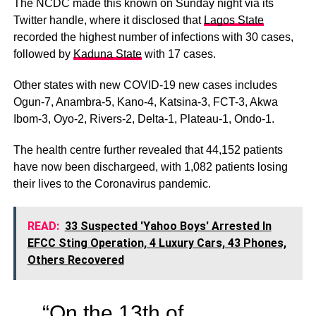
The NCDC made this known on Sunday night via its
Twitter handle, where it disclosed that
Lagos State
recorded the highest number of infections with 30 cases,
followed by
Kaduna State
with 17 cases.
Other states with new COVID-19 new cases includes
Ogun-7, Anambra-5, Kano-4, Katsina-3, FCT-3, Akwa
Ibom-3, Oyo-2, Rivers-2, Delta-1, Plateau-1, Ondo-1.
The health centre further revealed that 44,152 patients
have now been dischargeed, with 1,082 patients losing
their lives to the Coronavirus pandemic.
READ:
33 Suspected 'Yahoo Boys' Arrested In
EFCC Sting Operation, 4 Luxury Cars, 43 Phones,
Others Recovered
“On the 13th of