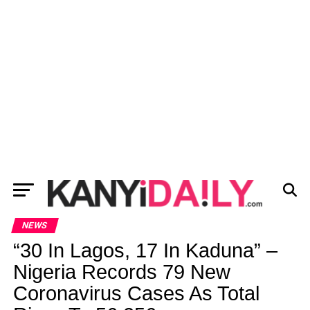
NEWS
“30 In Lagos, 17 In Kaduna” –
Nigeria Records 79 New
Coronavirus Cases As Total