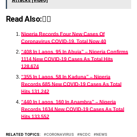
Attacks [Video]
Read Also:👇🏾
Nigeria Records Four New Cases Of
Coronavirus COVID-19, Total Now 40
“408 In Lagos, 95 In Abuja” – Nigeria Confirms
1114 New COVID-19 Cases As Total Hits
128,674
“355 In Lagos, 58 In Kaduna” – Nigeria
Records 685 New COVID-19 Cases As Total
Hits 131,242
“440 In Lagos, 160 In Anambra” – Nigeria
Records 1634 New COVID-19 Cases As Total
Hits 133,552
RELATED TOPICS:
CORONAVIRUS
NCDC
NEWS