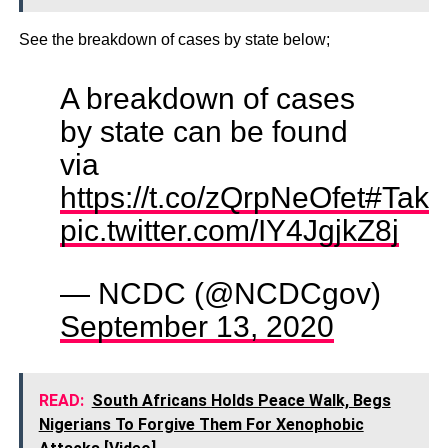
See the breakdown of cases by state below;
A breakdown of cases
by state can be found
via
https://t.co/zQrpNeOfet
#Take
pic.twitter.com/IY4JgjkZ8j
— NCDC (@NCDCgov)
September 13, 2020
READ:
South Africans Holds Peace Walk, Begs
Nigerians To Forgive Them For Xenophobic