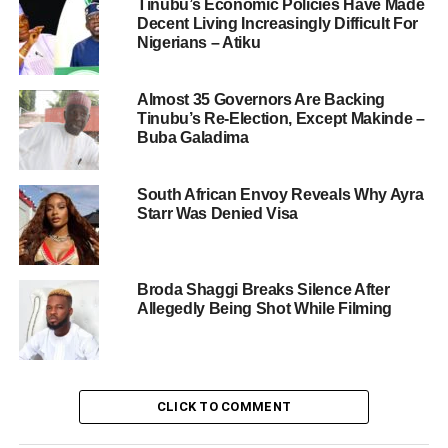
Tinubu’s Economic Policies Have Made
Decent Living Increasingly Difficult For
Nigerians – Atiku
Almost 35 Governors Are Backing
Tinubu’s Re-Election, Except Makinde –
Buba Galadima
South African Envoy Reveals Why Ayra
Starr Was Denied Visa
Broda Shaggi Breaks Silence After
Allegedly Being Shot While Filming
CLICK TO COMMENT