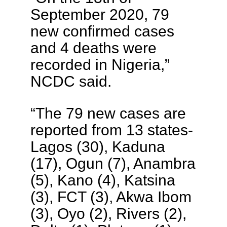
September 2020, 79
new confirmed cases
and 4 deaths were
recorded in Nigeria,”
NCDC said.
“The 79 new cases are
reported from 13 states-
Lagos (30), Kaduna
(17), Ogun (7), Anambra
(5), Kano (4), Katsina
(3), FCT (3), Akwa Ibom
(3), Oyo (2), Rivers (2),