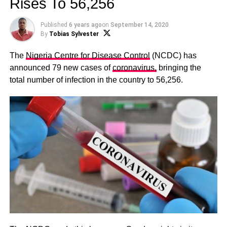
Rises To 56,256
Published
6 years ago
on
September 14, 2020
By
Tobias Sylvester
The
Nigeria Centre for Disease Control
(NCDC) has
announced 79 new cases of
coronavirus,
bringing the
total number of infection in the country to 56,256.