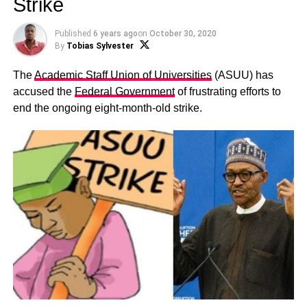
Strike
Published
6 years ago
on
October 30, 2020
By
Tobias Sylvester
The
Academic Staff Union of Universities
(ASUU) has
accused the
Federal Government
of frustrating efforts to
end the ongoing eight-month-old strike.