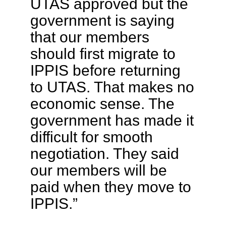
UTAS approved but the
government is saying
that our members
should first migrate to
IPPIS before returning
to UTAS. That makes no
economic sense. The
government has made it
difficult for smooth
negotiation. They said
our members will be
paid when they move to
IPPIS.”