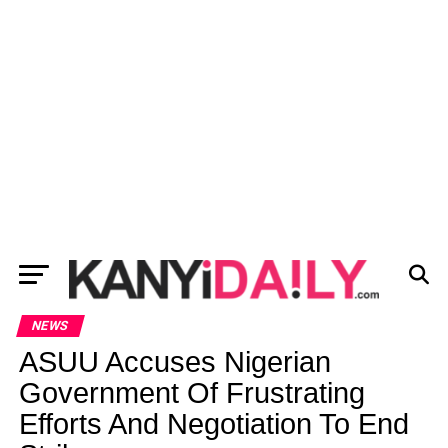
NEWS
ASUU Accuses Nigerian
Government Of Frustrating
Efforts And Negotiation To End