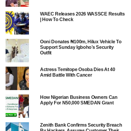
WAEC Releases 2026 WASSCE Results
| How To Check
Ooni Donates ₦100m, Hilux Vehicle To
Support Sunday Igboho’s Security
Outfit
Actress Temitope Osoba Dies At 40
Amid Battle With Cancer
How Nigerian Business Owners Can
Apply For N50,000 SMEDAN Grant
Zenith Bank Confirms Security Breach
By Hackers, Assures Customer Their