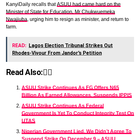
KanyiDaily recalls that
ASUU had came hard on the
Minister of State for Education, Mr Chukwuemeka
Nwajiuba
, urging him to resign as minister, and return to
farm.
READ:
Lagos Election Tribunal Strikes Out
Rhodes-Vivour From Jandor’s Petition
Read Also:👇🏾
ASUU Strike Continues As FG Offers N65
Billion As Earned Allowances, Suspends IPPIS
ASUU Strike Continues As Federal
Government Is Yet To Conduct Integrity Test On
UTAS
Nigerian Government Lied, We Didn’t Agree To
Suspend Strike On December 9 – ASUU