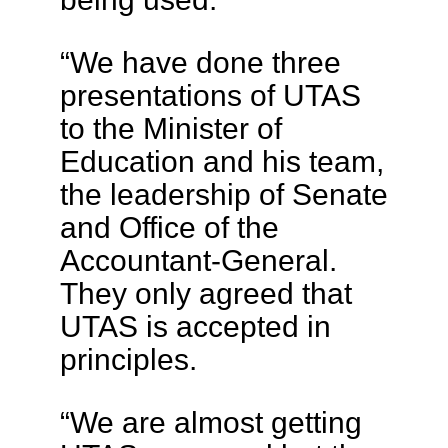
“We have done three
presentations of UTAS
to the Minister of
Education and his team,
the leadership of Senate
and Office of the
Accountant-General.
They only agreed that
UTAS is accepted in
principles.
“We are almost getting