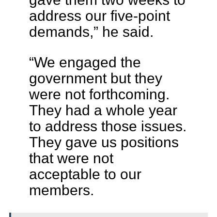
address our five-point
demands,” he said.
“We engaged the
government but they
were not forthcoming.
They had a whole year
to address those issues.
They gave us positions
that were not
acceptable to our
members.