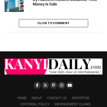
Money Is Safe
CLICK TO COMMENT
HOME
ABOUT
CONTACT US
ADVERTISE
EDITORIAL POLICY
INFRINGEMENT CLAIMS