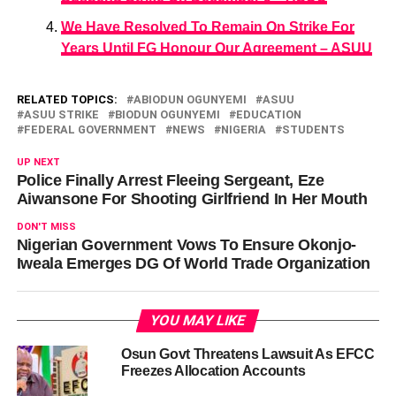
We Have Resolved To Remain On Strike For
Years Until FG Honour Our Agreement – ASUU
RELATED TOPICS:
ABIODUN OGUNYEMI
ASUU
ASUU STRIKE
BIODUN OGUNYEMI
EDUCATION
FEDERAL GOVERNMENT
NEWS
NIGERIA
STUDENTS
UP NEXT
Police Finally Arrest Fleeing Sergeant, Eze
Aiwansone For Shooting Girlfriend In Her Mouth
DON'T MISS
Nigerian Government Vows To Ensure Okonjo-
Iweala Emerges DG Of World Trade Organization
YOU MAY LIKE
Osun Govt Threatens Lawsuit As EFCC
Freezes Allocation Accounts