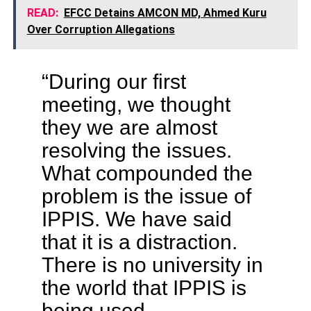
READ:
EFCC Detains AMCON MD, Ahmed Kuru
Over Corruption Allegations
“During our first
meeting, we thought
they we are almost
resolving the issues.
What compounded the
problem is the issue of
IPPIS. We have said
that it is a distraction.
There is no university in
the world that IPPIS is
being used.