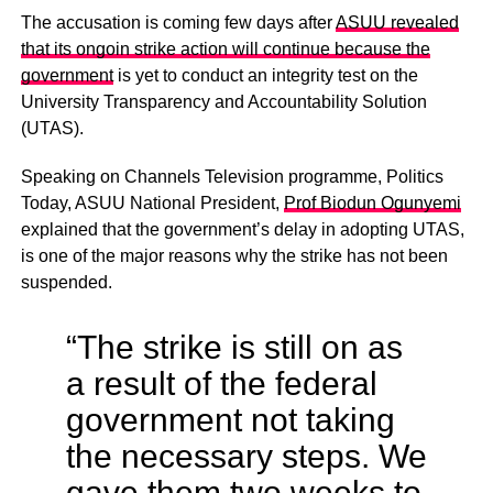
The accusation is coming few days after
ASUU revealed
that its ongoin strike action will continue because the
government
is yet to conduct an integrity test on the
University Transparency and Accountability Solution
(UTAS).
Speaking on Channels Television programme, Politics
Today, ASUU National President,
Prof Biodun Ogunyemi
explained that the government’s delay in adopting UTAS,
is one of the major reasons why the strike has not been
suspended.
“The strike is still on as
a result of the federal
government not taking
the necessary steps. We
gave them two weeks to