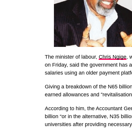
The minister of labour,
Chris Ngige
, 
on Friday, said the government has al
salaries using an older payment platf
Giving a breakdown of the N65 billion
earned allowances and ”revitalisation 
According to him, the Accountant Gen
billion “or in the alternative, N35 bill
universities after providing necessar