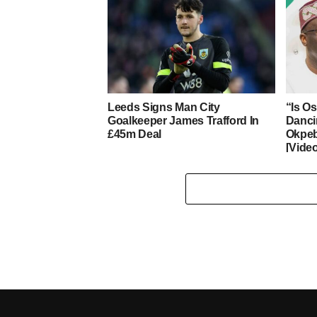
Leeds Signs Man City
“Is O
Goalkeeper James Trafford In
Danci
£45m Deal
Okpeb
[Vide