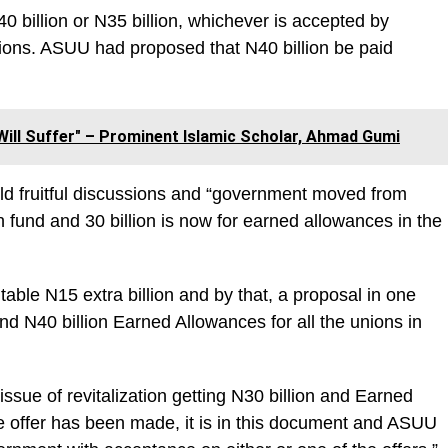
40 billion or N35 billion, whichever is accepted by
unions. ASUU had proposed that N40 billion be paid
 Will Suffer" – Prominent Islamic Scholar, Ahmad Gumi
eld fruitful discussions and “government moved from
tion fund and 30 billion is now for earned allowances in the
ble N15 extra billion and by that, a proposal in one
and N40 billion Earned Allowances for all the unions in
issue of revitalization getting N30 billion and Earned
he offer has been made, it is in this document and ASUU