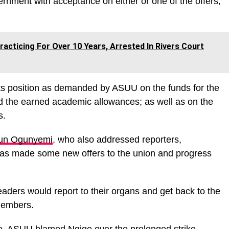
rnment with acceptance on either or one of the offers,”
acticing For Over 10 Years, Arrested In Rivers Court
its position as demanded by ASUU on the funds for the
 and the earned academic allowances; as well as on the
s.
un Ogunyemi
, who also addressed reporters,
as made some new offers to the union and progress
aders would report to their organs and get back to the
 members.