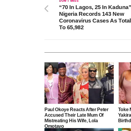
DON'T MISS
“70 In Lagos, 25 In Kaduna”
Nigeria Records 143 New
Coronavirus Cases As Total
To 65,982
Paul Okoye Reacts After Peter
Toke 
Accused Their Late Mum Of
Yakira
Mistreating His Wife, Lola
Birth
Omotayo