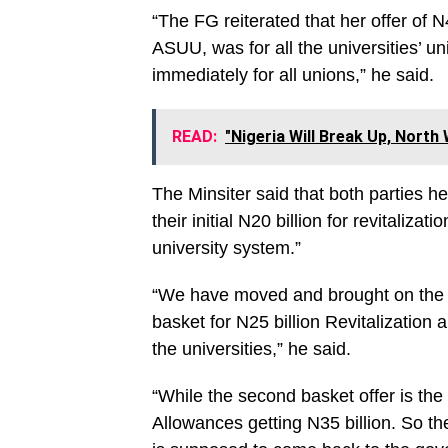
“The FG reiterated that her offer of N
ASUU, was for all the universities’ 
immediately for all unions,” he said.
READ:
"Nigeria Will Break Up, North
The Minsiter said that both parties h
their initial N20 billion for revitaliza
university system.”
“We have moved and brought on the ta
basket for N25 billion Revitalization 
the universities,” he said.
“While the second basket offer is the 
Allowances getting N35 billion. So t