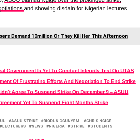
o,
ASUU blamed Ngige over the prolonged strike,
gotiations
and showing disdain for Nigerian lectures
ers Demand 10million Or They Kill Her This Afternoon
al Government Is Yet To Conduct Integrity Test On UTAS
nt Of Frustrating Efforts And Negotiation To End Strike
Didn’t Agree To Suspend Strike On December 9 – ASUU
reement Yet To Suspend Eight Months Strike
UU
ASUU STRIKE
BIODUN OGUNYEMI
CHRIS NGIGE
LECTURERS
NEWS
NIGERIA
STRIKE
STUDENTS