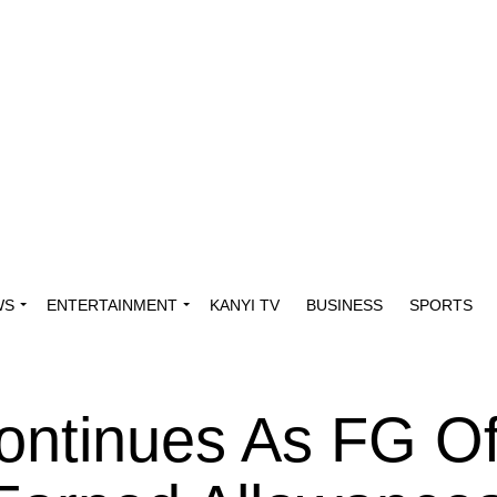
WS
ENTERTAINMENT
KANYI TV
BUSINESS
SPORTS
ontinues As FG Of