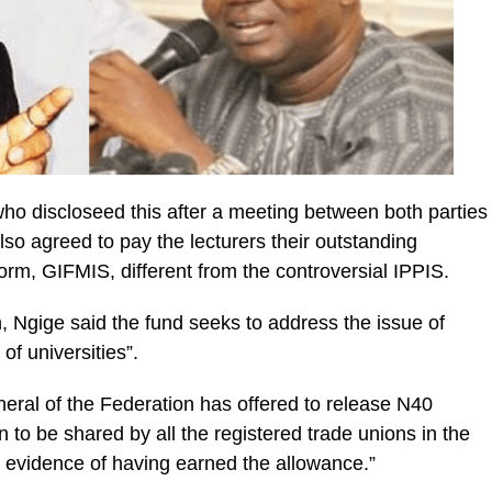
who discloseed this after a meeting between both parties
so agreed to pay the lecturers their outstanding
orm, GIFMIS, different from the controversial IPPIS.
, Ngige said the fund seeks to address the issue of
of universities”.
eral of the Federation has offered to release N40
ion to be shared by all the registered trade unions in the
y evidence of having earned the allowance.”