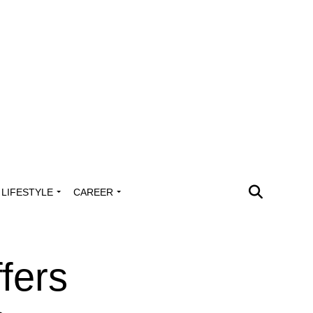
LIFESTYLE
CAREER
fers