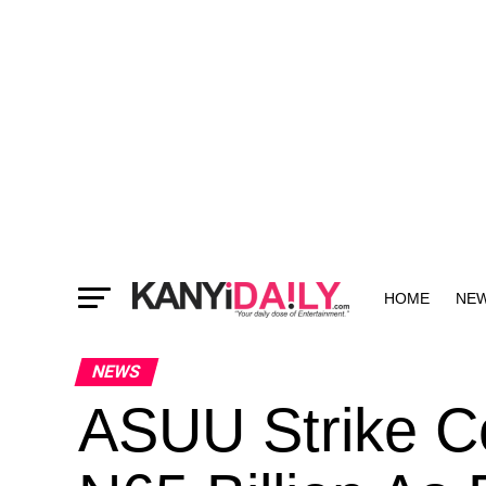
HOME
NE
MORE
NEWS
ASUU Strike C