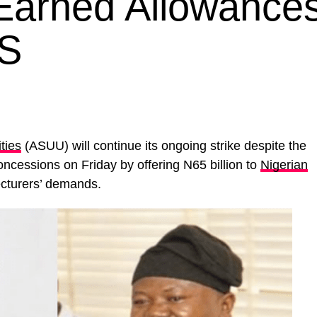
 Earned Allowances
IS
ties
(ASUU) will continue its ongoing strike despite the
cessions on Friday by offering N65 billion to
Nigerian
ecturers’ demands.