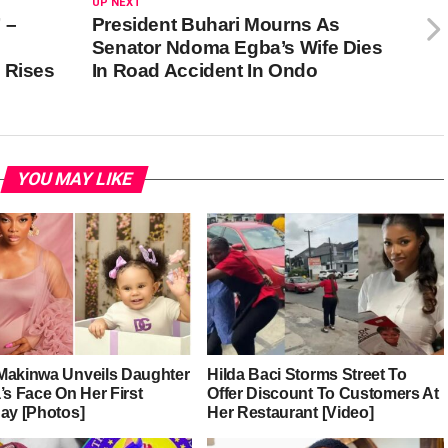
UP NEXT
 –
President Buhari Mourns As
Senator Ndoma Egba’s Wife Dies
 Rises
In Road Accident In Ondo
YOU MAY LIKE
Makinwa Unveils Daughter
Hilda Baci Storms Street To
’s Face On Her First
Offer Discount To Customers At
day [Photos]
Her Restaurant [Video]