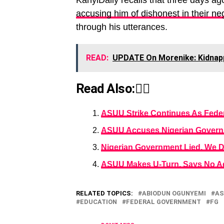
KanyiDaily recalls that three days ag
accusing him of dishonest in their ne
through his utterances.
READ:
UPDATE On Morenike: Kidnapp
Read Also:👇🏾
ASUU Strike Continues As Feder
ASUU Accuses Nigerian Governme
Nigerian Government Lied, We 
ASUU Makes U-Turn, Says No Ag
RELATED TOPICS:
ABIODUN OGUNYEMI
AS
EDUCATION
FEDERAL GOVERNMENT
FG