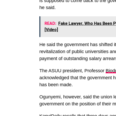
is supposed to come back to the gove
he said.
READ:
Fake Lawyer, Who Has Been Pr
[Video]
He said the government has shifted 
revitalization of public universities
payment of outstanding salary arrear
The ASUU president, Professor
Biod
acknowledged that the government h
has been made.
Ogunyemi, however, said the union le
government on the position of their