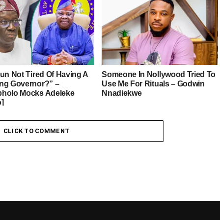
sun Not Tired Of Having A
Someone In Nollywood Tried To
ng Governor?” –
Use Me For Rituals – Godwin
holo Mocks Adeleke
Nnadiekwe
o]
CLICK TO COMMENT