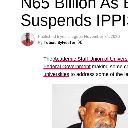
N65 Billion As
Suspends IPP
Published
6 years ago
on
November 21, 2020
By
Tobias Sylvester
The
Academic Staff Union of Universi
Federal Government
making some con
universities
to address some of the l