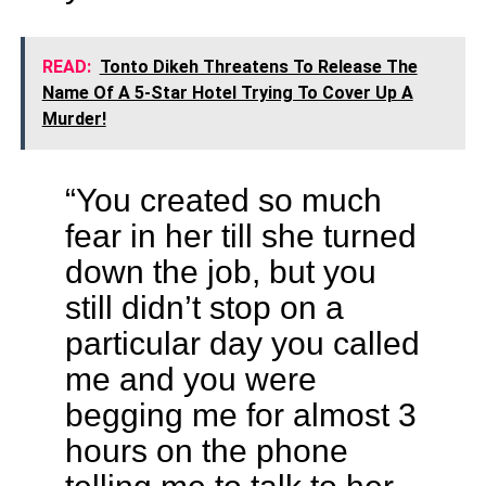
READ:
Tonto Dikeh Threatens To Release The
Name Of A 5-Star Hotel Trying To Cover Up A
Murder!
“You created so much
fear in her till she turned
down the job, but you
still didn’t stop on a
particular day you called
me and you were
begging me for almost 3
hours on the phone