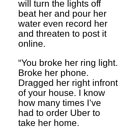
will turn the lights off
beat her and pour her
water even record her
and threaten to post it
online.
“You broke her ring light.
Broke her phone.
Dragged her right infront
of your house. I know
how many times I’ve
had to order Uber to
take her home.