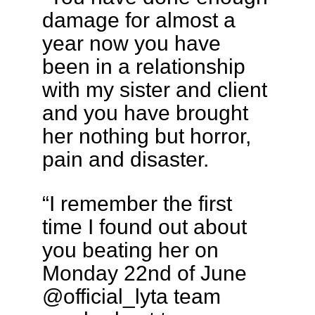
damage for almost a
year now you have
been in a relationship
with my sister and client
and you have brought
her nothing but horror,
pain and disaster.
“I remember the first
time I found out about
you beating her on
Monday 22nd of June
@official_lyta team