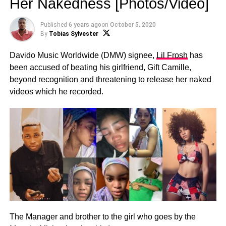
Her Nakedness [Photos/Video]
Published
6 years ago
on
October 5, 2020
By
Tobias Sylvester
Davido Music Worldwide (DMW) signee,
Lil Frosh
has
been accused of beating his girlfriend, Gift Camille,
beyond recognition and threatening to release her naked
videos which he recorded.
The Manager and brother to the girl who goes by the