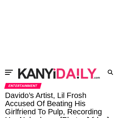
ENTERTAINMENT
Davido’s Artist, Lil Frosh
Accused Of Beating His
Girlfriend To Pulp, Recording