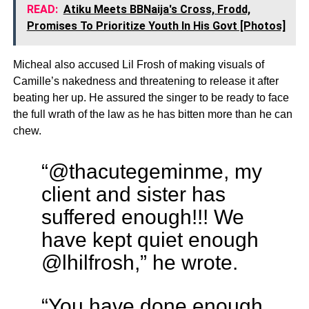
READ:
Atiku Meets BBNaija's Cross, Frodd,
Promises To Prioritize Youth In His Govt [Photos]
Micheal also accused Lil Frosh of making visuals of
Camille’s nakedness and threatening to release it after
beating her up. He assured the singer to be ready to face
the full wrath of the law as he has bitten more than he can
chew.
“@thacutegeminme, my
client and sister has
suffered enough!!! We
have kept quiet enough
@lhilfrosh,” he wrote.
“You have done enough