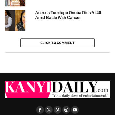
Actress Temitope Osoba Dies At 40
Amid Battle With Cancer
CLICK TO COMMENT