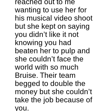
reached out to me
wanting to use her for
his musical video shoot
but she kept on saying
you didn’t like it not
knowing you had
beaten her to pulp and
she couldn’t face the
world with so much
Bruise. Their team
begged to double the
money but she couldn’t
take the job because of
you.