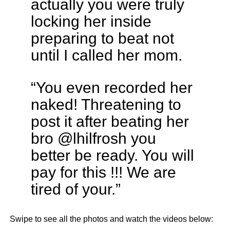
actually you were truly
locking her inside
preparing to beat not
until I called her mom.
“You even recorded her
naked! Threatening to
post it after beating her
bro @lhilfrosh you
better be ready. You will
pay for this !!! We are
tired of your.”
Swipe to see all the photos and watch the videos below: