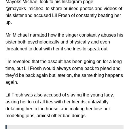
Mayoks Michael took to his Instagram page
@mayoks_micheal to share bruised photos and videos of
his sister and accused Lil Frosh of constantly beating her
up.
Mr. Michael narrated how the singer constantly abuses his
sister both psychologically and physically and even
threatened to deal with her if she tries to speak out.
He revealed that the assault has been going on for a long
time, but Lil Frosh would always come back to plead and
they’d be back again but later on, the same thing happens
again.
Lil Frosh was also accused of slaving the young lady,
asking her to cut all ties with her friends, unlawfully
detaining her in the house, and making her lose her
modeling jobs, amidst other bad doings.