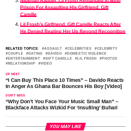
Nigerian Rapper, Lil Frosh Remanded In Ikoyi
Prison For Assaulting His Girlfriend, Gift
Camille
Lil Frosh’s Girlfriend, Gift Camille Reacts After
He Denied Beating Her Up Beyond Recognition
RELATED TOPICS:
ASSAULT
CELEBRITIES
CELEBRITY
COUPLE
DATING
DAVIDO
DOMESTIC VIOLENCE
ENTERTAINMENT
GIFT CAMILLE
LIL FROSH
PHOTOS
RELATIONSHIP
VIDEO
UP NEXT
“I Can Buy This Place 10 Times” – Davido Reacts
In Anger As Ghana Bar Bounces His Boy [Video]
DON'T MISS
“Why Don’t You Face Your Music Small Man” –
Blackface Attacks Wizkid For ‘Insulting’ Buhari
YOU MAY LIKE