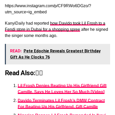
https://www.instagram.com/p/CF9RWo6DGzo/?
utm_source=ig_embed
KanyiDaily had reported
how Davido took Lil Frosh to a
Fendi store in Dubai for a shopping spree
after he signed
the singer some months ago.
READ:
Pete Edochie Reveals Greatest Birthday
Gift As He Clocks 76
Read Also:👇🏾
Lil Frosh Denies Beating Up His Girlfriend Gift
Camille, Says He Loves Her So Much [Video]
Davido Terminates Lil Frosh’s DMW Contract
For Beating Up His Girlfriend, Gift Camille