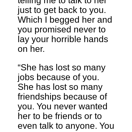
telling me to talk to her
just to get back to you.
Which I begged her and
you promised never to
lay your horrible hands
on her.
“She has lost so many
jobs because of you.
She has lost so many
friendships because of
you. You never wanted
her to be friends or to
even talk to anyone. You