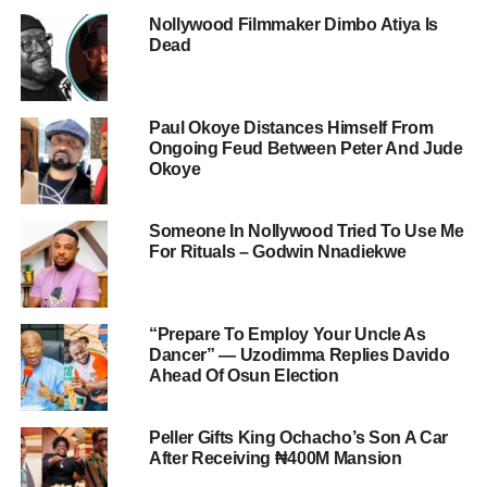
Nollywood Filmmaker Dimbo Atiya Is
Dead
Paul Okoye Distances Himself From
Ongoing Feud Between Peter And Jude
Okoye
Someone In Nollywood Tried To Use Me
For Rituals – Godwin Nnadiekwe
“Prepare To Employ Your Uncle As
Dancer” — Uzodimma Replies Davido
Ahead Of Osun Election
Peller Gifts King Ochacho’s Son A Car
After Receiving ₦400M Mansion