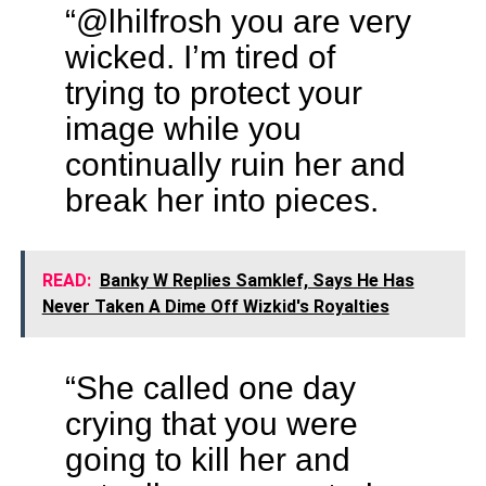
“@lhilfrosh you are very
wicked. I’m tired of
trying to protect your
image while you
continually ruin her and
break her into pieces.
READ:
Banky W Replies Samklef, Says He Has
Never Taken A Dime Off Wizkid's Royalties
“She called one day
crying that you were
going to kill her and