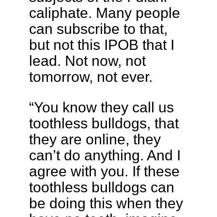
caliphate. Many people
can subscribe to that,
but not this IPOB that I
lead. Not now, not
tomorrow, not ever.
“You know they call us
toothless bulldogs, that
they are online, they
can’t do anything. And I
agree with you. If these
toothless bulldogs can
be doing this when they