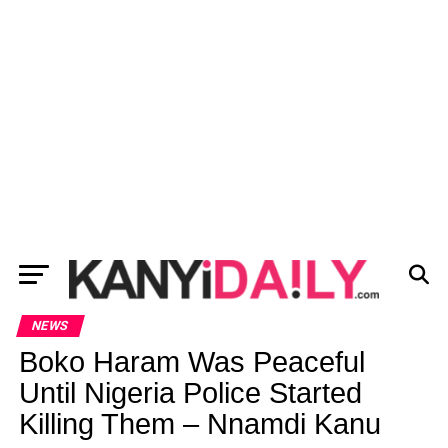
NEWS
Boko Haram Was Peaceful
Until Nigeria Police Started
Killing Them – Nnamdi Kanu