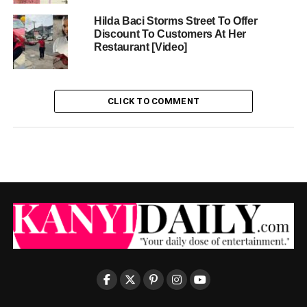
Hilda Baci Storms Street To Offer
Discount To Customers At Her
Restaurant [Video]
CLICK TO COMMENT