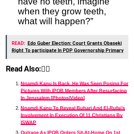
have no teeth, imagine
when they grow teeth,
what will happen?”
READ:
Edo Guber Election: Court Grants Obaseki
Right To participate In PDP Governorship Primary
Read Also:👇🏾
Nnamdi Kanu Is Back, He Was Seen Posing For
Pictures With IPOB Members After Resurfacing
In Jerusalem [Photos/Video]
Nnamdi Kanu To Reveal Buhari And El-Rufai’s
Involvement In Execution Of 11 Christians By
ISWAP
Outrage As IPOB Orders Sit-At-Home On 1st