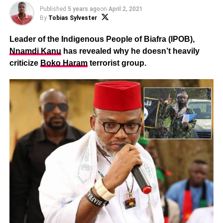
Published
5 years ago
on
April 2, 2021
By
Tobias Sylvester
Leader of the Indigenous People of Biafra (IPOB),
Nnamdi Kanu
has revealed why he doesn’t heavily
criticize
Boko Haram
terrorist group.