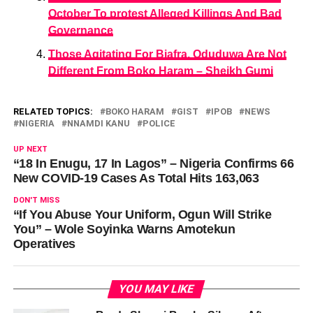
October To protest Alleged Killings And Bad
Governance
Those Agitating For Biafra, Oduduwa Are Not
Different From Boko Haram – Sheikh Gumi
RELATED TOPICS:
BOKO HARAM
GIST
IPOB
NEWS
NIGERIA
NNAMDI KANU
POLICE
UP NEXT
“18 In Enugu, 17 In Lagos” – Nigeria Confirms 66
New COVID-19 Cases As Total Hits 163,063
DON'T MISS
“If You Abuse Your Uniform, Ogun Will Strike
You” – Wole Soyinka Warns Amotekun
Operatives
YOU MAY LIKE