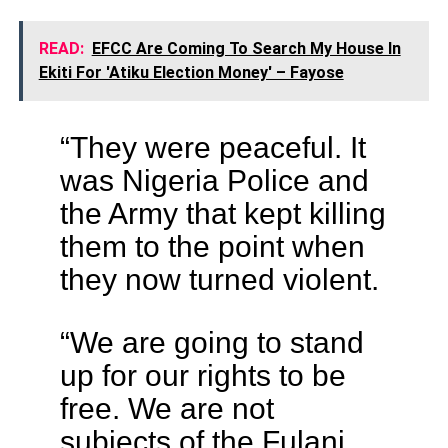
READ:
EFCC Are Coming To Search My House In
Ekiti For 'Atiku Election Money' – Fayose
“They were peaceful. It
was Nigeria Police and
the Army that kept killing
them to the point when
they now turned violent.
“We are going to stand
up for our rights to be
free. We are not
subjects of the Fulani