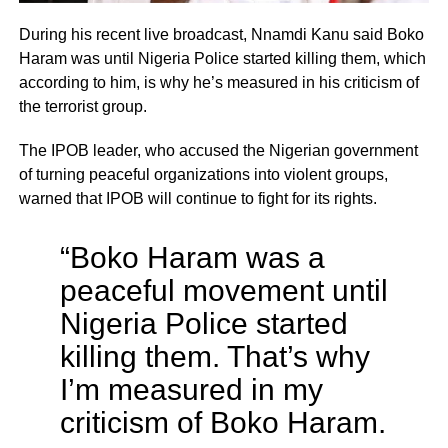
During his recent live broadcast, Nnamdi Kanu said Boko
Haram was until Nigeria Police started killing them, which
according to him, is why he’s measured in his criticism of
the terrorist group.
The IPOB leader, who accused the Nigerian government
of turning peaceful organizations into violent groups,
warned that IPOB will continue to fight for its rights.
“Boko Haram was a
peaceful movement until
Nigeria Police started
killing them. That’s why
I’m measured in my
criticism of Boko Haram.