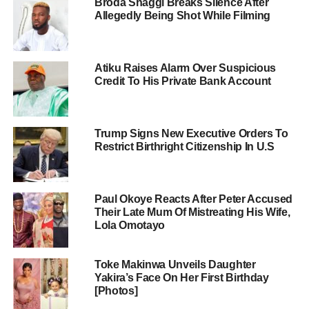
Broda Shaggi Breaks Silence After
Allegedly Being Shot While Filming
Atiku Raises Alarm Over Suspicious
Credit To His Private Bank Account
Trump Signs New Executive Orders To
Restrict Birthright Citizenship In U.S
Paul Okoye Reacts After Peter Accused
Their Late Mum Of Mistreating His Wife,
Lola Omotayo
Toke Makinwa Unveils Daughter
Yakira’s Face On Her First Birthday
[Photos]