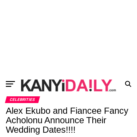
CELEBRITIES
Alex Ekubo and Fiancee Fancy
Acholonu Announce Their
Wedding Dates!!!!