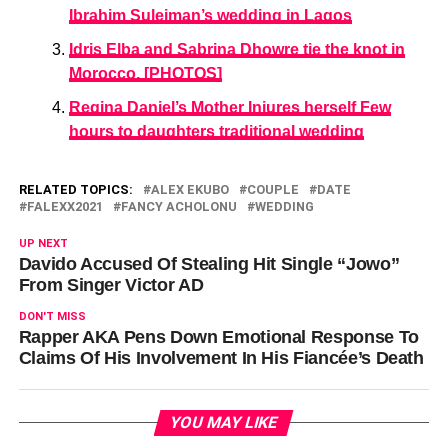
Ibrahim Suleiman’s wedding in Lagos
Idris Elba and Sabrina Dhowre tie the knot in
Morocco. [PHOTOS]
Regina Daniel’s Mother Injures herself Few
hours to daughters traditional wedding
RELATED TOPICS:
ALEX EKUBO
COUPLE
DATE
FALEXX2021
FANCY ACHOLONU
WEDDING
UP NEXT
Davido Accused Of Stealing Hit Single “Jowo”
From Singer Victor AD
DON'T MISS
Rapper AKA Pens Down Emotional Response To
Claims Of His Involvement In His Fiancée’s Death
YOU MAY LIKE