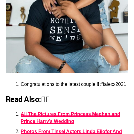
Congratulations to the latest couple!!! #falexx2021
Read Also:👇🏾
All The Pictures From Princess Meghan and
Prince Harry’s Wedding
Photos From Tinsel Actors Linda Ejiofor And