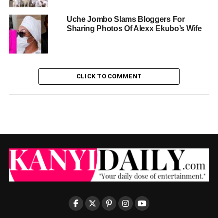
Uche Jombo Slams Bloggers For
Sharing Photos Of Alexx Ekubo’s Wife
CLICK TO COMMENT