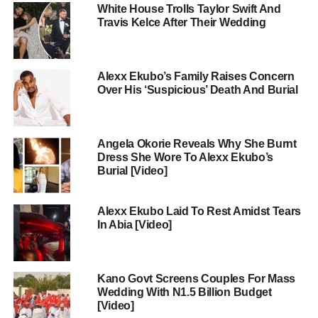
White House Trolls Taylor Swift And
Travis Kelce After Their Wedding
Alexx Ekubo’s Family Raises Concern
Over His ‘Suspicious’ Death And Burial
Angela Okorie Reveals Why She Burnt
Dress She Wore To Alexx Ekubo’s
Burial [Video]
Alexx Ekubo Laid To Rest Amidst Tears
In Abia [Video]
Kano Govt Screens Couples For Mass
Wedding With N1.5 Billion Budget
[Video]