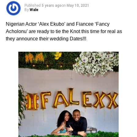
Published
5 years ago
on
May 10, 2021
By
Wale
Nigerian Actor ‘Alex Ekubo’ and Fiancee ‘Fancy
Acholonu’ are ready to tie the Knot this time for real as
they announce their wedding Dates!!!