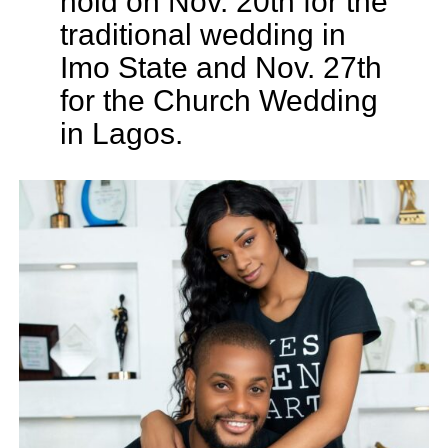
hold on Nov. 20th for the
traditional wedding in
Imo State and Nov. 27th
for the Church Wedding
in Lagos.