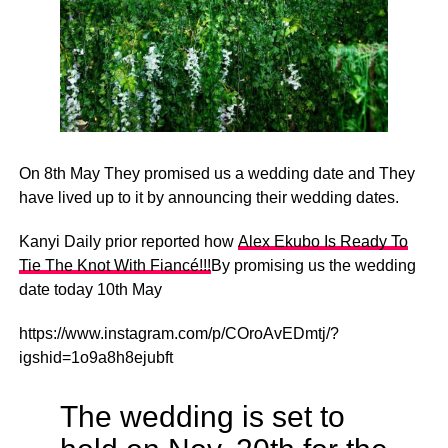
On 8th May They promised us a wedding date and They
have lived up to it by announcing their wedding dates.
Kanyi Daily prior reported how
Alex Ekubo Is Ready To
Tie The Knot With Fiancé!!!
By promising us the wedding
date today 10th May
https://www.instagram.com/p/COroAvEDmtj/?
igshid=1o9a8h8ejubft
The wedding is set to