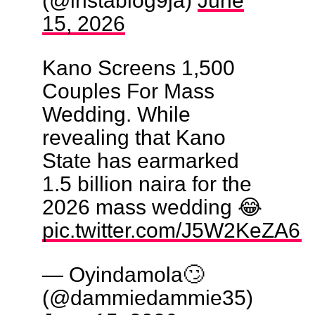
15, 2026
Kano Screens 1,500
Couples For Mass
Wedding. While
revealing that Kano
State has earmarked
1.5 billion naira for the
2026 mass wedding 😂
pic.twitter.com/J5W2KeZA6p
— Oyindamola🙄
(@dammiedammie35)