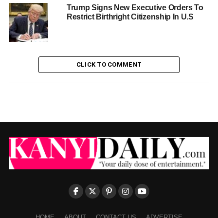
Trump Signs New Executive Orders To
Restrict Birthright Citizenship In U.S
CLICK TO COMMENT
HOME
ABOUT
CONTACT US
ADVERTISE