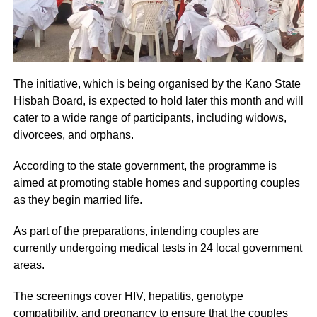
The initiative, which is being organised by the Kano State
Hisbah Board, is expected to hold later this month and will
cater to a wide range of participants, including widows,
divorcees, and orphans.
According to the state government, the programme is
aimed at promoting stable homes and supporting couples
as they begin married life.
As part of the preparations, intending couples are
currently undergoing medical tests in 24 local government
areas.
The screenings cover HIV, hepatitis, genotype
compatibility, and pregnancy to ensure that the couples