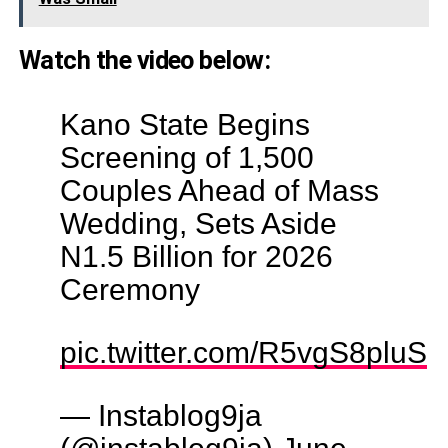
Watch the video below:
Kano State Begins
Screening of 1,500
Couples Ahead of Mass
Wedding, Sets Aside
N1.5 Billion for 2026
Ceremony
pic.twitter.com/R5vgS8pluS
— Instablog9ja
(@instablog9ja)
June