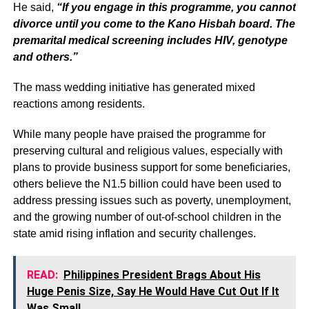
He said,
“If you engage in this programme, you cannot
divorce until you come to the Kano Hisbah board. The
premarital medical screening includes HIV, genotype
and others.”
The mass wedding initiative has generated mixed
reactions among residents.
While many people have praised the programme for
preserving cultural and religious values, especially with
plans to provide business support for some beneficiaries,
others believe the N1.5 billion could have been used to
address pressing issues such as poverty, unemployment,
and the growing number of out-of-school children in the
state amid rising inflation and security challenges.
READ:
Philippines President Brags About His
Huge Penis Size, Say He Would Have Cut Out If It
Was Small