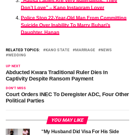
“Hausa Ladies Are Very Materialistic, They
Don’t Love” – Kano Instagram Lover
Police Stop 22-Year-Old Man From Committing
Suicide Over Inability To Marry Buhari’s
Daughter, Hanan
RELATED TOPICS:
KANO STATE
MARRIAGE
NEWS
WEDDING
UP NEXT
Abducted Kwara Traditional Ruler Dies In
Captivity Despite Ransom Payment
DON'T MISS
Court Orders INEC To Deregister ADC, Four Other
Political Parties
YOU MAY LIKE
“My Husband Did Visa For His Side