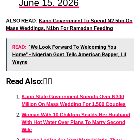
June 15, 2026
ALSO READ:
Kano Government To Spend N2.5bn On
Mass Weddings, N1bn For Ramadan Feeding
READ:
"We Look Forward To Welcoming You
Home" - Nigerian Govt Tells American Rapper, Lil
Wayne
Read Also:👇🏾
Kano State Government Spends Over N300
Million On Mass Wedding For 1,500 Couples
Woman With 10 Children Scalds Her Husband
With Hot Water Over Plans To Marry Second
Wife