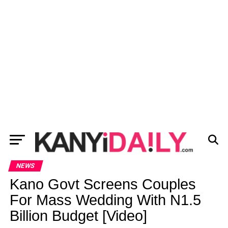
NEWS
Kano Govt Screens Couples
For Mass Wedding With N1.5
Billion Budget [Video]