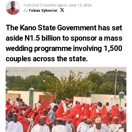
Published
2 months ago
on
June 15, 2026
By
Tobias Sylvester
The Kano State Government has set
aside N1.5 billion to sponsor a mass
wedding programme involving 1,500
couples across the state.