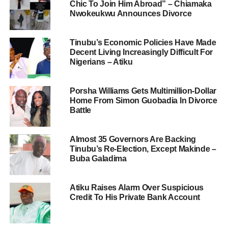
Chic To Join Him Abroad” – Chiamaka
Nwokeukwu Announces Divorce
Tinubu’s Economic Policies Have Made
Decent Living Increasingly Difficult For
Nigerians – Atiku
Porsha Williams Gets Multimillion-Dollar
Home From Simon Guobadia In Divorce
Battle
Almost 35 Governors Are Backing
Tinubu’s Re-Election, Except Makinde –
Buba Galadima
Atiku Raises Alarm Over Suspicious
Credit To His Private Bank Account