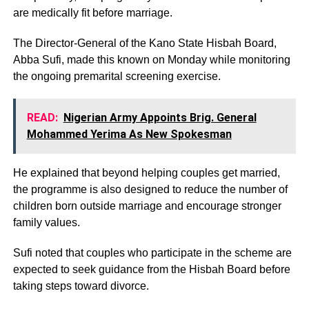
are medically fit before marriage.
The Director-General of the Kano State Hisbah Board,
Abba Sufi, made this known on Monday while monitoring
the ongoing premarital screening exercise.
READ:
Nigerian Army Appoints Brig. General
Mohammed Yerima As New Spokesman
He explained that beyond helping couples get married,
the programme is also designed to reduce the number of
children born outside marriage and encourage stronger
family values.
Sufi noted that couples who participate in the scheme are
expected to seek guidance from the Hisbah Board before
taking steps toward divorce.