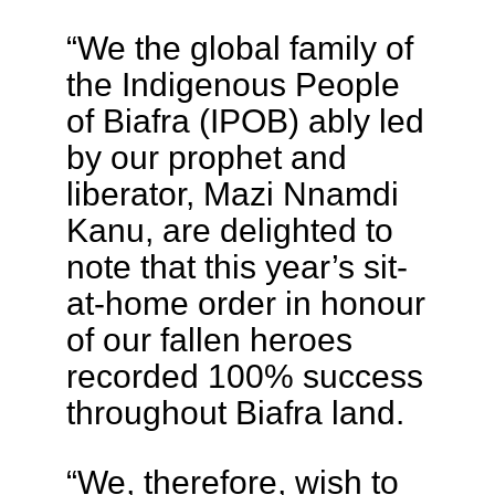
“We the global family of
the Indigenous People
of Biafra (IPOB) ably led
by our prophet and
liberator, Mazi Nnamdi
Kanu, are delighted to
note that this year’s sit-
at-home order in honour
of our fallen heroes
recorded 100% success
throughout Biafra land.
“We, therefore, wish to