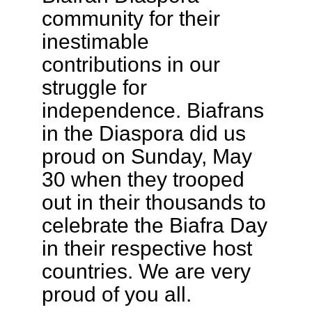
community for their
inestimable
contributions in our
struggle for
independence. Biafrans
in the Diaspora did us
proud on Sunday, May
30 when they trooped
out in their thousands to
celebrate the Biafra Day
in their respective host
countries. We are very
proud of you all.