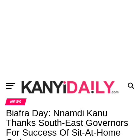
NEWS
Biafra Day: Nnamdi Kanu
Thanks South-East Governors
For Success Of Sit-At-Home