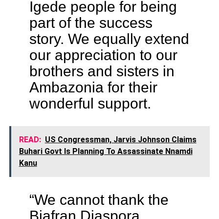
Igede people for being
part of the success
story. We equally extend
our appreciation to our
brothers and sisters in
Ambazonia for their
wonderful support.
READ:
US Congressman, Jarvis Johnson Claims
Buhari Govt Is Planning To Assassinate Nnamdi
Kanu
“We cannot thank the
Biafran Diaspora