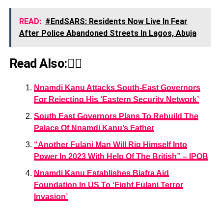
READ:
#EndSARS: Residents Now Live In Fear
After Police Abandoned Streets In Lagos, Abuja
Read Also:👇🏾
Nnamdi Kanu Attacks South-East Governors
For Rejecting His ‘Eastern Security Network’
South East Governors Plans To Rebuild The
Palace Of Nnamdi Kanu’s Father
“Another Fulani Man Will Rig Himself Into
Power In 2023 With Help Of The British” – IPOB
Nnamdi Kanu Establishes Biafra Aid
Foundation In US To ‘Fight Fulani Terror
Invasion’