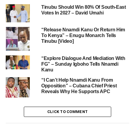
Tinubu Should Win 80% Of South-East
Votes In 2027 – David Umahi
“Release Nnamdi Kanu Or Return Him
To Kenya” – Enugu Monarch Tells
Tinubu [Video]
“Explore Dialogue And Mediation With
FG” – Sunday Igboho Tells Nnamdi
Kanu
“I Can’t Help Nnamdi Kanu From
Opposition” – Cubana Chief Priest
Reveals Why He Supports APC
CLICK TO COMMENT