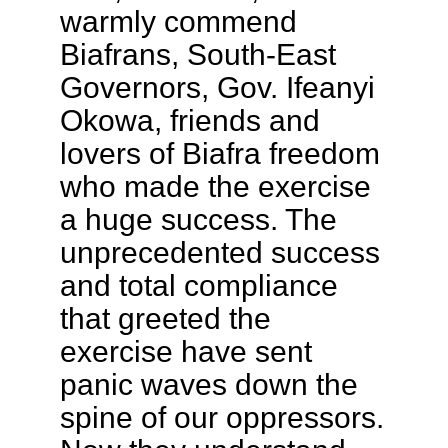
warmly commend
Biafrans, South-East
Governors, Gov. Ifeanyi
Okowa, friends and
lovers of Biafra freedom
who made the exercise
a huge success. The
unprecedented success
and total compliance
that greeted the
exercise have sent
panic waves down the
spine of our oppressors.