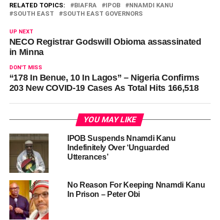
RELATED TOPICS:
BIAFRA
IPOB
NNAMDI KANU
SOUTH EAST
SOUTH EAST GOVERNORS
UP NEXT
NECO Registrar Godswill Obioma assassinated
in Minna
DON'T MISS
“178 In Benue, 10 In Lagos” – Nigeria Confirms
203 New COVID-19 Cases As Total Hits 166,518
YOU MAY LIKE
IPOB Suspends Nnamdi Kanu
Indefinitely Over ‘Unguarded
Utterances’
No Reason For Keeping Nnamdi Kanu
In Prison – Peter Obi