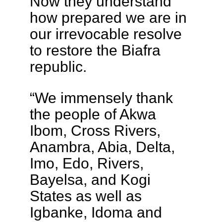
Now they understand
how prepared we are in
our irrevocable resolve
to restore the Biafra
republic.
“We immensely thank
the people of Akwa
Ibom, Cross Rivers,
Anambra, Abia, Delta,
Imo, Edo, Rivers,
Bayelsa, and Kogi
States as well as
Igbanke, Idoma and