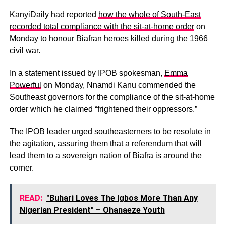
KanyiDaily had reported
how the whole of South-East
recorded total compliance with the sit-at-home order
on
Monday to honour Biafran heroes killed during the 1966
civil war.
In a statement issued by IPOB spokesman,
Emma
Powerful
on Monday, Nnamdi Kanu commended the
Southeast governors for the compliance of the sit-at-home
order which he claimed “frightened their oppressors.”
The IPOB leader urged southeasterners to be resolute in
the agitation, assuring them that a referendum that will
lead them to a sovereign nation of Biafra is around the
corner.
READ:
"Buhari Loves The Igbos More Than Any
Nigerian President" – Ohanaeze Youth