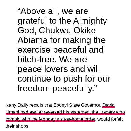
“Above all, we are
grateful to the Almighty
God, Chukwu Okike
Abiama for making the
exercise peaceful and
hitch-free. We are
peace lovers and will
continue to push for our
freedom peacefully.”
KanyiDaily recalls that Ebonyi State Governor,
David
Umahi had earlier reversed his statement that traders who
comply with the Monday’s sit-at-home order
, would forfeit
their shops.