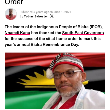
Order
Published
5 years ago
on
June 1, 2021
By
Tobias Sylvester
The leader of the Indigenous People of Biafra (IPOB),
Nnamdi Kanu
has thanked the
South-East Governors
for the success of the sit-at-home order to mark this
year’s annual Biafra Remembrance Day.