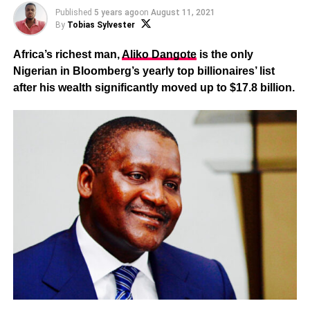
Published
5 years ago
on
August 11, 2021
By
Tobias Sylvester
Africa’s richest man,
Aliko Dangote
is the only
Nigerian in Bloomberg’s yearly top billionaires’ list
after his wealth significantly moved up to $17.8 billion.