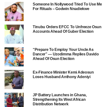
Someone In Nollywood Tried To Use Me
For Rituals – Godwin Nnadiekwe
Tinubu Orders EFCC To Unfreeze Osun
Accounts Ahead Of Guber Election
“Prepare To Employ Your Uncle As
Dancer” — Uzodimma Replies Davido
Ahead Of Osun Election
Ex-Finance Minister Kemi Adeosun
Loses Husband Anthony Adeniyi
JP Battery Launches in Ghana,
Strengthening Its West African
Distribution Network