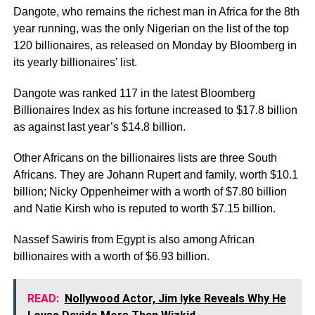
Dangote, who remains the richest man in Africa for the 8th
year running, was the only Nigerian on the list of the top
120 billionaires, as released on Monday by Bloomberg in
its yearly billionaires’ list.
Dangote was ranked 117 in the latest Bloomberg
Billionaires Index as his fortune increased to $17.8 billion
as against last year’s $14.8 billion.
Other Africans on the billionaires lists are three South
Africans. They are Johann Rupert and family, worth $10.1
billion; Nicky Oppenheimer with a worth of $7.80 billion
and Natie Kirsh who is reputed to worth $7.15 billion.
Nassef Sawiris from Egypt is also among African
billionaires with a worth of $6.93 billion.
READ:
Nollywood Actor, Jim Iyke Reveals Why He