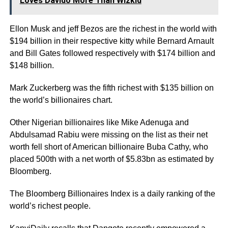
Loves Davido More Than Wizkid
Ellon Musk and jeff Bezos are the richest in the world with
$194 billion in their respective kitty while Bernard Arnault
and Bill Gates followed respectively with $174 billion and
$148 billion.
Mark Zuckerberg was the fifth richest with $135 billion on
the world’s billionaires chart.
Other Nigerian billionaires like Mike Adenuga and
Abdulsamad Rabiu were missing on the list as their net
worth fell short of American billionaire Buba Cathy, who
placed 500th with a net worth of $5.83bn as estimated by
Bloomberg.
The Bloomberg Billionaires Index is a daily ranking of the
world’s richest people.