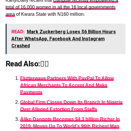
KanyiDaily recalls that
Dangote recently empowered a
total of 16,000 women in all the 16 local governments
area
of Kwara State with N160 million.
READ:
Mark Zuckerberg Loses $6 Billion Hours
After WhatsApp, Facebook And Instagram
Crashed
Read Also:👇🏾
Flutterwave Partners With PayPal To Allow
African Merchants To Accept And Make
Payments
Global Firm Closes Down Its Branch In Nigeria
Over Alleged Extortion From Staffs
Aliko Dangote Becomes $4.3 billion Richer In
2019, Moves Up To World’s 96th Richest Man