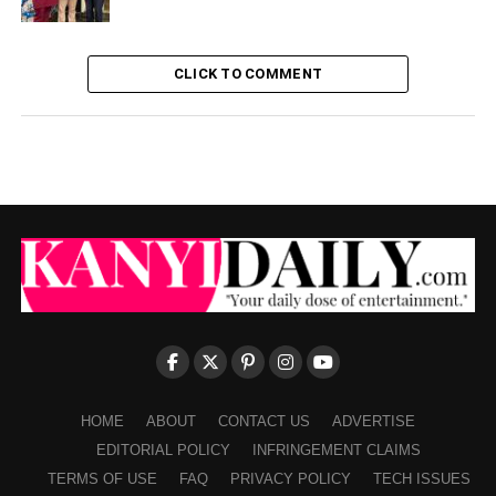
CLICK TO COMMENT
HOME
ABOUT
CONTACT US
ADVERTISE
EDITORIAL POLICY
INFRINGEMENT CLAIMS
TERMS OF USE
FAQ
PRIVACY POLICY
TECH ISSUES