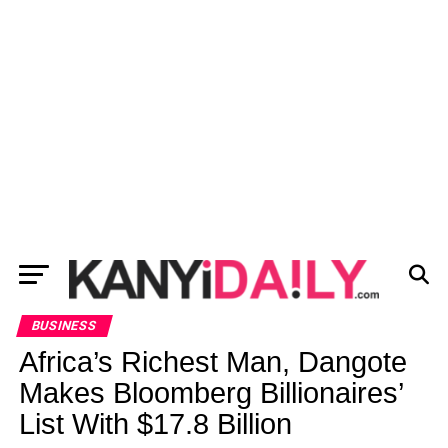
BUSINESS
Africa’s Richest Man, Dangote
Makes Bloomberg Billionaires’
List With $17.8 Billion