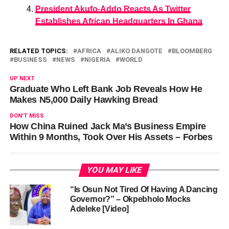
President Akufo-Addo Reacts As Twitter
Establishes African Headquarters In Ghana
RELATED TOPICS:
AFRICA
ALIKO DANGOTE
BLOOMBERG
BUSINESS
NEWS
NIGERIA
WORLD
UP NEXT
Graduate Who Left Bank Job Reveals How He
Makes N5,000 Daily Hawking Bread
DON'T MISS
How China Ruined Jack Ma’s Business Empire
Within 9 Months, Took Over His Assets – Forbes
YOU MAY LIKE
“Is Osun Not Tired Of Having A Dancing
Governor?” – Okpebholo Mocks
Adeleke [Video]